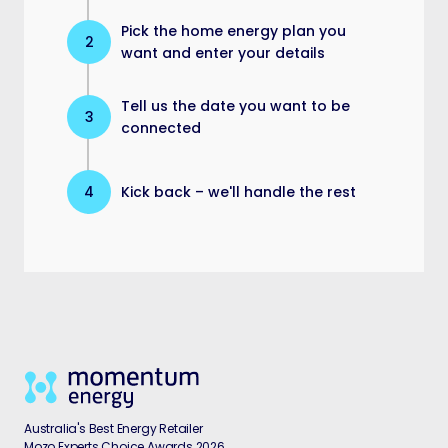
Pick the home energy plan you
2
want and enter your details
Tell us the date you want to be
3
connected
4
Kick back – we'll handle the rest
Australia's Best Energy Retailer
Mozo Experts Choice Awards 2026