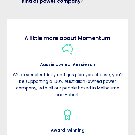
kind of power company?
A little more about Momentum
Aussie owned, Aussie run
Whatever electricity and gas plan you choose, you’ll
be supporting a 100% Australian-owned power
company, with all our people based in Melbourne
and Hobart.
Award-winning