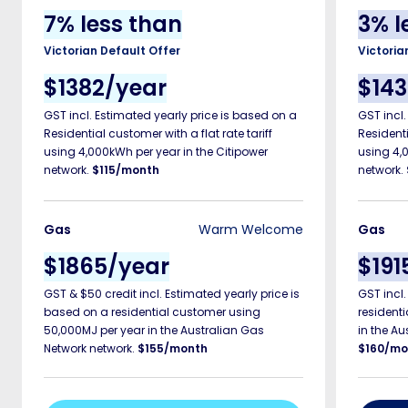
7
%
less than
3
%
l
Victorian Default Offer
Victoria
$
1382/year
$
14
GST incl.
Estimated
yearly price is based on a
GST incl
Residential customer with a flat rate tariff
Residenti
using 4,000kWh per year in the Citipower
using 4,
network.
$115/month
network.
Gas
Warm Welcome
Gas
$
1865/year
$
191
GST &
$50 credit
incl.
Estimated
yearly price is
GST incl
based on a residential customer using
resident
50,000MJ per year in the Australian Gas
in the Au
Network network.
$155/month
$160/mo