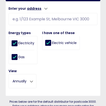
Enter your
address
Energy types
I have one of these
Electric vehicle
Electricity
Gas
View
Annually
Prices below are for the default distributor for postcode 3000.
Enter your address above to see more accurate rates for