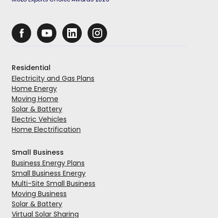
Residential
Electricity and Gas Plans
Home Energy
Moving Home
Solar & Battery
Electric Vehicles
Home Electrification
Small Business
Business Energy Plans
Small Business Energy
Multi-Site Small Business
Moving Business
Solar & Battery
Virtual Solar Sharing