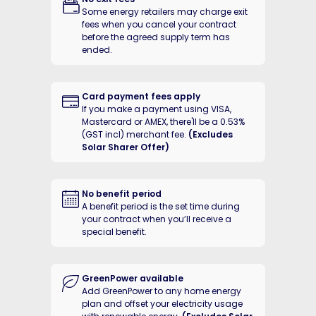
Some energy retailers may charge exit
Your Energy Fact Sheet(s)
You
fees when you cancel your contract
Terms and conditions
Ter
before the agreed supply term has
ended.
Want more accurate rates?
Want mo
Add address
Need help
Need h
understanding rates?
unders
Card payment fees apply
If you make a payment using VISA,
Mastercard or AMEX, there'll be a 0.53%
(GST incl) merchant fee.
(Excludes
Solar Sharer Offer)
No benefit period
A benefit period is the set time during
your contract when you’ll receive a
special benefit.
GreenPower available
Add GreenPower to any home energy
plan and offset your electricity usage