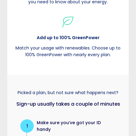
you need to know about your energy.
Add up to 100% GreenPower
Match your usage with renewables. Choose up to
100% GreenPower with nearly every plan.
Picked a plan, but not sure what happens next?
Sign-up usually takes a couple of minutes
Make sure you’ve got your ID
1
handy