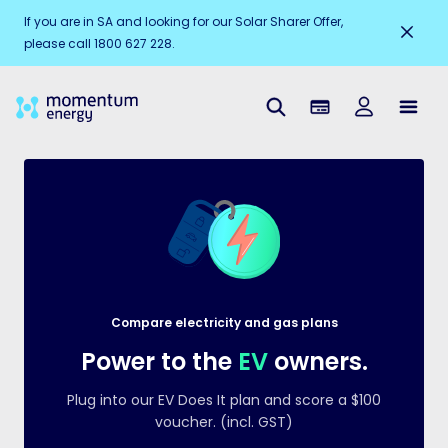
Electricity
Ele
$
1382
If you are in SA and looking for our Solar Sharer Offer,
Gas
Ga
$
1865
please call 1800 627 228.
Compare electricity and gas plans
Power to the
EV
owners.
Plug into our EV Does It plan and score a $100
voucher. (incl. GST)