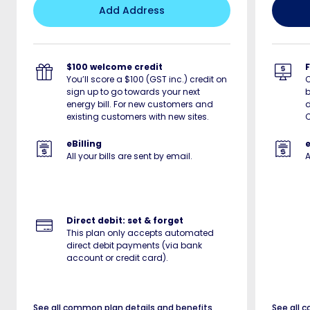
Add Address
$100 welcome credit
You’ll score a $100 (GST inc.) credit on
sign up to go towards your next
b
energy bill. For new customers and
d
existing customers with new sites.
C
eBilling
e
All your bills are sent by email.
A
Direct debit: set & forget
This plan only accepts automated
direct debit payments (via bank
account or credit card).
See all common plan details and benefits
See all 