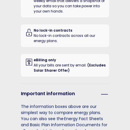
weekly email that delivers a snapshot of
your data so you can take power into
your own hands.
No lock-in contracts
No lock-in contracts across all our
energy plans.
eBilling only
All your bills are sent by email.
(Excludes
Solar Sharer Offer)
Important information
The information boxes above are our
simplest way to compare energy plans.
You can also see the Energy Fact Sheets
and Basic Plan Information Documents for