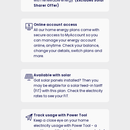
with renewable energy.
(Excludes Solar
Sharer Offer)
Online account access
All our home energy plans come with
secure access to MyAccount so you
can manage your energy account
online, anytime. Check your balance,
change your details, switch plans and
more.
Available with solar
Got solar panels installed? Then you
may be eligible for a solar feed-in tariff
(FiT) with this plan. Check the electricity
rates to see your FiT.
Track usage with Power Tool
Keep a close eye on your home
electricity usage with Power Tool - a