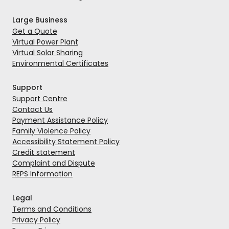
Large Business
Get a Quote
Virtual Power Plant
Virtual Solar Sharing
Environmental Certificates
Support
Support Centre
Contact Us
Payment Assistance Policy
Family Violence Policy
Accessibility Statement Policy
Credit statement
Complaint and Dispute
REPS Information
Legal
Terms and Conditions
Privacy Policy