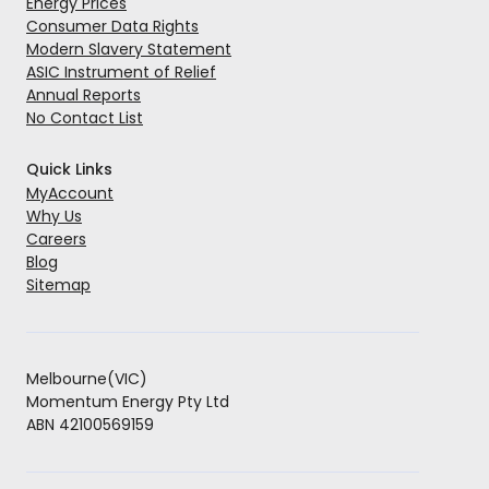
Energy Prices
Consumer Data Rights
Modern Slavery Statement
ASIC Instrument of Relief
Annual Reports
No Contact List
Quick Links
MyAccount
Why Us
Careers
Blog
Sitemap
Melbourne(VIC)
Momentum Energy Pty Ltd
ABN 42100569159