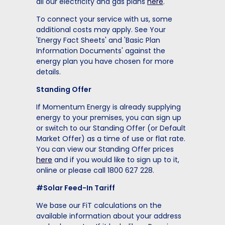
all our electricity and gas plans
here
.
To connect your service with us, some
additional costs may apply. See Your
'Energy Fact Sheets' and 'Basic Plan
Information Documents' against the
energy plan you have chosen for more
details.
Standing Offer
If Momentum Energy is already supplying
energy to your premises, you can sign up
or switch to our Standing Offer (or Default
Market Offer) as a time of use or flat rate.
You can view our Standing Offer prices
here
and if you would like to sign up to it,
online or please call 1800 627 228.
#Solar Feed-In Tariff
We base our FiT calculations on the
available information about your address