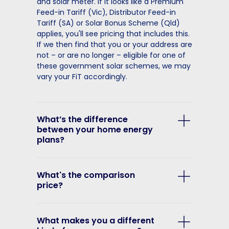
and solar meter. If it looks like a Premium
Feed-in Tariff (Vic), Distributor Feed-in
Tariff (SA) or Solar Bonus Scheme (Qld)
applies, you'll see pricing that includes this.
If we then find that you or your address are
not – or are no longer – eligible for one of
these government solar schemes, we may
vary your FiT accordingly.
What’s the difference
between your home energy
plans?
What's the comparison
price?
What makes you a different