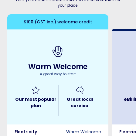
your place.
$100 (GST inc.) welcome credit
Warm Welcome
A great way to start
Our most popular
Great local
eBill
plan
service
Electricity
Warm Welcome
Electric