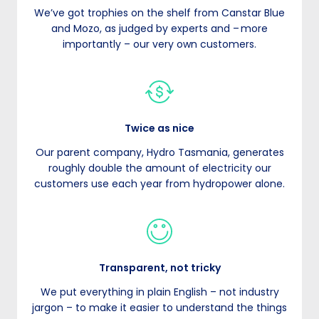
We’ve got trophies on the shelf from Canstar Blue
and Mozo, as judged by experts and – more
importantly – our very own customers.
Twice as nice
Our parent company, Hydro Tasmania, generates
roughly double the amount of electricity our
customers use each year from hydropower alone.
Transparent, not tricky
We put everything in plain English – not industry
jargon – to make it easier to understand the things