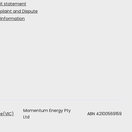
it statement
laint and Dispute
 Information
Momentum Energy Pty
ABN 42100569159
e(VIC)
Ltd