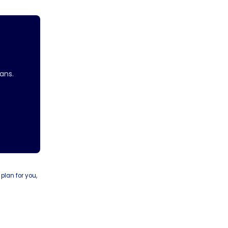
ans.
 plan for you,