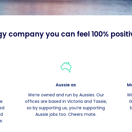
gy company you can feel 100% positi
Aussie as
Ma
We’re owned and run by Aussies. Our
Wi
le
offices are based in Victoria and Tassie,
G
ied
so by supporting us, you’re supporting
ld
Aussie jobs too. Cheers mate.
e.