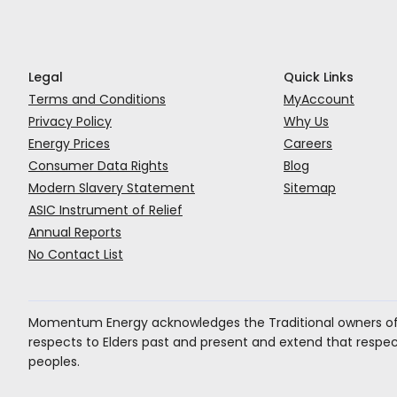
Legal
Quick Links
Terms and Conditions
MyAccount
Privacy Policy
Why Us
Energy Prices
Careers
Consumer Data Rights
Blog
Modern Slavery Statement
Sitemap
ASIC Instrument of Relief
Annual Reports
No Contact List
Momentum Energy acknowledges the Traditional owners of 
respects to Elders past and present and extend that respect 
peoples.