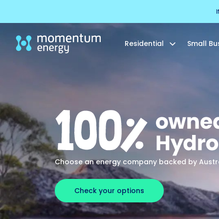
I
Residential
Small Bu
Choose an energy company backed by Austral
Check your options