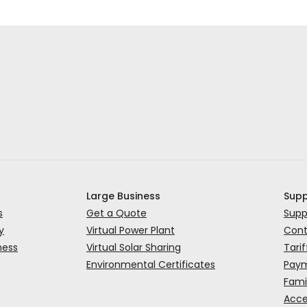
Large Business
Supp
s
Get a Quote
Supp
y
Virtual Power Plant
Cont
ness
Virtual Solar Sharing
Tarif
Environmental Certificates
Paym
Fami
Acce