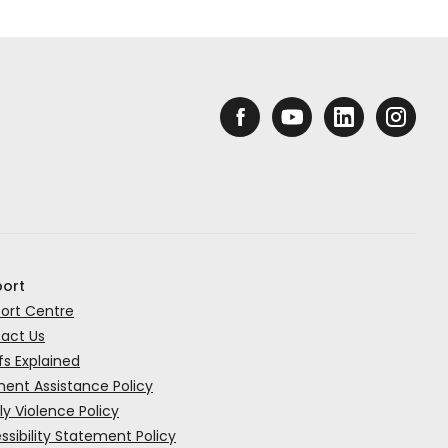
ort
ort Centre
act Us
fs Explained
ent Assistance Policy
ly Violence Policy
ssibility Statement Policy