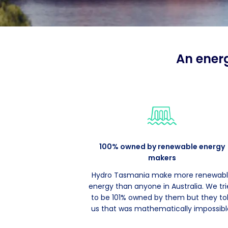
An ener
100% owned by renewable energy
makers
Hydro Tasmania make more renewab
energy than anyone in Australia. We tr
to be 101% owned by them but they to
us that was mathematically impossibl