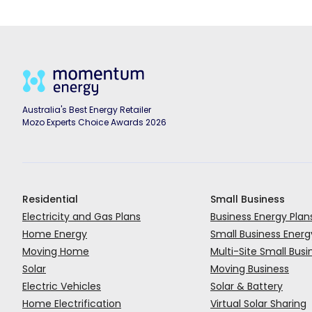
Australia's Best Energy Retailer
Mozo Experts Choice Awards 2026
Residential
Small Business
Electricity and Gas Plans
Business Energy Plan
Home Energy
Small Business Energ
Moving Home
Multi-Site Small Busi
Solar
Moving Business
Electric Vehicles
Solar & Battery
Home Electrification
Virtual Solar Sharing