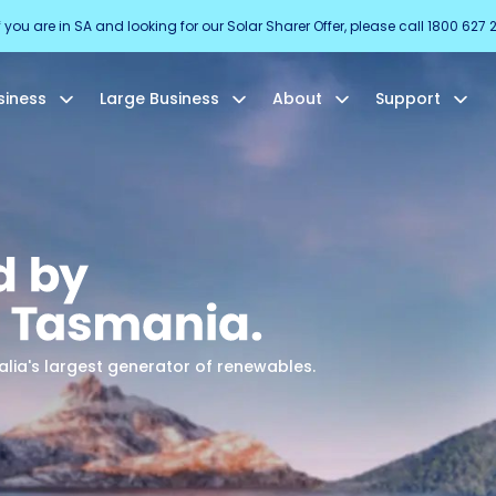
f you are in SA and looking for our Solar Sharer Offer, please call 1800 627 
siness
Large Business
About
Support
ia's largest generator of renewables.