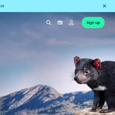
228.
Sign up