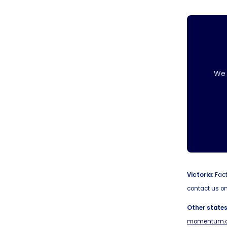
We 
Victoria:
Fact
contact us on
Other states
momentum.c