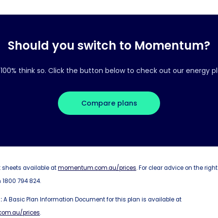
Should you switch to Momentum?
100% think so. Click the button below to check out our energy pl
Compare plans
 sheets available at
momentum.com.au/prices
. For clear advice on the right
 1800 794 824.
:
A Basic Plan Information Document for this plan is available at
om.au/prices
.