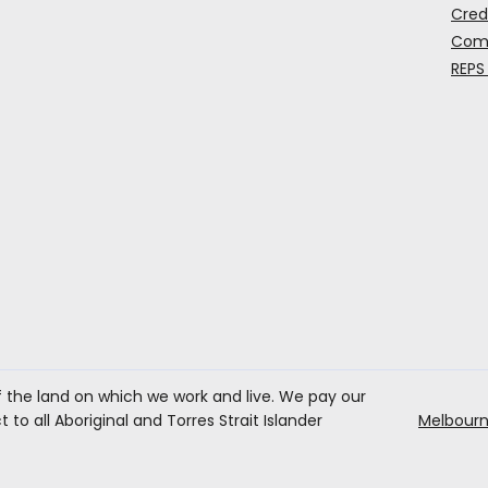
Cred
Comp
REPS
the land on which we work and live. We pay our
to all Aboriginal and Torres Strait Islander
Melbourn