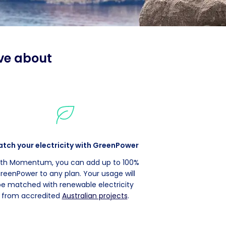
ve about
tch your electricity with GreenPower
th Momentum, you can add up to 100%
reenPower to any plan. Your usage will
be matched with renewable electricity
from accredited
Australian projects
.