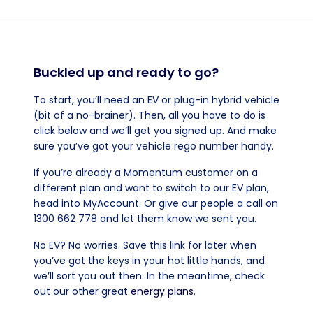
Buckled up and ready to go?
To start, you’ll need an EV or plug-in hybrid vehicle
(bit of a no-brainer). Then, all you have to do is
click below and we’ll get you signed up. And make
sure you’ve got your vehicle rego number handy.
If you’re already a Momentum customer on a
different plan and want to switch to our EV plan,
head into MyAccount. Or give our people a call on
1300 662 778 and let them know we sent you.
No EV? No worries. Save this link for later when
you’ve got the keys in your hot little hands, and
we’ll sort you out then. In the meantime, check
out our other great
energy plans
.