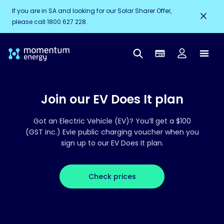
If you are in SA and looking for our Solar Sharer Offer,
please call 1800 627 228.
Join our EV Does It plan
Got an Electric Vehicle (EV)? You’ll get a $100
(GST inc.) Evie public charging voucher when you
sign up to our EV Does It plan.
Check prices