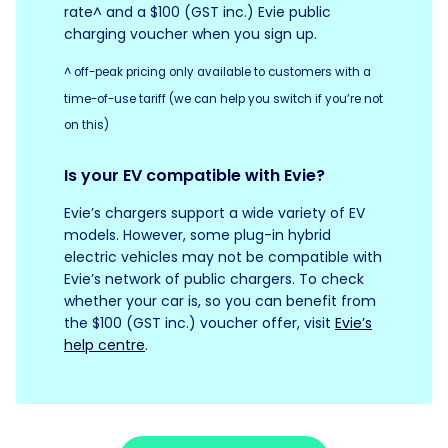
rate^ and a $100 (GST inc.) Evie public
charging voucher when you sign up.
^ off-peak pricing only available to customers with a
time-of-use tariff (we can help you switch if you’re not
on this)
Is your EV compatible with Evie?
Evie’s chargers support a wide variety of EV
models. However, some plug-in hybrid
electric vehicles may not be compatible with
Evie’s network of public chargers. To check
whether your car is, so you can benefit from
the $100 (GST inc.) voucher offer, visit
Evie’s
help centre
.