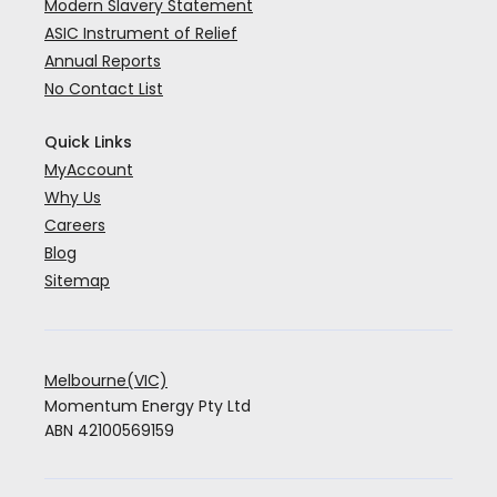
Modern Slavery Statement
ASIC Instrument of Relief
Annual Reports
No Contact List
Quick Links
MyAccount
Why Us
Careers
Blog
Sitemap
Melbourne(VIC)
Momentum Energy Pty Ltd
ABN 42100569159