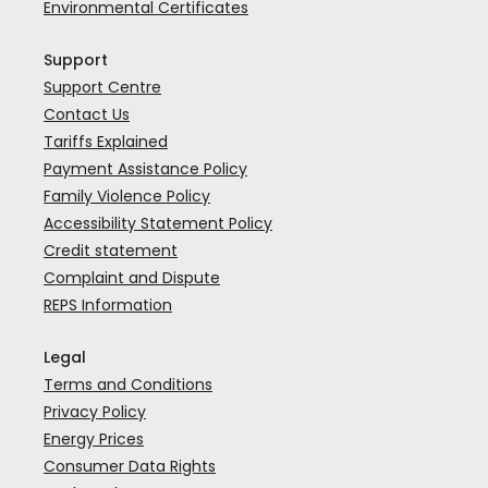
Environmental Certificates
Support
Support Centre
Contact Us
Tariffs Explained
Payment Assistance Policy
Family Violence Policy
Accessibility Statement Policy
Credit statement
Complaint and Dispute
REPS Information
Legal
Terms and Conditions
Privacy Policy
Energy Prices
Consumer Data Rights