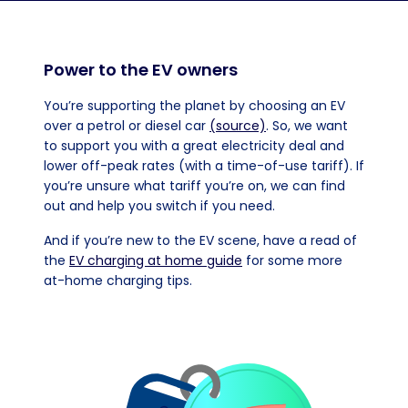
Power to the EV owners
You’re supporting the planet by choosing an EV
over a petrol or diesel car
(source)
. So, we want
to support you with a great electricity deal and
lower off-peak rates (with a time-of-use tariff). If
you’re unsure what tariff you’re on, we can find
out and help you switch if you need.
And if you’re new to the EV scene, have a read of
the
EV charging at home guide
for some more
at-home charging tips.