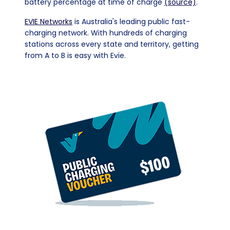
battery percentage at time of charge
(source)
.
EVIE Networks
is Australia's leading public fast-
charging network. With hundreds of charging
stations across every state and territory, getting
from A to B is easy with Evie.