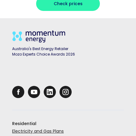
Check prices
Australia's Best Energy Retailer
Mozo Experts Choice Awards 2026
Residential
Electricity and Gas Plans