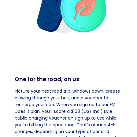
One for the road, on us
Picture your next road trip: windows down, breeze
blowing through your hair, and a voucher to
recharge your ride. When you sign up to our EV
Does It plan, you’ll score a $100 (GST inc.) Evie
public charging voucher on sign up to use while
you’re hitting the open road. That’s around 4-5
charges, depending on your type of car and