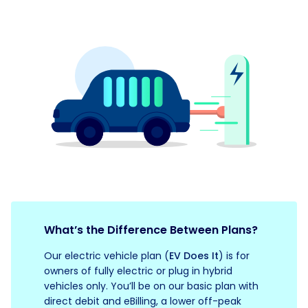
What’s the Difference Between Plans?
Our electric vehicle plan (
EV Does It
) is for
owners of fully electric or plug in hybrid
vehicles only. You’ll be on our basic plan with
direct debit and eBilling, a lower off-peak