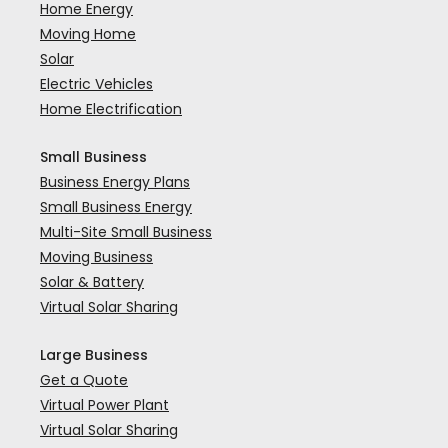
Home Energy
Moving Home
Solar
Electric Vehicles
Home Electrification
Small Business
Business Energy Plans
Small Business Energy
Multi-Site Small Business
Moving Business
Solar & Battery
Virtual Solar Sharing
Large Business
Get a Quote
Virtual Power Plant
Virtual Solar Sharing