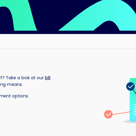
of? Take a look at our
bill
hing means.
yment options.