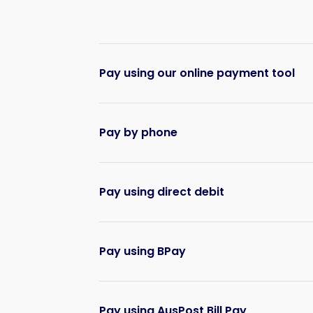
Pay using our online payment tool
Pay by phone
Pay using direct debit
Pay using BPay
Pay using AusPost Bill Pay