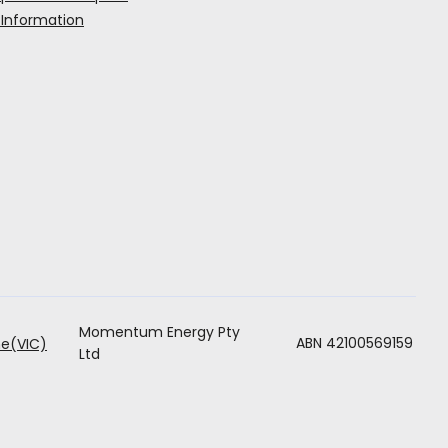
 Information
Momentum Energy Pty
ABN 42100569159
e(VIC)
Ltd