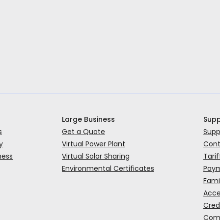
Large Business
Supp
s
Get a Quote
Supp
y
Virtual Power Plant
Cont
ness
Virtual Solar Sharing
Tarif
Environmental Certificates
Paym
Fami
Acce
Cred
Comp