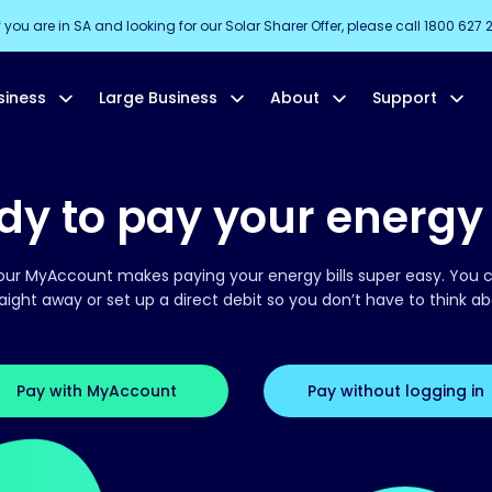
f you are in SA and looking for our Solar Sharer Offer, please call 1800 627 
siness
Large Business
About
Support
y to pay your energy 
our MyAccount makes paying your energy bills super easy. You c
traight away or set up a direct debit so you don’t have to think ab
Pay with MyAccount
Pay without logging in