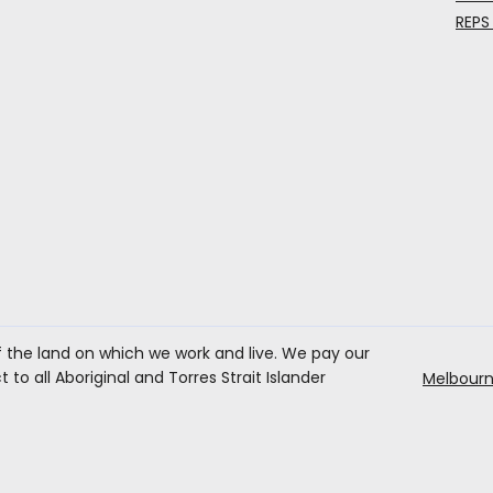
REPS
the land on which we work and live. We pay our
to all Aboriginal and Torres Strait Islander
Melbourn