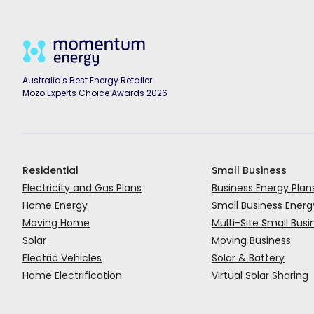
Australia's Best Energy Retailer
Mozo Experts Choice Awards 2026
Residential
Small Business
Electricity and Gas Plans
Business Energy Plan
Home Energy
Small Business Energ
Moving Home
Multi-Site Small Busi
Solar
Moving Business
Electric Vehicles
Solar & Battery
Home Electrification
Virtual Solar Sharing