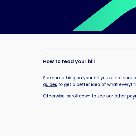
How to read your bill
See something on your bill you’re not sure 
guides
to get a better idea of what everyt
Otherwise, scroll down to see our other pa