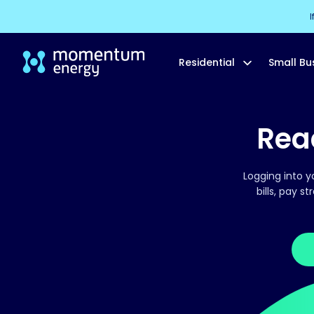
I
Residential
Small Bu
Read
Logging into y
bills, pay s