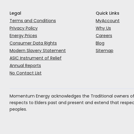
Legal
Quick Links
Terms and Conditions
MyAccount
Privacy Policy
Why Us
Energy Prices
Careers
Consumer Data Rights
Blog
Modern Slavery Statement
Sitemap
ASIC Instrument of Relief
Annual Reports
No Contact List
Momentum Energy acknowledges the Traditional owners of 
respects to Elders past and present and extend that respect 
peoples.