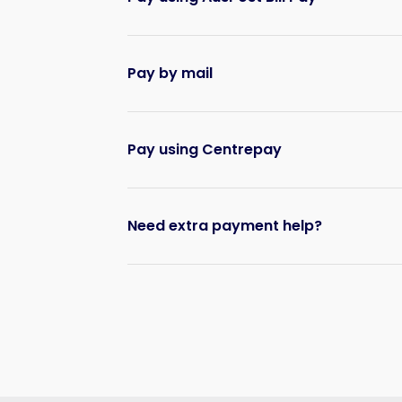
Pay by mail
Pay using Centrepay
Need extra payment help?