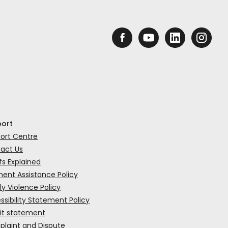
ort
ort Centre
act Us
fs Explained
ent Assistance Policy
ly Violence Policy
ssibility Statement Policy
it statement
laint and Dispute