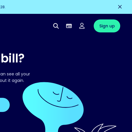
228.
Sign up
bill?
an see all your
out it again.