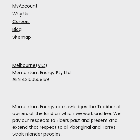
MyAccount
Why Us
Careers
Blog
Sitemap
Melbourne(VIC)
Momentum Energy Pty Ltd
ABN 42100569159
Momentum Energy acknowledges the Traditional
owners of the land on which we work and live. We
pay our respects to Elders past and present and
extend that respect to all Aboriginal and Torres
Strait Islander peoples.