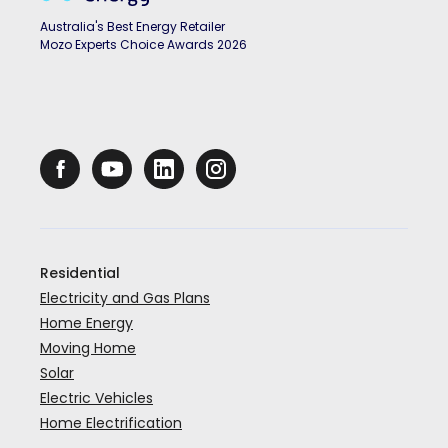
Australia's Best Energy Retailer
Mozo Experts Choice Awards 2026
Residential
Electricity and Gas Plans
Home Energy
Moving Home
Solar
Electric Vehicles
Home Electrification