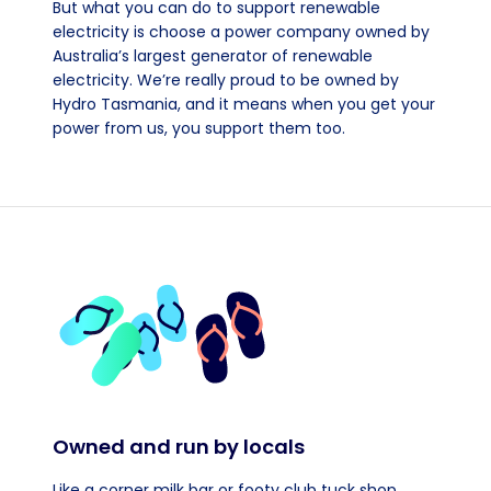
But what you can do to support renewable
electricity is choose a power company owned by
Australia’s largest generator of renewable
electricity. We’re really proud to be owned by
Hydro Tasmania, and it means when you get your
power from us, you support them too.
Owned and run by locals
Like a corner milk bar or footy club tuck shop.