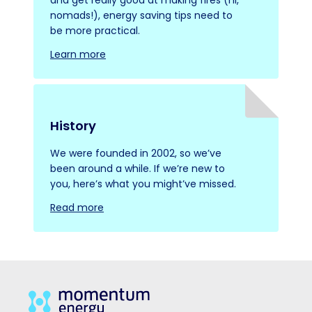
nomads!), energy saving tips need to
be more practical.
Learn more
History
We were founded in 2002, so we’ve
been around a while. If we’re new to
you, here’s what you might’ve missed.
Read more