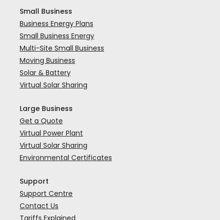
Small Business
Business Energy Plans
Small Business Energy
Multi-Site Small Business
Moving Business
Solar & Battery
Virtual Solar Sharing
Large Business
Get a Quote
Virtual Power Plant
Virtual Solar Sharing
Environmental Certificates
Support
Support Centre
Contact Us
Tariffs Explained