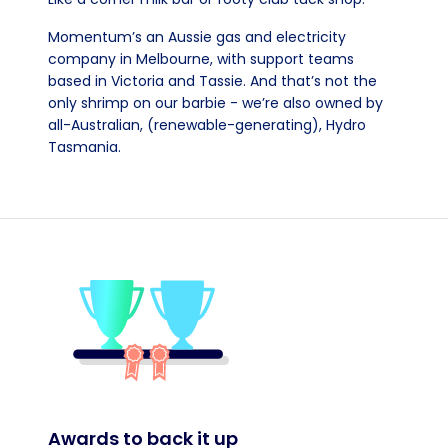
Momentum’s an Aussie gas and electricity
company in Melbourne, with support teams
based in Victoria and Tassie. And that’s not the
only shrimp on our barbie - we’re also owned by
all-Australian, (renewable-generating), Hydro
Tasmania.
Awards to back it up