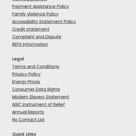
Payment Assistance Policy
Family Violence Policy
Accessibility Statement Policy
Credit statement
Complaint and Dispute
REPS Information
Legal
Terms and Conditions
Privacy Policy
Energy Prices
Consumer Data Rights
Modern Slavery Statement
ASIC Instrument of Relief
Annual Reports
No Contact List
Quick Links