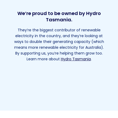
We’re proud to be owned by Hydro
Tasmania.
They’re the biggest contributor of renewable
electricity in the country, and they’re looking at
ways to double their generating capacity (which
means more renewable electricity for Australia).
By supporting us, you’re helping them grow too.
Learn more about
Hydro Tasmania
.