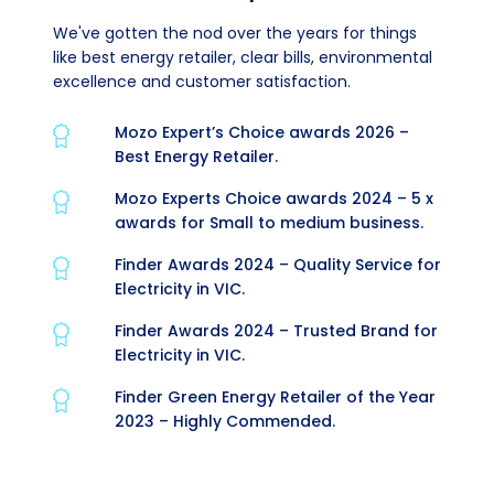
We've gotten the nod over the years for things
like best energy retailer, clear bills, environmental
excellence and customer satisfaction.
Mozo Expert’s Choice awards 2026 –
Best Energy Retailer.
Mozo Experts Choice awards 2024 – 5 x
awards for Small to medium business.
Finder Awards 2024 – Quality Service for
Electricity in VIC.
Finder Awards 2024 – Trusted Brand for
Electricity in VIC.
Finder Green Energy Retailer of the Year
2023 – Highly Commended.