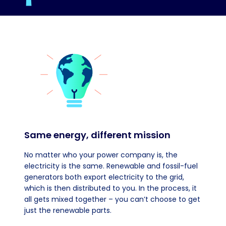
Same energy, different mission
No matter who your power company is, the
electricity is the same. Renewable and fossil-fuel
generators both export electricity to the grid,
which is then distributed to you. In the process, it
all gets mixed together – you can’t choose to get
just the renewable parts.