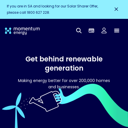
If you are in SA and looking for our Solar Sharer Offer,
please call 1800 627 228.
Get behind renewable
generation
Making energy better for over 200,000 homes
and businesses.