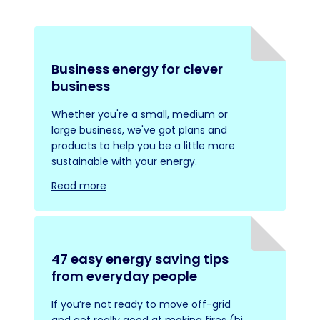
Business energy for clever
business
Whether you're a small, medium or
large business, we've got plans and
products to help you be a little more
sustainable with your energy.
Read more
47 easy energy saving tips
from everyday people
If you’re not ready to move off-grid
and get really good at making fires (hi,