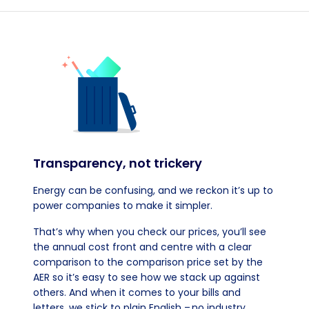
Transparency, not trickery
Energy can be confusing, and we reckon it’s up to
power companies to make it simpler.
That’s why when you check our prices, you’ll see
the annual cost front and centre with a clear
comparison to the comparison price set by the
AER so it’s easy to see how we stack up against
others. And when it comes to your bills and
letters, we stick to plain English – no industry