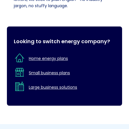
jargon, no stuffy language.
Looking to switch energy company?
Home energy plans
Small business plans
Large business solutions