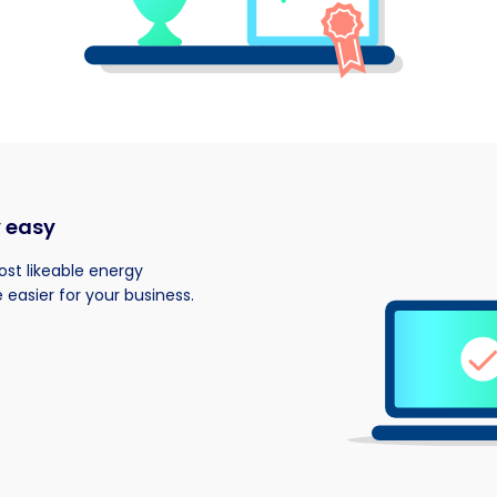
y easy
most likeable energy
 easier for your business.