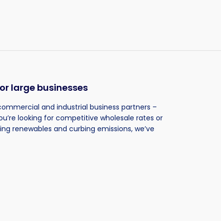
or large businesses
commercial and industrial business partners –
ou’re looking for competitive wholesale rates or
ting renewables and curbing emissions, we’ve