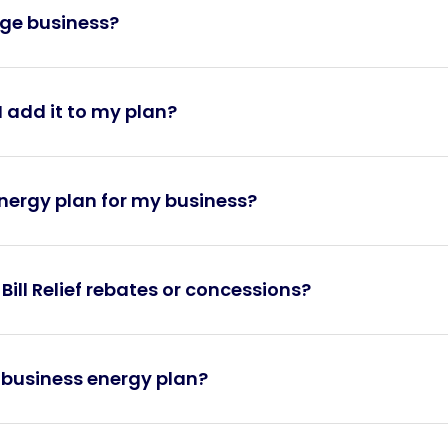
arge business?
 add it to my plan?
energy plan for my business?
 Bill Relief rebates or concessions?
y business energy plan?