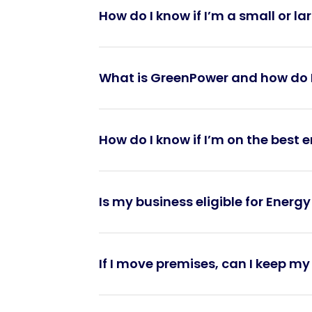
How do I know if I’m a small or l
What is GreenPower and how do I
How do I know if I’m on the best 
Is my business eligible for Energy
If I move premises, can I keep m