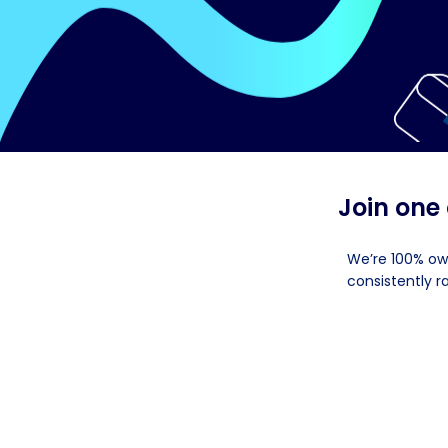
Join one
We’re 100% ow
consistently r