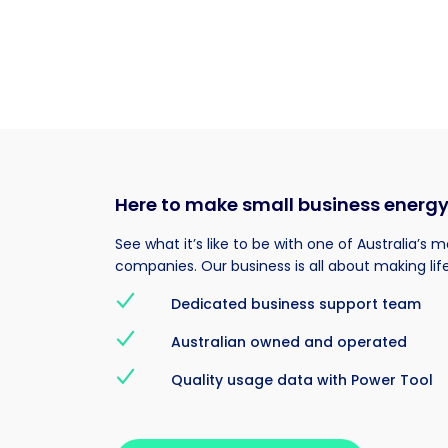
Here to make small business energ
See what it’s like to be with one of Australia’s 
companies. Our business is all about making life
Dedicated business support team
Australian owned and operated
Quality usage data with Power Tool