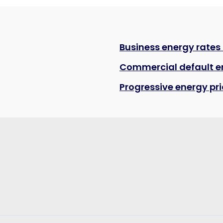
Business energy rates
Commercial default e
Progressive energy pr