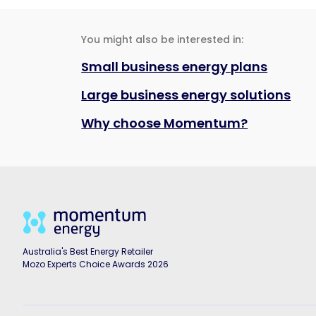
You might also be interested in:
Small business energy plans
Large business energy solutions
Why choose Momentum?
Australia's Best Energy Retailer
Mozo Experts Choice Awards 2026