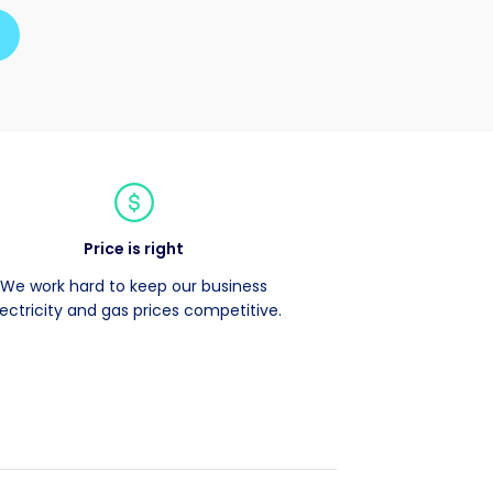
Price is right
We work hard to keep our business
lectricity and gas prices competitive.