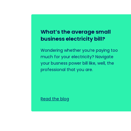
What’s the average small
business electricity bill?
Wondering whether you’re paying too
much for your electricity? Navigate
your busness power bill like, well, the
professional that you are.
Read the blog