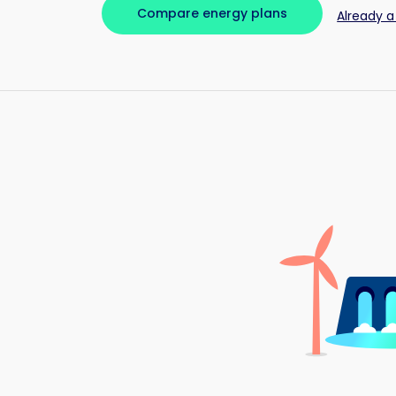
Compare energy plans
Already a