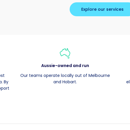
Explore our services
Aussie-owned and run
est
Our teams operate locally out of Melbourne
. By
and Hobart.
e
pport