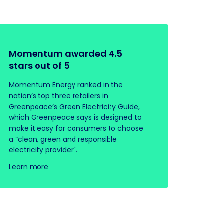
Momentum awarded 4.5
stars out of 5
Momentum Energy ranked in the
nation’s top three retailers in
Greenpeace’s Green Electricity Guide,
which Greenpeace says is designed to
make it easy for consumers to choose
a “clean, green and responsible
electricity provider".
Learn more