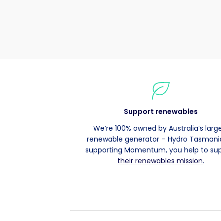
Support renewables
We’re 100% owned by Australia’s larg
renewable generator – Hydro Tasmania
supporting Momentum, you help to su
their renewables mission
.