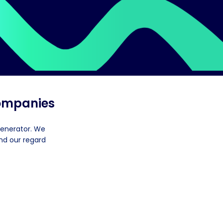
companies
generator. We
nd our regard