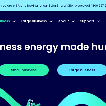
f you are in SA and looking for our Solar Sharer Offer, please call 1800 627 
siness
Large Business
About
Support
iness energy made h
Small business
Large business