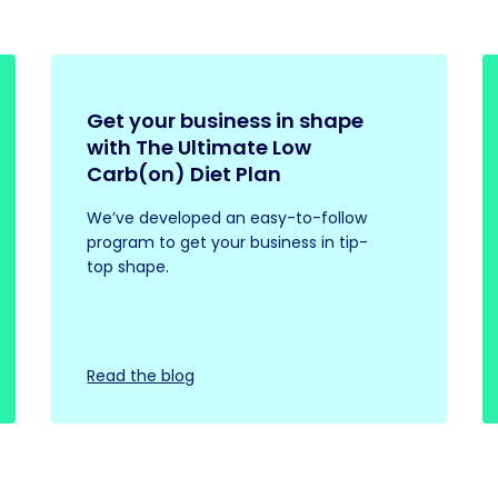
Get your business in shape
with The Ultimate Low
Carb(on) Diet Plan
We’ve developed an easy-to-follow
program to get your business in tip-
top shape.
Read the blog