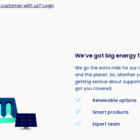
 customer with us? Login
We’ve got big energy f
We go the extra mile for our 
and the planet. So, whether y
getting serious about suppor
got you covered.
Renewable options
Smart products
Expert team