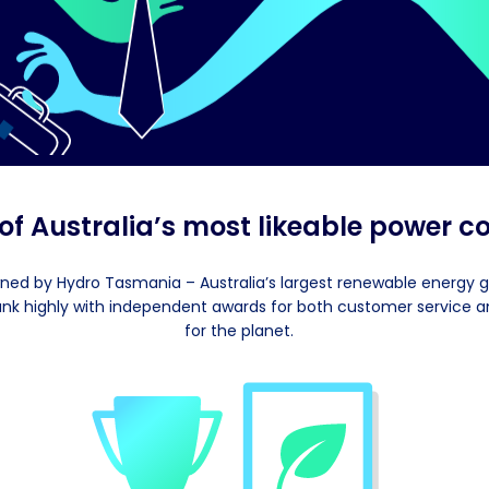
 of Australia’s most likeable power 
ned by Hydro Tasmania – Australia’s largest renewable energy 
ank highly with independent awards for both customer service a
for the planet.