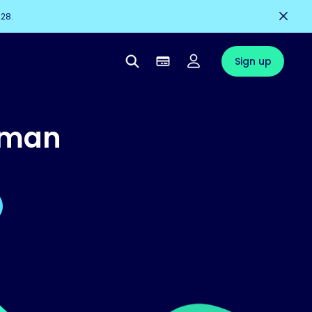
228.
Sign up
uman