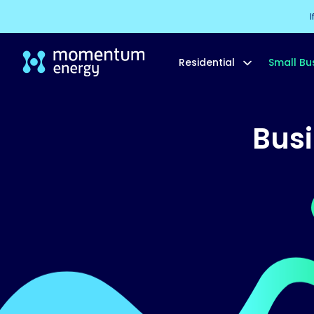
I
Residential
Small Bu
Bus