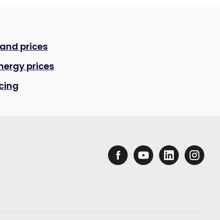
 and prices
nergy prices
icing