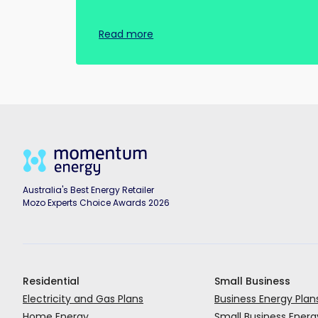
Read more
Australia's Best Energy Retailer
Mozo Experts Choice Awards 2026
Residential
Small Business
Electricity and Gas Plans
Business Energy Plan
Home Energy
Small Business Energ