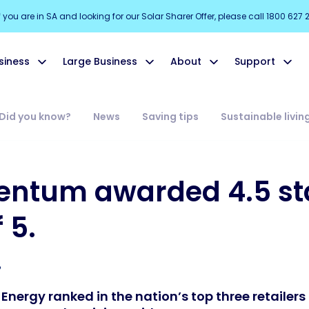
f you are in SA and looking for our Solar Sharer Offer, please call 1800 627 
siness
Large Business
About
Support
Did you know?
News
Saving tips
Sustainable livin
ntum awarded 4.5 st
 5.
ergy ranked in the nation’s top three retailers 