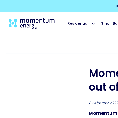
I
Residential
Small Bu
Mome
out of
8 February 2022
Momentum En