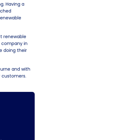
ng. Having a
rched
 renewable
est renewable
ty company in
 doing their
ourne and with
y customers.