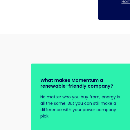
Hom
What makes Momentum a
renewable-friendly company?
No matter who you buy from, energy is
all the same. But you can still make a
difference with your power company
pick.