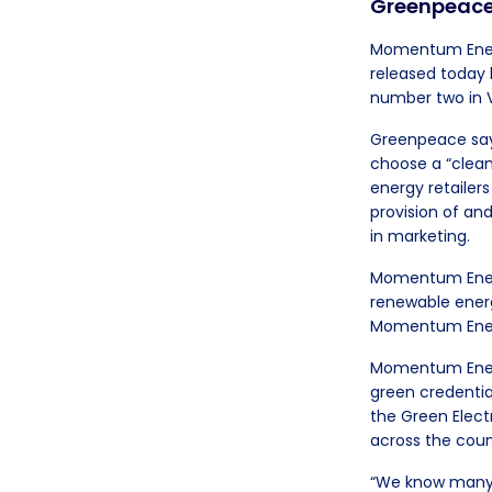
Greenpeace’
Momentum Energy
released today 
number two in V
Greenpeace says
choose a “clean,
energy retailers
provision of an
in marketing.
Momentum Energy
renewable energ
Momentum Energy
Momentum Energ
green credentia
the Green Elec
across the coun
“We know many Au