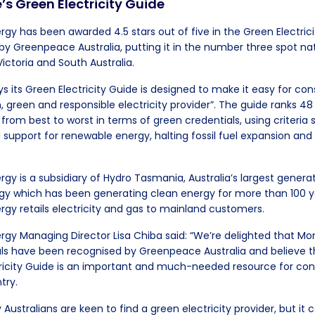
s Green Electricity Guide
 has been awarded 4.5 stars out of five in the Green Electrici
by Greenpeace Australia, putting it in the number three spot nat
ictoria and South Australia.
 its Green Electricity Guide is designed to make it easy for co
 green and responsible electricity provider”. The guide ranks 48
 from best to worst in terms of green credentials, using criteria
d support for renewable energy, halting fossil fuel expansion an
 is a subsidiary of Hydro Tasmania, Australia’s largest generat
y which has been generating clean energy for more than 100 y
 retails electricity and gas to mainland customers.
y Managing Director Lisa Chiba said: “We’re delighted that 
ls have been recognised by Greenpeace Australia and believe t
tricity Guide is an important and much-needed resource for co
try.
stralians are keen to find a green electricity provider, but it c