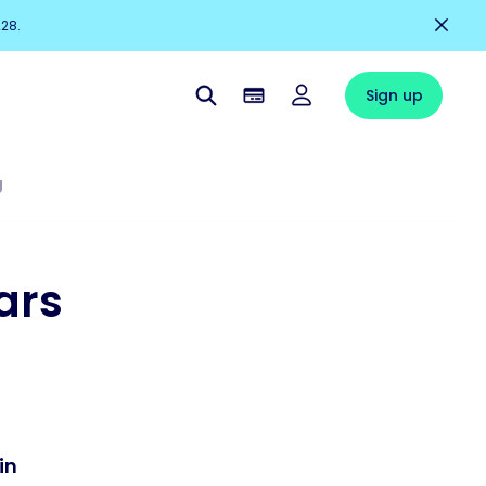
228.
Sign up
g
ars
in