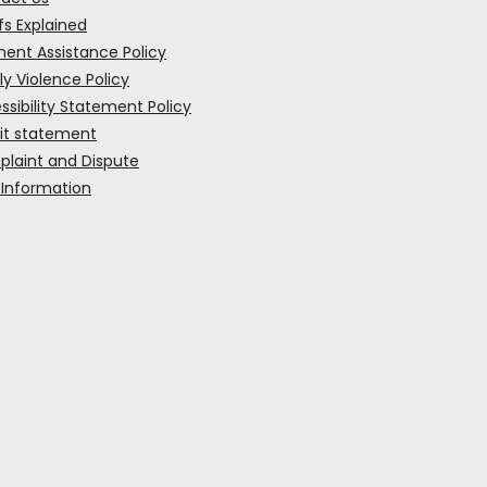
fs Explained
ent Assistance Policy
ly Violence Policy
ssibility Statement Policy
it statement
laint and Dispute
 Information