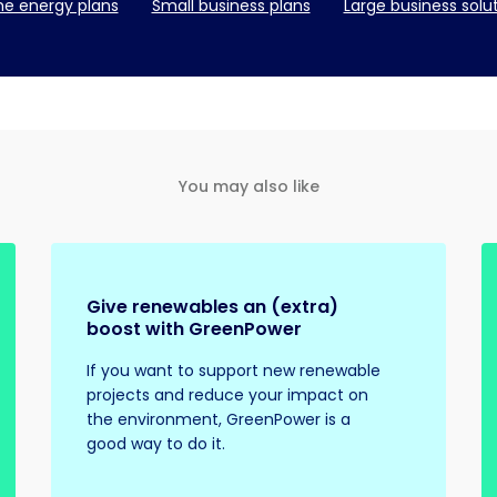
e energy plans
Small business plans
Large business solu
You may also like
Give renewables an (extra)
boost with GreenPower
If you want to support new renewable
projects and reduce your impact on
the environment, GreenPower is a
good way to do it.