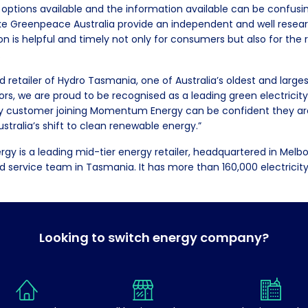
 options available and the information available can be confusi
ike Greenpeace Australia provide an independent and well resea
is helpful and timely not only for consumers but also for the
.
d retailer of Hydro Tasmania, one of Australia’s oldest and larg
rs, we are proud to be recognised as a leading green electrici
ny customer joining Momentum Energy can be confident they are
ustralia’s shift to clean renewable energy.”
 is a leading mid-tier energy retailer, headquartered in Melb
nd service team in Tasmania. It has more than 160,000 electricit
Looking to switch energy company?