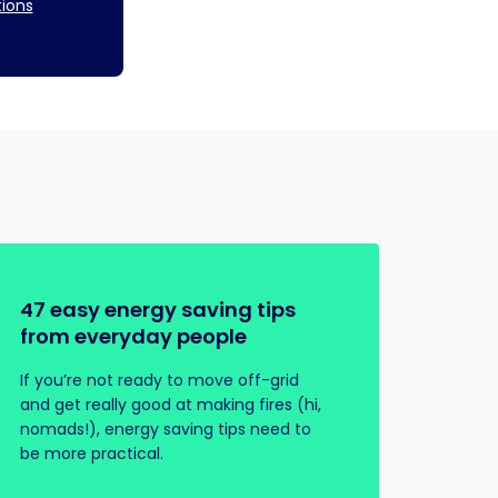
tions
47 easy energy saving tips
from everyday people
If you’re not ready to move off-grid
and get really good at making fires (hi,
nomads!), energy saving tips need to
be more practical.