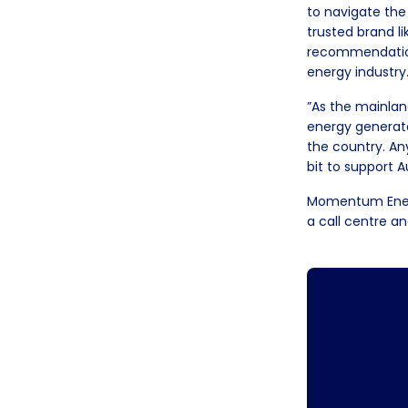
to navigate the
trusted brand l
recommendation 
energy industry
”As the mainlan
energy generato
the country. A
bit to support A
Momentum Energy
a call centre a