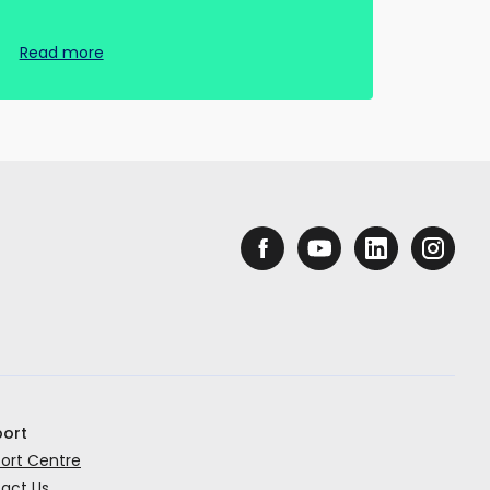
Read more
ort
ort Centre
act Us