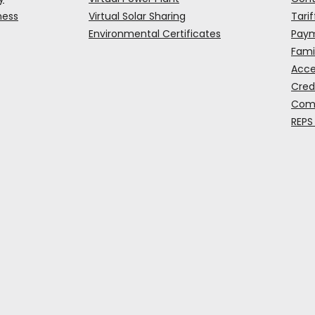
ness
Virtual Solar Sharing
Tarif
Environmental Certificates
Paym
Fami
Acce
Cred
Comp
REPS