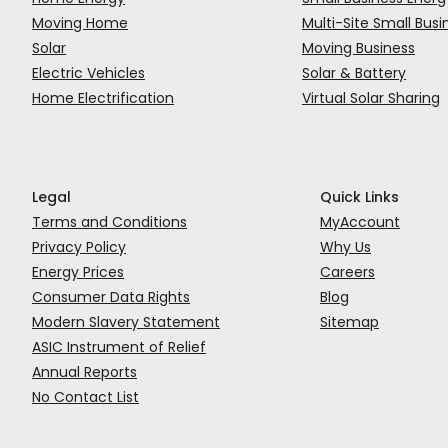
Moving Home
Multi-Site Small Busi
Solar
Moving Business
Electric Vehicles
Solar & Battery
Home Electrification
Virtual Solar Sharing
Legal
Quick Links
Terms and Conditions
MyAccount
Privacy Policy
Why Us
Energy Prices
Careers
Consumer Data Rights
Blog
Modern Slavery Statement
Sitemap
ASIC Instrument of Relief
Annual Reports
No Contact List