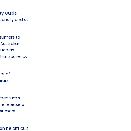
ty Guide
ionally and at
nsumers to
 Australian
 such as
d transparency
or of
ears.
Momentum’s
he release of
nsumers
an be difficult