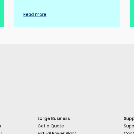
Read more
Large Business
Supp
s
Get a Quote
Supp
y
Virtual Power Plant
Cont