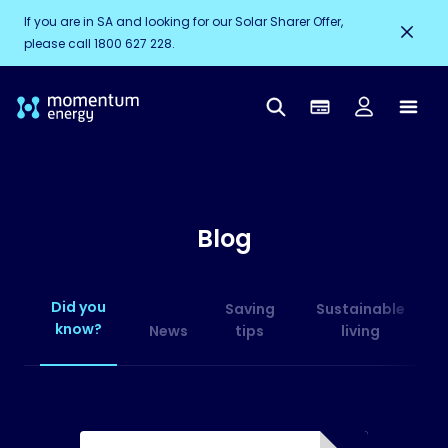
If you are in SA and looking for our Solar Sharer Offer,
please call 1800 627 228.
Blog
Did you
Saving
Sustainable
know?
News
tips
living