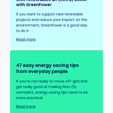
with GreenPower
If you want to support new renewable
projects and reduce your impact on the
environment, GreenPower is a good way
to do it.
Read more
47 easy energy saving tips
from everyday people
If you’re not ready to move off-grid and
get really good at making fires (hi,
nomads!), energy saving tips need to be
more practical.
Read more