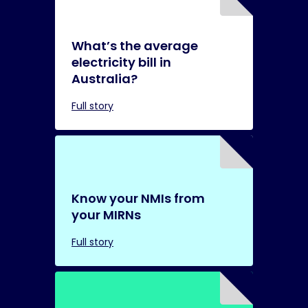
What’s the average
electricity bill in
Australia?
Full story
Know your NMIs from
your MIRNs
Full story