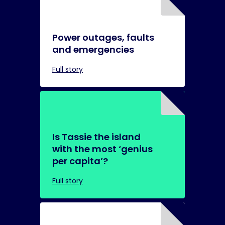
Power outages, faults
and emergencies
Full story
Is Tassie the island
with the most ‘genius
per capita’?
Full story