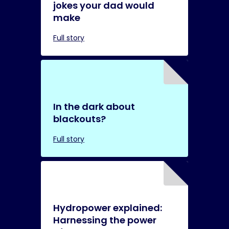
jokes your dad would
make
Full story
In the dark about
blackouts?
Full story
Hydropower explained:
Harnessing the power