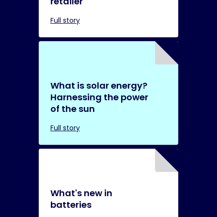
retailer
Full story
What is solar energy?
Harnessing the power
of the sun
Full story
What's new in
batteries