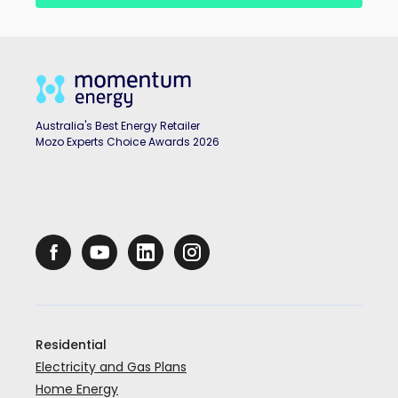
Australia's Best Energy Retailer
Mozo Experts Choice Awards 2026
Residential
Electricity and Gas Plans
Home Energy