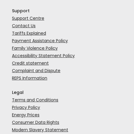
Support
Support Centre
Contact Us
Tariffs Explained
Payment Assistance Policy
Family Violence Policy
Accessibility Statement Policy
Credit statement
Complaint and Dispute
REPS Information
Legal
Terms and Conditions
Privacy Policy
Energy Prices
Consumer Data Rights
Modern Slavery Statement