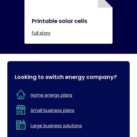
Printable solar cells
Full story
Looking to switch energy company?
Home energy plans
Small business plans
Large business solutions