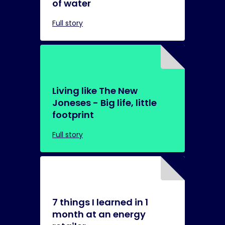
of water
Full story
Living like The New
Joneses - Big life, little
footprint
Full story
7 things I learned in 1
month at an energy