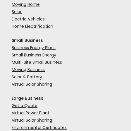
Moving Home
Solar
Electric Vehicles
Home Electrification
Small Business
Business Energy Plans
Small Business Energy
Multi-Site Small Business
Moving Business
Solar & Battery
Virtual Solar Sharing
Large Business
Get a Quote
Virtual Power Plant
Virtual Solar Sharing
Environmental Certificates