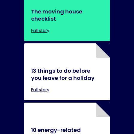
The moving house
checklist
Full story
13 things to do before
you leave for a holiday
Full story
10 energy-related