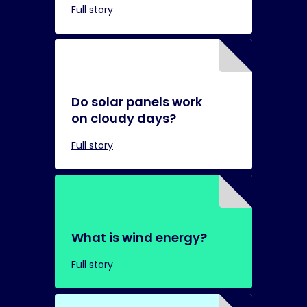
Full story
Do solar panels work
on cloudy days?
Full story
What is wind energy?
Full story