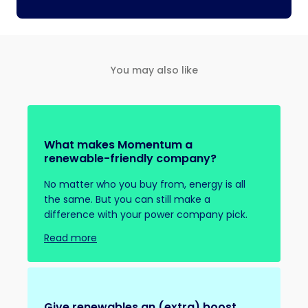
You may also like
What makes Momentum a
renewable-friendly company?
No matter who you buy from, energy is all
the same. But you can still make a
difference with your power company pick.
Read more
Give renewables an (extra) boost