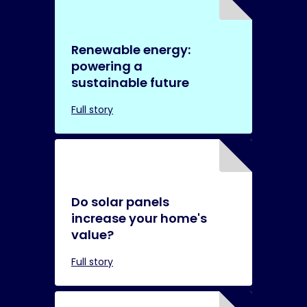
Renewable energy:
powering a
sustainable future
Full story
Do solar panels
increase your home's
value?
Full story