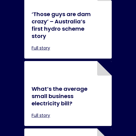
‘Those guys are dam
crazy’ – Australia’s
first hydro scheme
story
Full story
What’s the average
small business
electricity bill?
Full story