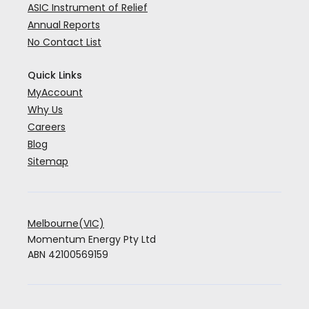
ASIC Instrument of Relief
Annual Reports
No Contact List
Quick Links
MyAccount
Why Us
Careers
Blog
Sitemap
Melbourne(VIC)
Momentum Energy Pty Ltd
ABN 42100569159