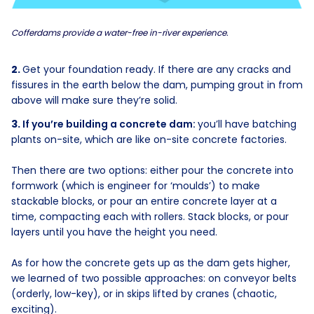
Cofferdams provide a water-free in-river experience.
Get your foundation ready. If there are any cracks and
fissures in the earth below the dam, pumping grout in from
above will make sure they’re solid.
If you’re building a concrete dam:
you’ll have batching
plants on-site, which are like on-site concrete factories.
Then there are two options: either pour the concrete into
formwork (which is engineer for ‘moulds’) to make
stackable blocks, or pour an entire concrete layer at a
time, compacting each with rollers. Stack blocks, or pour
layers until you have the height you need.
As for how the concrete gets up as the dam gets higher,
we learned of two possible approaches: on conveyor belts
(orderly, low-key), or in skips lifted by cranes (chaotic,
exciting).