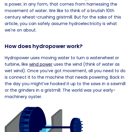
is power, in any form, that comes from harnessing the
movement of water. We like to think of a brutish 10th
century wheat-crushing gristmill. But for the sake of this
article, you can safely assume hydroelectricity is what
we're on about.
How does hydropower work?
Hydropower uses moving water to turn a waterwheel or
turbine, like
wind power
uses the wind (think of water as
wet wind). Once you’ve got movement, all you need to do
is connect it to the machine that needs powering. Back in
the day you might’ve hooked it up to the saws in a sawmill
or the grinders in a gristmill. The world was your early-
machinery oyster.