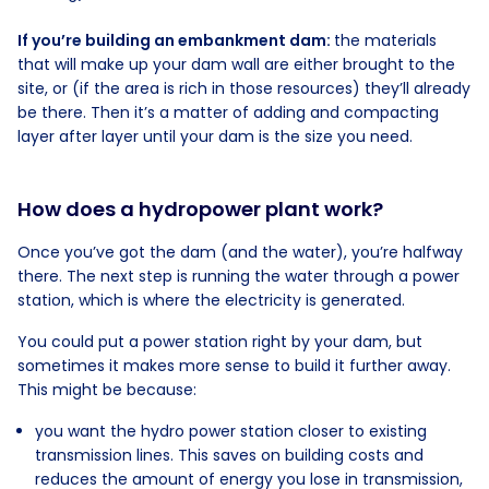
If you’re building an embankment dam:
the materials
that will make up your dam wall are either brought to the
site, or (if the area is rich in those resources) they’ll already
be there. Then it’s a matter of adding and compacting
layer after layer until your dam is the size you need.
How does a hydropower plant work?
Once you’ve got the dam (and the water), you’re halfway
there. The next step is running the water through a power
station, which is where the electricity is generated.
You could put a power station right by your dam, but
sometimes it makes more sense to build it further away.
This might be because:
you want the hydro power station closer to existing
transmission lines. This saves on building costs and
reduces the amount of energy you lose in transmission,