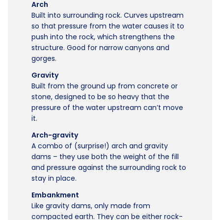
Arch
Built into surrounding rock. Curves upstream
so that pressure from the water causes it to
push into the rock, which strengthens the
structure. Good for narrow canyons and
gorges.
Gravity
Built from the ground up from concrete or
stone, designed to be so heavy that the
pressure of the water upstream can’t move
it.
Arch-gravity
A combo of (surprise!) arch and gravity
dams – they use both the weight of the fill
and pressure against the surrounding rock to
stay in place.
Embankment
Like gravity dams, only made from
compacted earth. They can be either rock-