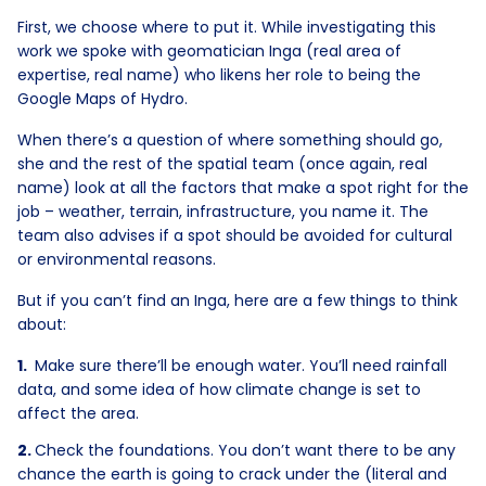
First, we choose where to put it. While investigating this
work we spoke with geomatician Inga (real area of
expertise, real name) who likens her role to being the
Google Maps of Hydro.
When there’s a question of where something should go,
she and the rest of the spatial team (once again, real
name) look at all the factors that make a spot right for the
job – weather, terrain, infrastructure, you name it. The
team also advises if a spot should be avoided for cultural
or environmental reasons.
But if you can’t find an Inga, here are a few things to think
about:
Make sure there’ll be enough water. You’ll need rainfall
data, and some idea of how climate change is set to
affect the area.
Check the foundations. You don’t want there to be any
chance the earth is going to crack under the (literal and