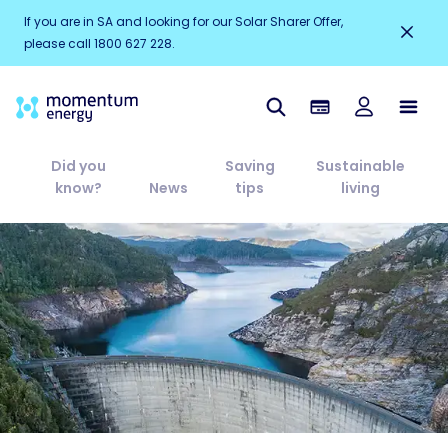
If you are in SA and looking for our Solar Sharer Offer,
please call 1800 627 228.
Did you
Saving
Sustainable
know?
News
tips
living