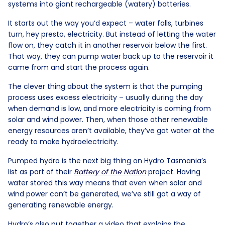
systems into giant rechargeable (watery) batteries.
It starts out the way you’d expect – water falls, turbines
turn, hey presto, electricity. But instead of letting the water
flow on, they catch it in another reservoir below the first.
That way, they can pump water back up to the reservoir it
came from and start the process again.
The clever thing about the system is that the pumping
process uses excess electricity – usually during the day
when demand is low, and more electricity is coming from
solar and wind power. Then, when those other renewable
energy resources aren’t available, they’ve got water at the
ready to make hydroelectricity.
Pumped hydro is the next big thing on Hydro Tasmania’s
list as part of their
Battery of the Nation
project. Having
water stored this way means that even when solar and
wind power can’t be generated, we’ve still got a way of
generating renewable energy.
Hydro’s also put together a video that explains the