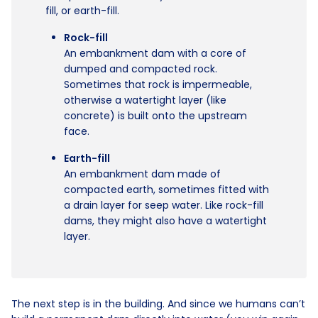
fill, or earth-fill.
Rock-fill
An embankment dam with a core of
dumped and compacted rock.
Sometimes that rock is impermeable,
otherwise a watertight layer (like
concrete) is built onto the upstream
face.
Earth-fill
An embankment dam made of
compacted earth, sometimes fitted with
a drain layer for seep water. Like rock-fill
dams, they might also have a watertight
layer.
The next step is in the building. And since we humans can’t