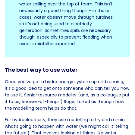
water spilling over the top of them. This isn’t
necessarily a good thing though – in those
cases, water doesn’t move through turbines,
so it’s not being used to electricity
generation. Sometimes spills are necessary
though, especially to prevent flooding when
excess rainfall is expected.
The best way to use water
Once you’ve got a hydro energy system up and running,
it’s a good idea to get onto someone who can tell you how
to use it. Senior resource modeller (and, as a colleague put
it to us, ‘knower-of-things’) Roger talked us through how
the modelling team helps do that.
For hydroelectricity, they use modelling to try and mimic
what’s going to happen with water (we might call it ‘telling
the future’). That involves looking at things like water