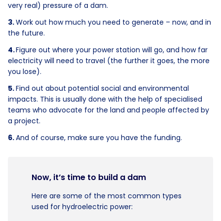
very real) pressure of a dam.
Work out how much you need to generate – now, and in
the future.
Figure out where your power station will go, and how far
electricity will need to travel (the further it goes, the more
you lose).
Find out about potential social and environmental
impacts. This is usually done with the help of specialised
teams who advocate for the land and people affected by
a project.
And of course, make sure you have the funding.
Now, it’s time to build a dam
Here are some of the most common types
used for hydroelectric power: