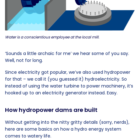
Water is a conscientious employee at the local mill.
‘Sounds a little archaic for me’ we hear some of you say.
Well, not for long.
Since electricity got popular, we’ve also used hydropower
for that – we call it (you guessed it) hydroelectricity. So
instead of using the water turbine to power machinery, it’s
hooked up to an electricity generator instead. Easy.
How hydropower dams are built
Without getting into the nitty gritty details (sorry, nerds),
here are some basics on how a hydro energy system
comes to watery life.