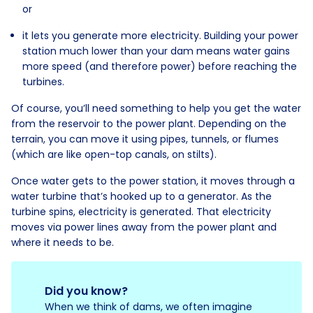
or
it lets you generate more electricity. Building your power
station much lower than your dam means water gains
more speed (and therefore power) before reaching the
turbines.
Of course, you’ll need something to help you get the water
from the reservoir to the power plant. Depending on the
terrain, you can move it using pipes, tunnels, or flumes
(which are like open-top canals, on stilts).
Once water gets to the power station, it moves through a
water turbine that’s hooked up to a generator. As the
turbine spins, electricity is generated. That electricity
moves via power lines away from the power plant and
where it needs to be.
Did you know?
When we think of dams, we often imagine