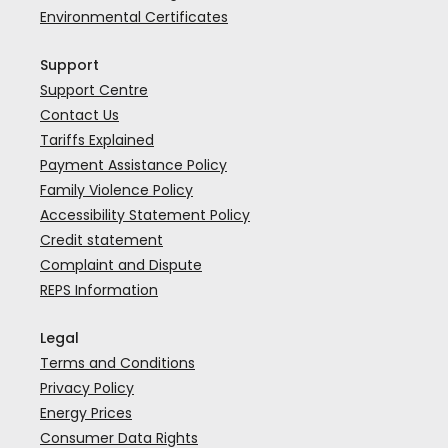
Environmental Certificates
Support
Support Centre
Contact Us
Tariffs Explained
Payment Assistance Policy
Family Violence Policy
Accessibility Statement Policy
Credit statement
Complaint and Dispute
REPS Information
Legal
Terms and Conditions
Privacy Policy
Energy Prices
Consumer Data Rights