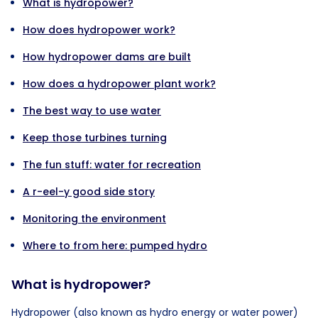
What is hydropower?
How does hydropower work?
How hydropower dams are built
How does a hydropower plant work?
The best way to use water
Keep those turbines turning
The fun stuff: water for recreation
A r-eel-y good side story
Monitoring the environment
Where to from here: pumped hydro
What is hydropower?
Hydropower (also known as hydro energy or water power)