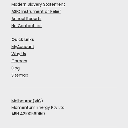
Modern Slavery Statement
ASIC Instrument of Relief
Annual Reports
No Contact List
Quick Links
MyAccount
Why Us
Careers
Blog
Sitemap
Melbourne(VIC)
Momentum Energy Pty Ltd
ABN 42100569159