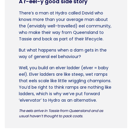
A r-eel-y good side story
There’s a man at Hydro called David who
knows more than your average man about
the (enviably well-travelled) eel community,
who make their way from Queensland to
Tassie and back as part of their lifecycle.
But what happens when a dam gets in the
way of general eel behaviour?
Well, you build an elver ladder (elver = baby
eel). Elver ladders are like steep, wet ramps
that eels scale like little wriggling champions.
You’d be right to think ramps are nothing like
ladders, which is why we’ve put forward
‘elvervator’ to Hydro as an alternative.
The eels arrive in Tassie from Queensland and as
usual haven’t thought to pack coats.