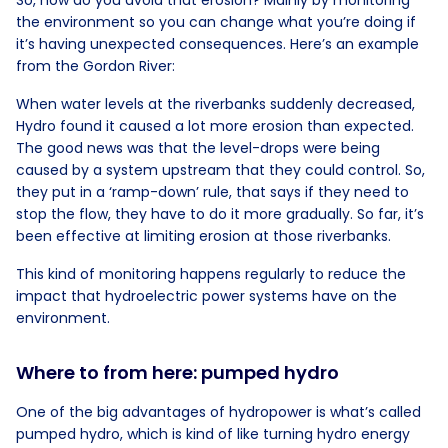
the environment so you can change what you’re doing if
it’s having unexpected consequences. Here’s an example
from the Gordon River:
When water levels at the riverbanks suddenly decreased,
Hydro found it caused a lot more erosion than expected.
The good news was that the level-drops were being
caused by a system upstream that they could control. So,
they put in a ‘ramp-down’ rule, that says if they need to
stop the flow, they have to do it more gradually. So far, it’s
been effective at limiting erosion at those riverbanks.
This kind of monitoring happens regularly to reduce the
impact that hydroelectric power systems have on the
environment.
Where to from here: pumped hydro
One of the big advantages of hydropower is what’s called
pumped hydro, which is kind of like turning hydro energy