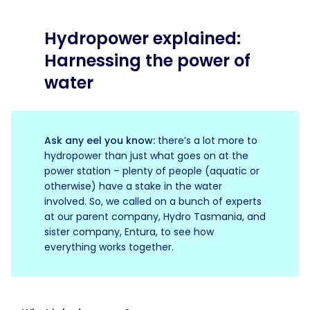
Hydropower explained:
Harnessing the power of
water
Ask any eel you know:
there’s a lot more to
hydropower than just what goes on at the
power station – plenty of people (aquatic or
otherwise) have a stake in the water
involved. So, we called on a bunch of experts
at our parent company, Hydro Tasmania, and
sister company, Entura, to see how
everything works together.