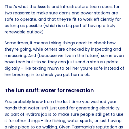
That’s what the Assets and Infrastructure team does, for
two reasons: to make sure dams and power stations are
safe to operate, and that they’re fit to work efficiently for
as long as possible (which is a big part of having a truly
renewable outlook).
Sometimes, it means taking things apart to check how
they’re going, while others are checked by inspecting and
measuring. And (because we live in the future) some even
have tech built-in so they can just send a status update
digitally – like texting mum to tell her you’re safe instead of
her breaking in to check you got home ok.
The fun stuff: water for recreation
You probably know from the last time you washed your
hands that water isn’t just used for generating electricity.
So part of Hydro’s job is to make sure people still get to use
it for other things – like fishing, water sports, or just having
a nice place to go walking. Given Tasmania’s reputation as