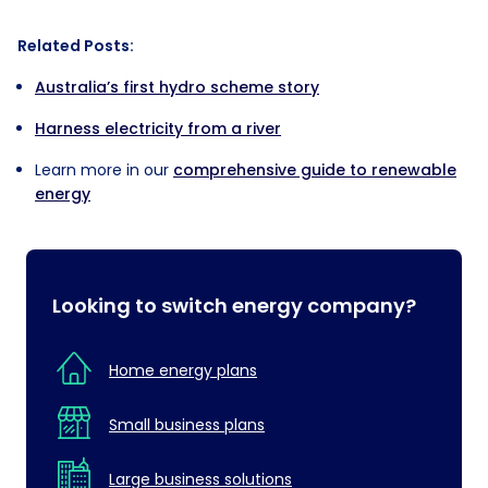
Empty
Related Posts:
heading
Australia’s first hydro scheme story
Harness electricity from a river
Learn more in our
comprehensive guide to renewable
energy
Looking to switch energy company?
Home energy plans
Small business plans
Large business solutions