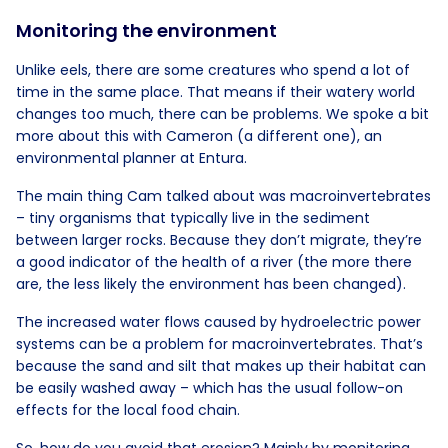
Monitoring the environment
Unlike eels, there are some creatures who spend a lot of
time in the same place. That means if their watery world
changes too much, there can be problems. We spoke a bit
more about this with Cameron (a different one), an
environmental planner at Entura.
The main thing Cam talked about was macroinvertebrates
– tiny organisms that typically live in the sediment
between larger rocks. Because they don’t migrate, they’re
a good indicator of the health of a river (the more there
are, the less likely the environment has been changed).
The increased water flows caused by hydroelectric power
systems can be a problem for macroinvertebrates. That’s
because the sand and silt that makes up their habitat can
be easily washed away – which has the usual follow-on
effects for the local food chain.
So, how do you avoid that erosion? Mainly by monitoring