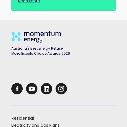
Read more
Australia's Best Energy Retailer
Mozo Experts Choice Awards 2026
Residential
Electricity and Gas Plans