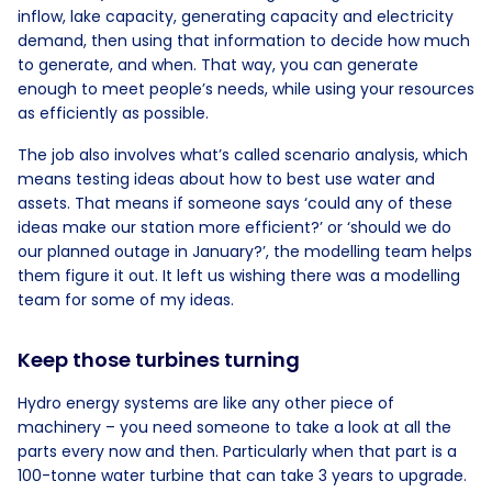
inflow, lake capacity, generating capacity and electricity
demand, then using that information to decide how much
to generate, and when. That way, you can generate
enough to meet people’s needs, while using your resources
as efficiently as possible.
The job also involves what’s called scenario analysis, which
means testing ideas about how to best use water and
assets. That means if someone says ‘could any of these
ideas make our station more efficient?’ or ‘should we do
our planned outage in January?’, the modelling team helps
them figure it out. It left us wishing there was a modelling
team for some of my ideas.
Keep those turbines turning
Hydro energy systems are like any other piece of
machinery – you need someone to take a look at all the
parts every now and then. Particularly when that part is a
100-tonne water turbine that can take 3 years to upgrade.