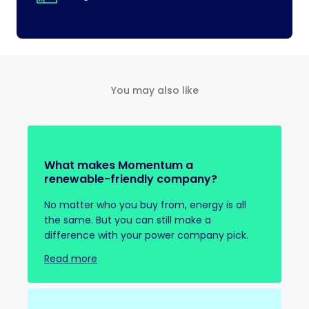
You may also like
What makes Momentum a
renewable-friendly company?
No matter who you buy from, energy is all
the same. But you can still make a
difference with your power company pick.
Read more