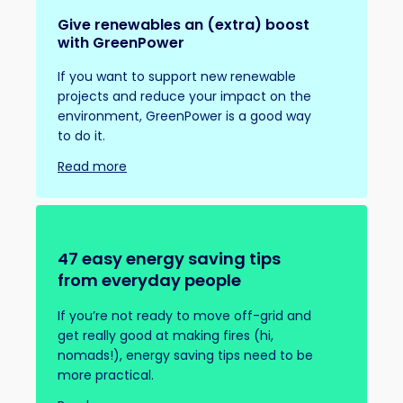
Give renewables an (extra) boost
with GreenPower
If you want to support new renewable
projects and reduce your impact on the
environment, GreenPower is a good way
to do it.
Read more
47 easy energy saving tips
from everyday people
If you’re not ready to move off-grid and
get really good at making fires (hi,
nomads!), energy saving tips need to be
more practical.