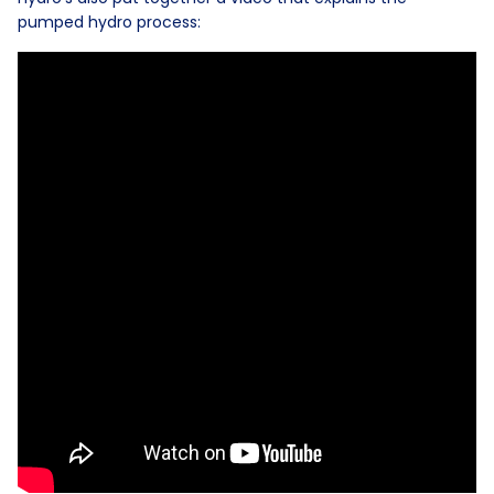
pumped hydro process: