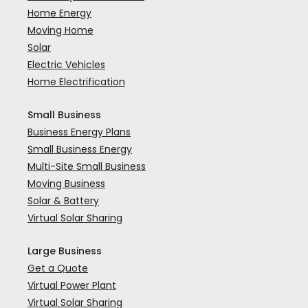
Home Energy
Moving Home
Solar
Electric Vehicles
Home Electrification
Small Business
Business Energy Plans
Small Business Energy
Multi-Site Small Business
Moving Business
Solar & Battery
Virtual Solar Sharing
Large Business
Get a Quote
Virtual Power Plant
Virtual Solar Sharing