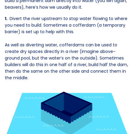
build a permanent dam directly into water (you win again,
beavers), here’s how we usually do it.
Divert the river upstream to stop water flowing to where
you need to build. Sometimes a cofferdam (a temporary
barrier) is set up to help with this.
As well as diverting water, cofferdams can be used to
create dry spaces directly in a river (imagine above-
ground pool, but the water’s on the outside). Sometimes
builders will do this in one half of a river, build half the dam,
then do the same on the other side and connect them in
the middle.