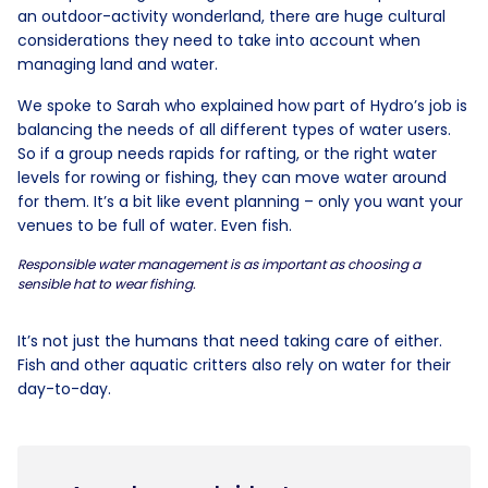
an outdoor-activity wonderland, there are huge cultural
considerations they need to take into account when
managing land and water.
We spoke to Sarah who explained how part of Hydro’s job is
balancing the needs of all different types of water users.
So if a group needs rapids for rafting, or the right water
levels for rowing or fishing, they can move water around
for them. It’s a bit like event planning – only you want your
venues to be full of water. Even fish.
Responsible water management is as important as choosing a
sensible hat to wear fishing.
It’s not just the humans that need taking care of either.
Fish and other aquatic critters also rely on water for their
day-to-day.