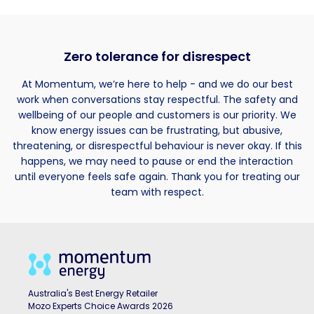
Zero tolerance for disrespect
At Momentum, we’re here to help - and we do our best
work when conversations stay respectful. The safety and
wellbeing of our people and customers is our priority. We
know energy issues can be frustrating, but abusive,
threatening, or disrespectful behaviour is never okay. If this
happens, we may need to pause or end the interaction
until everyone feels safe again. Thank you for treating our
team with respect.
Australia's Best Energy Retailer
Mozo Experts Choice Awards 2026