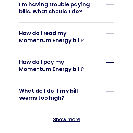
I'm having trouble paying
bills. What should I do?
How do I read my
Momentum Energy bill?
How do I pay my
Momentum Energy bill?
What do I do if my bill
seems too high?
Show more