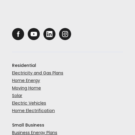
Residential
Electricity and Gas Plans
Home Energy
Moving Home
Solar
Electric Vehicles
Home Electrification
Small Business
Business Energy Plans