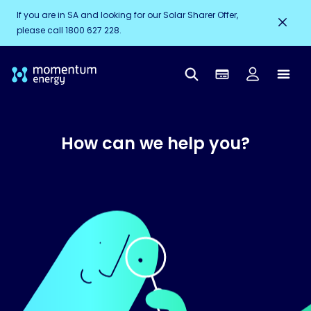
If you are in SA and looking for our Solar Sharer Offer,
please call 1800 627 228.
How can we help you?