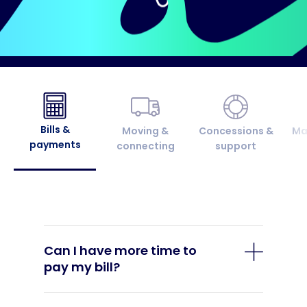
Bills &
Moving &
Concessions &
Ma
payments
connecting
support
Can I have more time to
pay my bill?