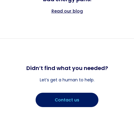
Read our blog
Didn’t find what you needed?
Let’s get a human to help.
Contact us