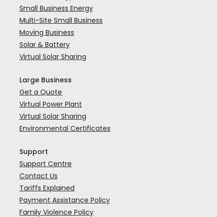
Small Business Energy
Multi-Site Small Business
Moving Business
Solar & Battery
Virtual Solar Sharing
Large Business
Get a Quote
Virtual Power Plant
Virtual Solar Sharing
Environmental Certificates
Support
Support Centre
Contact Us
Tariffs Explained
Payment Assistance Policy
Family Violence Policy