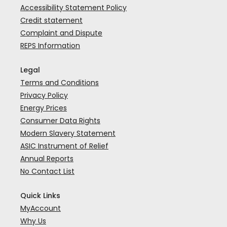
Accessibility Statement Policy
Credit statement
Complaint and Dispute
REPS Information
Legal
Terms and Conditions
Privacy Policy
Energy Prices
Consumer Data Rights
Modern Slavery Statement
ASIC Instrument of Relief
Annual Reports
No Contact List
Quick Links
MyAccount
Why Us