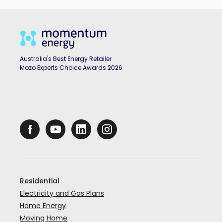
Australia's Best Energy Retailer
Mozo Experts Choice Awards 2026
Residential
Electricity and Gas Plans
Home Energy
Moving Home