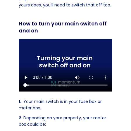
yours does, you’ll need to switch that off too.
How to turn your main switch off
and on
Your main switch is in your fuse box or
meter box.
Depending on your property, your meter
box could be: