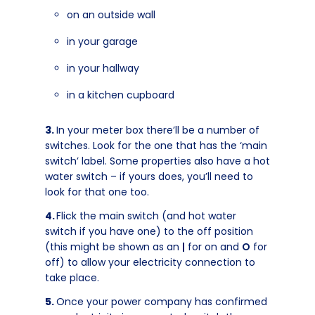
on an outside wall
in your garage
in your hallway
in a kitchen cupboard
In your meter box there’ll be a number of
switches. Look for the one that has the ‘main
switch’ label. Some properties also have a hot
water switch – if yours does, you’ll need to
look for that one too.
Flick the main switch (and hot water
switch if you have one) to the off position
(this might be shown as an
|
for on and
O
for
off) to allow your electricity connection to
take place.
Once your power company has confirmed