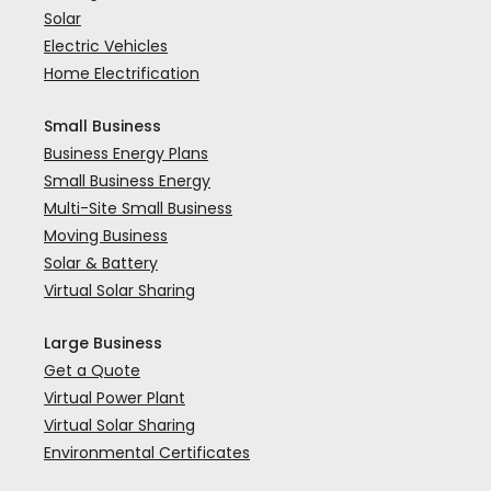
Solar
Electric Vehicles
Home Electrification
Small Business
Business Energy Plans
Small Business Energy
Multi-Site Small Business
Moving Business
Solar & Battery
Virtual Solar Sharing
Large Business
Get a Quote
Virtual Power Plant
Virtual Solar Sharing
Environmental Certificates