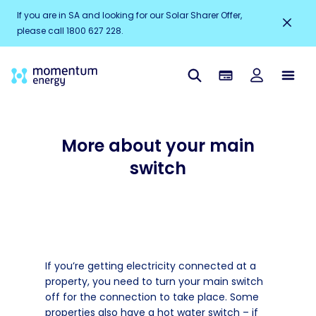
If you are in SA and looking for our Solar Sharer Offer,
please call 1800 627 228.
More about your main
switch
If you’re getting electricity connected at a
property, you need to turn your main switch
off for the connection to take place. Some
properties also have a hot water switch – if