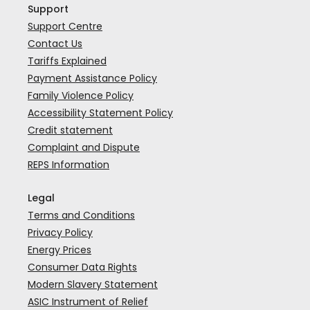
Support
Support Centre
Contact Us
Tariffs Explained
Payment Assistance Policy
Family Violence Policy
Accessibility Statement Policy
Credit statement
Complaint and Dispute
REPS Information
Legal
Terms and Conditions
Privacy Policy
Energy Prices
Consumer Data Rights
Modern Slavery Statement
ASIC Instrument of Relief