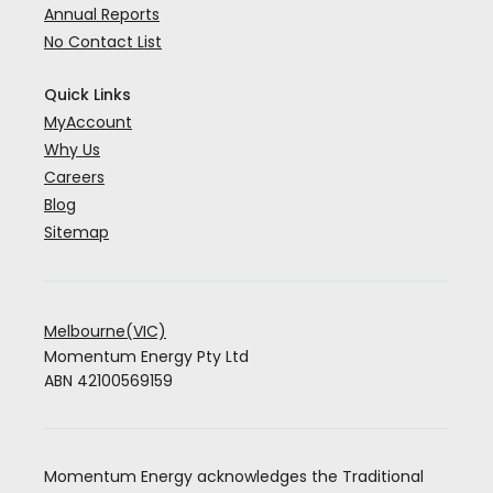
Annual Reports
No Contact List
Quick Links
MyAccount
Why Us
Careers
Blog
Sitemap
Melbourne(VIC)
Momentum Energy Pty Ltd
ABN 42100569159
Momentum Energy acknowledges the Traditional