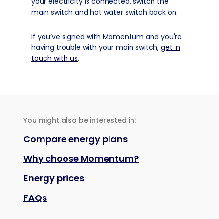
your electricity is connected, switch the
main switch and hot water switch back on.
If you’ve signed with Momentum and you're
having trouble with your main switch,
get in
touch with us
.
You might also be interested in:
Compare energy plans
Why choose Momentum?
Energy prices
FAQs