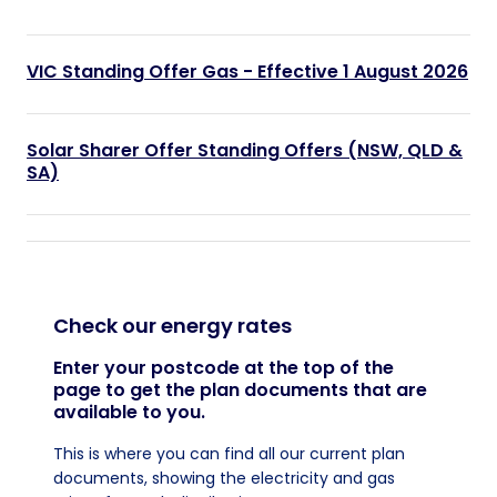
VIC Standing Offer Gas - Effective 1 August 2026
Solar Sharer Offer Standing Offers (NSW, QLD &
SA)
Check our energy rates
Enter your postcode at the top of the
page to get the plan documents that are
available to you.
This is where you can find all our current plan
documents, showing the electricity and gas