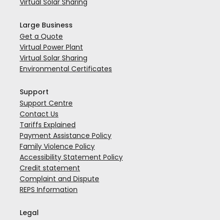
Virtual Solar Sharing
Large Business
Get a Quote
Virtual Power Plant
Virtual Solar Sharing
Environmental Certificates
Support
Support Centre
Contact Us
Tariffs Explained
Payment Assistance Policy
Family Violence Policy
Accessibility Statement Policy
Credit statement
Complaint and Dispute
REPS Information
Legal