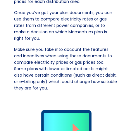
prices for each distribution area.
Once you’ve got your plan documents, you can
use them to compare electricity rates or gas
rates from different power companies, or to
make a decision on which Momentum plan is
right for you.
Make sure you take into account the features
and incentives when using these documents to
compare electricity prices or gas prices too.
Some plans with lower estimated costs might
also have certain conditions (such as direct debit,
or e-billing only) which could change how suitable
they are for you.