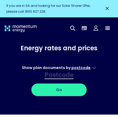
If you are in SA and looking for our Solar Sharer Offer,
please call 1800 627 228.
Energy rates and prices
Show plan documents by
postcode
Go