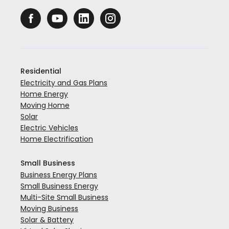
Residential
Electricity and Gas Plans
Home Energy
Moving Home
Solar
Electric Vehicles
Home Electrification
Small Business
Business Energy Plans
Small Business Energy
Multi-Site Small Business
Moving Business
Solar & Battery