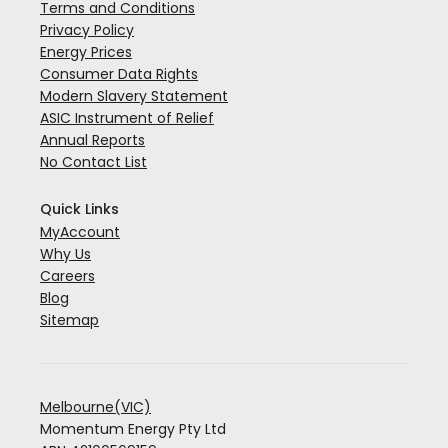
Terms and Conditions
Privacy Policy
Energy Prices
Consumer Data Rights
Modern Slavery Statement
ASIC Instrument of Relief
Annual Reports
No Contact List
Quick Links
MyAccount
Why Us
Careers
Blog
Sitemap
Melbourne(VIC)
Momentum Energy Pty Ltd