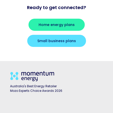
Ready to get connected?
Home energy plans
Small business plans
Australia's Best Energy Retailer
Mozo Experts Choice Awards 2026