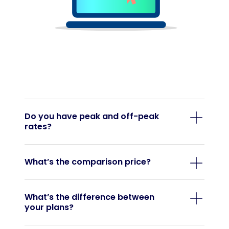
Do you have peak and off-peak
rates?
What’s the comparison price?
What’s the difference between
your plans?