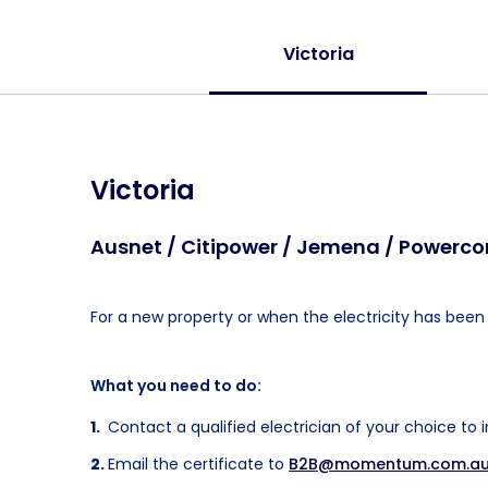
Victoria
Victoria
Ausnet / Citipower / Jemena / Powercor
For a new property or when the electricity has been o
What you need to do:
Contact a qualified electrician of your choice to 
Email the certificate to
B2B@momentum.com.a