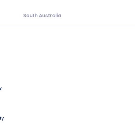
South Australia
y.
ty