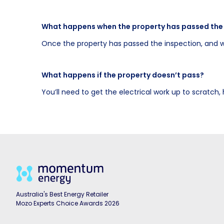
What happens when the property has passed the
Once the property has passed the inspection, and w
What happens if the property doesn’t pass?
You’ll need to get the electrical work up to scratch
Australia's Best Energy Retailer
Mozo Experts Choice Awards 2026