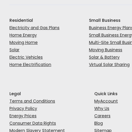
Residential
Small Business
Complete the inspection
Electricity and Gas Plans
Business Energy Plan
What you need to do:
Home Energy
Small Business Energ
Leave a copy of the eCOC on site (usually the m
Arrange for an electrician to do the inspection an
Moving Home
Multi-Site Small Busi
Enable access to rooms, sheds, cupboards, pumps 
Upload the eCOC to the SAPN portal (they’ll know
Email a copy of the certificate to
datanorth@aus
Solar
Moving Business
Be there for the inspection – unless there are no 
Electric Vehicles
Solar & Battery
Leave a physical copy in the meter box
Home Electrification
Virtual Solar Sharing
Get in contact with us
and let us know it’s done.
b2b@momentum.com.au
Legal
Quick Links
Terms and Conditions
MyAccount
Privacy Policy
Why Us
Energy Prices
Careers
Consumer Data Rights
Blog
Modern Slavery Statement
Sitemap