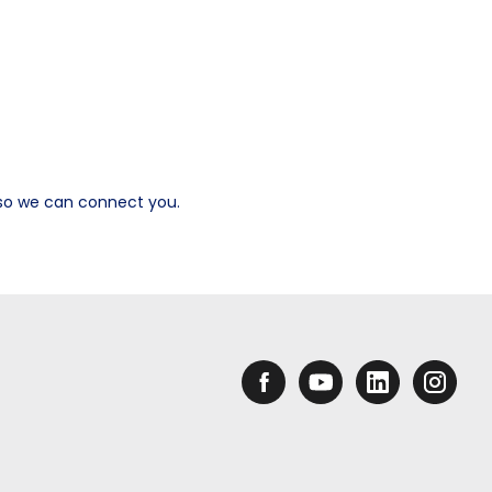
s so we can connect you.