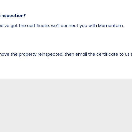
 inspection?
e’ve got the certificate, we’ll connect you with Momentum.
, have the property reinspected, then email the certificate to u
here.