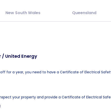
New South Wales
Queensland
 / United Energy
ff for a year, you need to have a Certificate of Electrical Safet
inspect your property and provide a Certificate of Electrical Safe
u