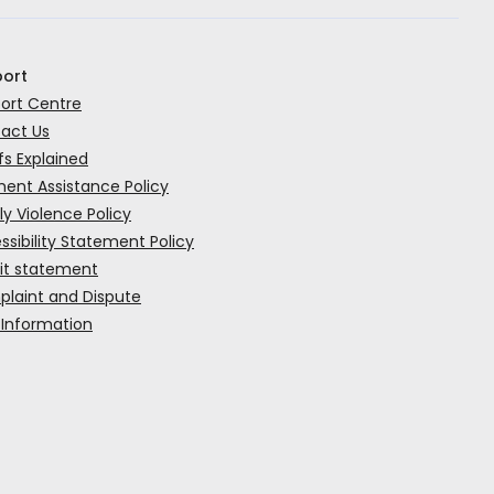
ort
ort Centre
act Us
rk
fs Explained
ent Assistance Policy
ly Violence Policy
ssibility Statement Policy
it statement
laint and Dispute
 Information