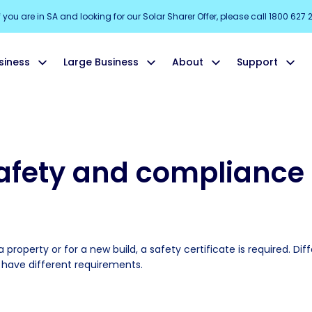
f you are in SA and looking for our Solar Sharer Offer, please call 1800 627 
siness
Large Business
About
Support
safety and compliance 
 property or for a new build, a safety certificate is required. Dif
s have different requirements.