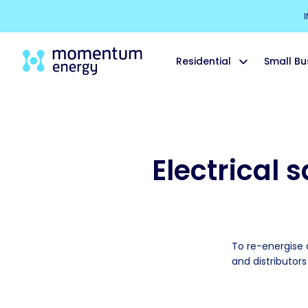
I
Residential
Small Bu
Electrical 
To re-energise a
and distributor