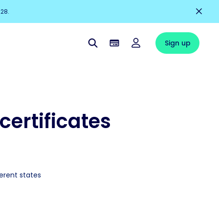
228.
Sign up
certificates
ferent states