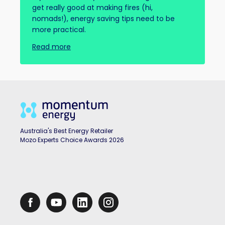
get really good at making fires (hi,
nomads!), energy saving tips need to be
more practical.
Read more
Australia's Best Energy Retailer
Mozo Experts Choice Awards 2026