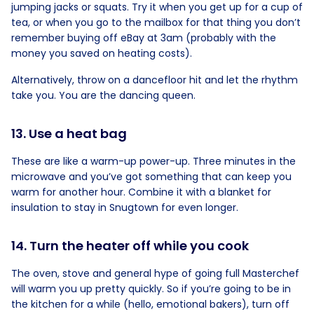
jumping jacks or squats. Try it when you get up for a cup of
tea, or when you go to the mailbox for that thing you don’t
remember buying off eBay at 3am (probably with the
money you saved on heating costs).
Alternatively, throw on a dancefloor hit and let the rhythm
take you. You are the dancing queen.
13. Use a heat bag
These are like a warm-up power-up. Three minutes in the
microwave and you’ve got something that can keep you
warm for another hour. Combine it with a blanket for
insulation to stay in Snugtown for even longer.
14. Turn the heater off while you cook
The oven, stove and general hype of going full Masterchef
will warm you up pretty quickly. So if you’re going to be in
the kitchen for a while (hello, emotional bakers), turn off