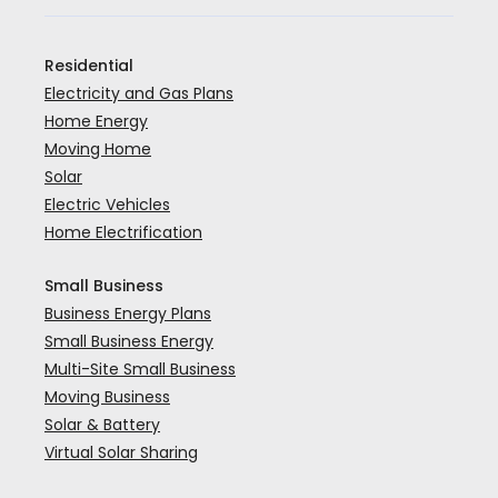
Residential
Electricity and Gas Plans
Home Energy
Moving Home
Solar
Electric Vehicles
Home Electrification
Small Business
Business Energy Plans
Small Business Energy
Multi-Site Small Business
Moving Business
Solar & Battery
Virtual Solar Sharing