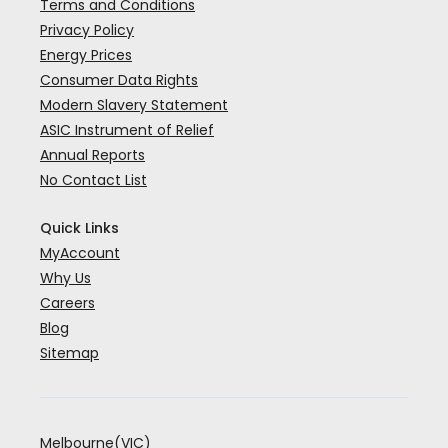
Terms and Conditions
Privacy Policy
Energy Prices
Consumer Data Rights
Modern Slavery Statement
ASIC Instrument of Relief
Annual Reports
No Contact List
Quick Links
MyAccount
Why Us
Careers
Blog
Sitemap
Melbourne(VIC)