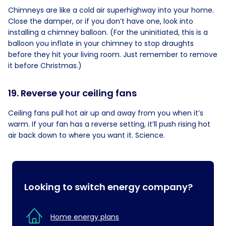
Chimneys are like a cold air superhighway into your home.
Close the damper, or if you don’t have one, look into
installing a chimney balloon. (For the uninitiated, this is a
balloon you inflate in your chimney to stop draughts
before they hit your living room. Just remember to remove
it before Christmas.)
19. Reverse your ceiling fans
Ceiling fans pull hot air up and away from you when it’s
warm. If your fan has a reverse setting, it’ll push rising hot
air back down to where you want it. Science.
Looking to switch energy company?
Home energy plans