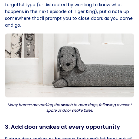
forgetful type (or distracted by wanting to know what
happens in the next episode of Tiger King), put a note up
somewhere that’ll prompt you to close doors as you come
and go.
Many homes are making the switch to door dogs, following a recent
spate of door snake bites.
3. Add door snakes at every opportunity