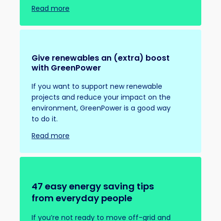
Read more
Give renewables an (extra) boost
with GreenPower
If you want to support new renewable
projects and reduce your impact on the
environment, GreenPower is a good way
to do it.
Read more
47 easy energy saving tips
from everyday people
If you’re not ready to move off-grid and