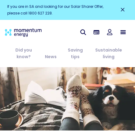
If you are in SA and looking for our Solar Sharer Offer,
please call 1800 627 228.
Did you
Saving
Sustainable
know?
News
tips
living