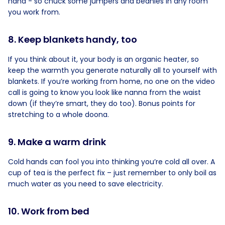
hand - so chuck some jumpers and beanies in any room
you work from.
8. Keep blankets handy, too
If you think about it, your body is an organic heater, so
keep the warmth you generate naturally all to yourself with
blankets. If you’re working from home, no one on the video
call is going to know you look like nanna from the waist
down (if they’re smart, they do too). Bonus points for
stretching to a whole doona.
9. Make a warm drink
Cold hands can fool you into thinking you’re cold all over. A
cup of tea is the perfect fix – just remember to only boil as
much water as you need to save electricity.
10. Work from bed