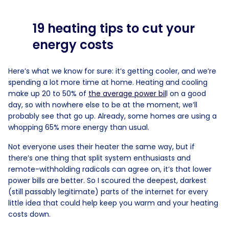
19 heating tips to cut your
energy costs
Here’s what we know for sure: it’s getting cooler, and we’re
spending a lot more time at home. Heating and cooling
make up 20 to 50% of
the average power bil
l on a good
day, so with nowhere else to be at the moment, we’ll
probably see that go up. Already, some homes are using a
whopping 65% more energy than usual.
Not everyone uses their heater the same way, but if
there’s one thing that split system enthusiasts and
remote-withholding radicals can agree on, it’s that lower
power bills are better. So I scoured the deepest, darkest
(still passably legitimate) parts of the internet for every
little idea that could help keep you warm and your heating
costs down.