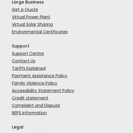
Large Business
Get a Quote
Virtual Power Plant
Virtual Solar Sharing
Environmental Certificates
Support
Support Centre
Contact Us
Tariffs Explained
Payment Assistance Policy
Family Violence Policy
Accessibility Statement Policy
Credit statement
Complaint and Dispute
REPS Information
Legal