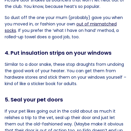
Picture door snakes as bouncers that won’t let heat out of
the club. You know, because heat’s so popular.
So dust off the one your mum (probably) gave you when
you moved in, or fashion your own
out of mismatched
socks
. If you prefer the ‘what I have on hand’ method, a
rolled-up towel does a good job, too.
4. Put insulation strips on your windows
Similar to a door snake, these stop draughts from undoing
the good work of your heater. You can get them from
hardware stores and stick them on your windows yourself –
kind of like a sticker book for adults.
5. Seal your pet doors
If your pet likes going out in the cold about as much it
relishes a trip to the vet, seal up their door and just let
them out the old-fashioned way. (Maybe make it obvious
that their door is out of action too, so Fido doesn’t end up