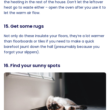
the heating in the rest of the house. Don’t let the leftover
heat go to waste either – open the oven after you use it to
let the warm air flow.
15. Get some rugs
Not only do these insulate your floors, they’re a lot warmer
than floorboards or tiles if you need to make a quick
barefoot jaunt down the hall (presumably because you
forgot your slippers).
16. Find your sunny spots