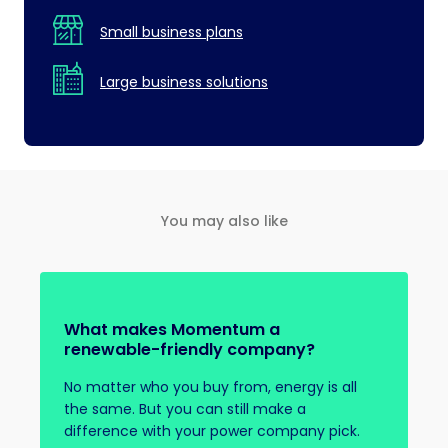
Small business plans
Large business solutions
You may also like
What makes Momentum a
renewable-friendly company?
No matter who you buy from, energy is all
the same. But you can still make a
difference with your power company pick.