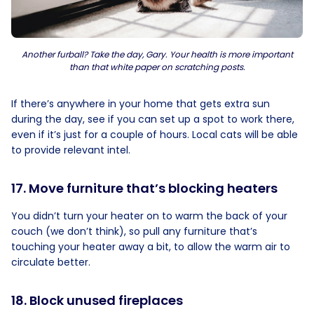
Another furball? Take the day, Gary. Your health is more important
than that white paper on scratching posts.
If there’s anywhere in your home that gets extra sun
during the day, see if you can set up a spot to work there,
even if it’s just for a couple of hours. Local cats will be able
to provide relevant intel.
17. Move furniture that’s blocking heaters
You didn’t turn your heater on to warm the back of your
couch (we don’t think), so pull any furniture that’s
touching your heater away a bit, to allow the warm air to
circulate better.
18. Block unused fireplaces