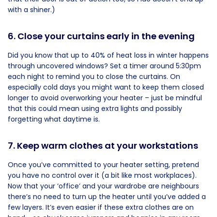
with a shiner.)
6. Close your curtains early in the evening
Did you know that up to 40% of heat loss in winter happens
through uncovered windows? Set a timer around 5:30pm
each night to remind you to close the curtains. On
especially cold days you might want to keep them closed
longer to avoid overworking your heater – just be mindful
that this could mean using extra lights and possibly
forgetting what daytime is.
7. Keep warm clothes at your workstations
Once you’ve committed to your heater setting, pretend
you have no control over it (a bit like most workplaces).
Now that your ‘office’ and your wardrobe are neighbours
there’s no need to turn up the heater until you’ve added a
few layers. It’s even easier if these extra clothes are on