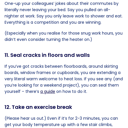
One-up your colleagues’ jokes about their commutes by
literally never leaving your bed. Say you pulled an all-
nighter at work. Say you only leave work to shower and eat.
Everything is a competition and you are winning.
(Especially when you realise for those snug work hours, you
didn’t even consider turning the heater on.)
11. Seal cracks in floors and walls
If you’ve got cracks between floorboards, around skirting
boards, window frames or cupboards, you are extending a
very literal warm welcome to heat loss. If you see any (and
you’re looking for a weekend project), you can seal them
yourself – there’s
a guide
on how to do it.
12. Take an exercise break
(Please hear us out.) Even if it’s for 2-3 minutes, you can
get your body temperature up with a few stair climbs,