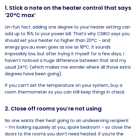
1. Stick a note on the heater control that says
‘20°C max’
Un-fun fact: adding one degree to your heater setting can
add up to 15% to your power bill. That’s why CSIRO says you
should set your heater no higher than 20°C - and
energy.gov.au even goes as low as 18°C. It sounds
impossibly low, but after trying it myself for a few days, I
haven’t noticed a huge difference between that and my
usual 24°C (which makes me wonder where all those extra
degrees have been going).
If you can’t set the temperature on your system, buy a
room thermometer so you can still keep things in check.
2. Close off rooms you’re not using
No one wants their heat going to an undeserving recipient
– I’m looking squarely at you, spare bedroom – so close the
doors to the rooms you don’t need heated. If you’re the