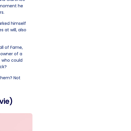
e moment he
rs.
arked himself
 at will, also
all of Fame,
e owner of a
d who could
ick?
 them? Not
vie)