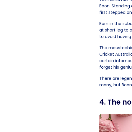
Boon. Standing 
first stepped on
Born in the sub
at short leg to 
to avoid having 
The moustachioe
Cricket Australi
certain infamou
forget his geniu
There are legen
many, but Boony
4. The n