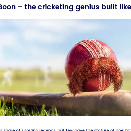
Boon – the cricketing genius built lik
s share of sporting legends, but few have the stature of one Da