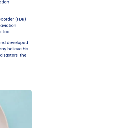
ation
Recorder (FDR)
 aviation
a too.
and developed
any believe his
 disasters, the