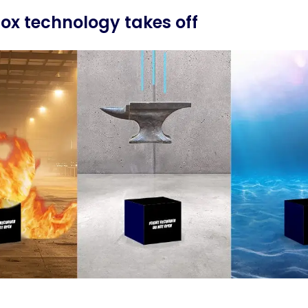
box technology takes off