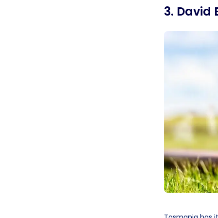
3. David 
Tasmania has it