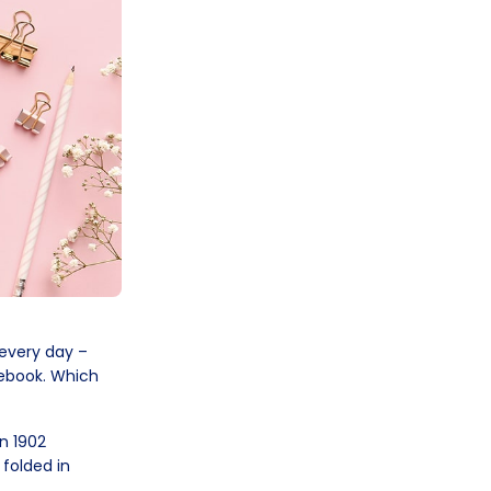
 every day –
otebook. Which
n 1902
 folded in