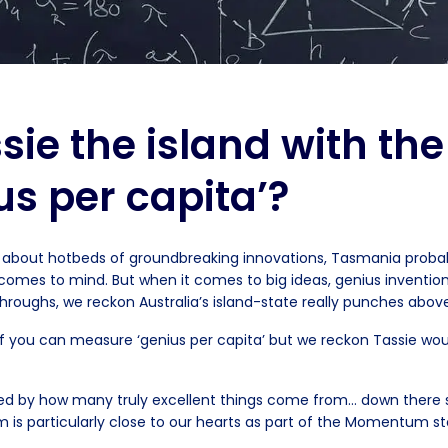
ssie the island with th
us per capita’?
about hotbeds of groundbreaking innovations, Tasmania probabl
t comes to mind. But when it comes to big ideas, genius inventio
roughs, we reckon Australia’s island-state really punches above
f you can measure ‘genius per capita’ but we reckon Tassie wou
rised by how many truly excellent things come from… down ther
 is particularly close to our hearts as part of the Momentum st