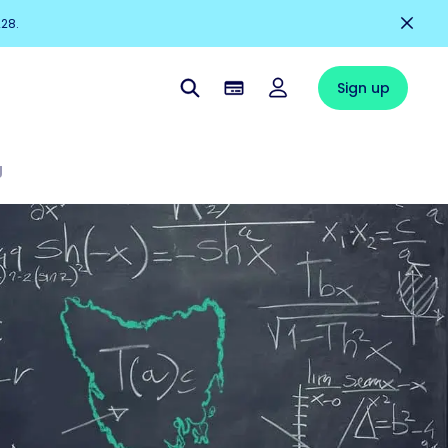
228.
Sign up
g