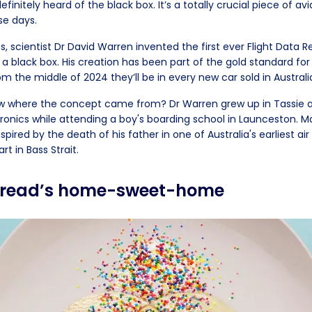
finitely heard of the black box. It’s a totally crucial piece of avi
se days.
0s, scientist Dr David Warren invented the first ever Flight Data 
a black box. His creation has been part of the gold standard for
m the middle of 2024 they’ll be in every new car sold in Australi
ow where the concept came from? Dr Warren grew up in Tassie 
tronics while attending a boy's boarding school in Launceston. M
spired by the death of his father in one of Australia's earliest air
rt in Bass Strait.
 bread’s home-sweet-home