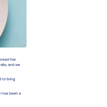
 bread has
alia, and we
d to bring
on has been a