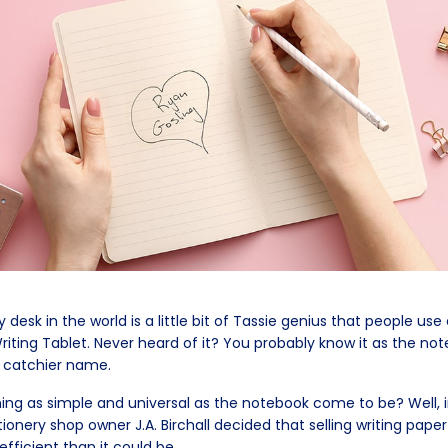
desk in the world is a little bit of Tassie genius that people use
Writing Tablet. Never heard of it? You probably know it as the n
a catchier name.
ng as simple and universal as the notebook come to be? Well, i
onery shop owner J.A. Birchall decided that selling writing paper
efficient than it could be.