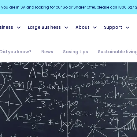
f you are in SA and looking for our Solar Sharer Offer, please call 1800 627 
siness
Large Business
About
Support
Did you know?
News
Saving tips
Sustainable livin