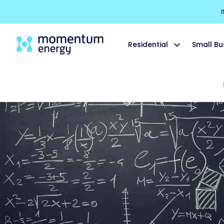
I
Residential
Small Bu