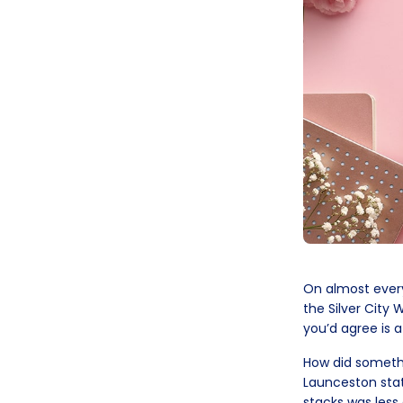
On almost every 
the Silver City 
you’d agree is 
How did somethi
Launceston stati
stacks was less 