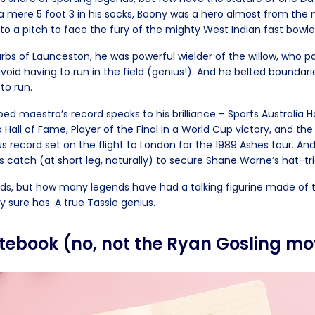
a mere 5 foot 3 in his socks, Boony was a hero almost from th
to a pitch to face the fury of the mighty West Indian fast bowle
urbs of Launceston, he was powerful wielder of the willow, who p
avoid having to run in the field (genius!). And he belted boundaries
to run.
d maestro’s record speaks to his brilliance – Sports Australia H
a Hall of Fame, Player of the Final in a World Cup victory, and th
s record set on the flight to London for the 1989 Ashes tour. An
s catch (at short leg, naturally) to secure Shane Warne’s hat-tr
ds, but how many legends have had a talking figurine made of
 sure has. A true Tassie genius.
otebook (no, not the Ryan Gosling mo