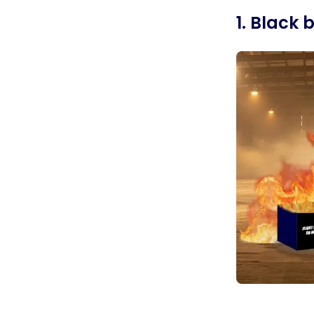
1. Black 