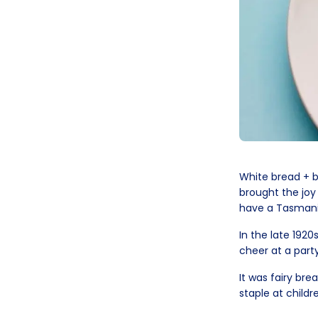
White bread + bu
brought the joy
have a Tasmania
In the late 1920
cheer at a party
It was fairy bre
staple at childr