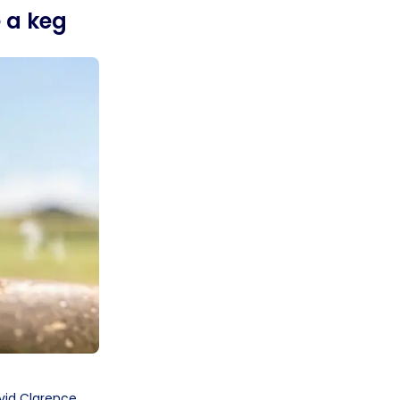
e a keg
vid Clarence