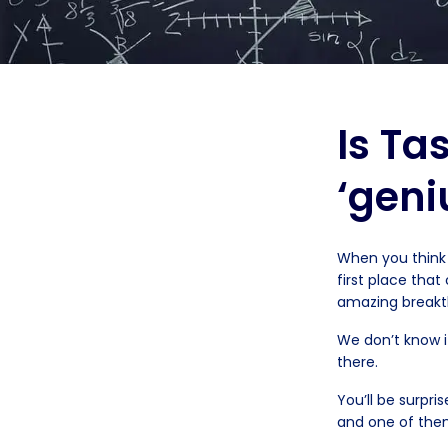
Is Ta
‘geni
When you think 
first place tha
amazing breakth
We don’t know i
there.
You’ll be surp
and one of them