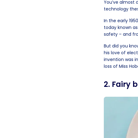
You’ve almost de
technology the
In the early 195
today known as 
safety – and fro
But did you kn
his love of elec
invention was in
loss of Miss Hoba
2. Fairy