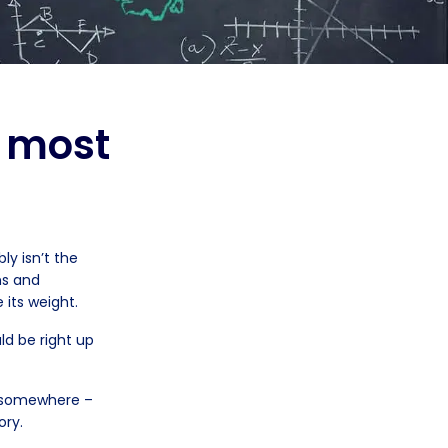
e most
y isn’t the
ns and
 its weight.
ld be right up
e somewhere –
ory.