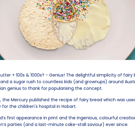
tter + 100s & 1000s? - Genius! The delightful simplicity of fairy
 and a sugar rush to countless kids (and grownups) around Austr
n genius to thank for popularising the concept.
s, the Mercury published the recipe of fairy bread which was use
 for the children's hospital in Hobart.
ad’s first appearance in print and the ingenious, colourful creati
en’s parties (and a last-minute cake-stall saviour) ever since.