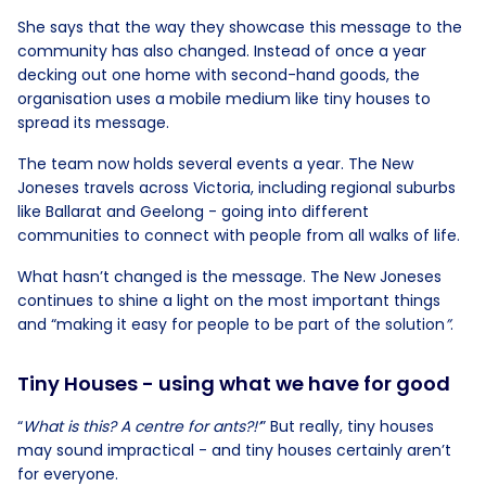
She says that the way they showcase this message to the
community has also changed. Instead of once a year
decking out one home with second-hand goods, the
organisation uses a mobile medium like tiny houses to
spread its message.
The team now holds several events a year. The New
Joneses travels across Victoria, including regional suburbs
like Ballarat and Geelong - going into different
communities to connect with people from all walks of life.
What hasn’t changed is the message. The New Joneses
continues to shine a light on the most important things
and “making it easy for people to be part of the solution
”
.
Tiny Houses - using what we have for good
“
What is this? A centre for ants?!’
” But really, tiny houses
may sound impractical - and tiny houses certainly aren’t
for everyone.