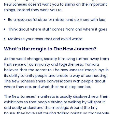
New Joneses doesn’t want you to skimp on the important
things. Instead they want you to:
Be a resourceful sister or mister, and do more with less
Think about where stuff comes from and where it goes
Maximise your resources and avoid waste.
What’s the magic to The New Joneses?
As the world changes, society is moving further away from
that sense of community and togetherness. Tamara
believes that the secret to The New Joneses’ magic lays in
its ability to unify people and create a way of connecting.
The New Joneses share conversations with people about
where they are, and what their next step can be.
The New Joneses’ manifesto is usually displayed near their
exhibitions so that people driving or walking by will spot it
and easily understand the message. Around the tiny
house, they have self touring ‘talking points’ so that people