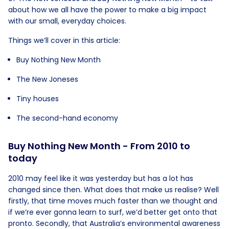
about how we all have the power to make a big impact
with our small, everyday choices.
Things we’ll cover in this article:
Buy Nothing New Month
The New Joneses
Tiny houses
The second-hand economy
Buy Nothing New Month - From 2010 to
today
2010 may feel like it was yesterday but has a lot has
changed since then. What does that make us realise? Well
firstly, that time moves much faster than we thought and
if we’re ever gonna learn to surf, we’d better get onto that
pronto. Secondly, that Australia’s environmental awareness