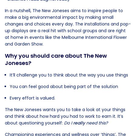
In a nutshell, The New Joneses aims to inspire people to
make a big environmental impact by making small
changes and choices every day. The installations and pop-
up displays are a real hit with school groups and are right
at home in events like the Melbourne International Flower
and Garden Show.
Why you should care about The New
Joneses?
It’ll challenge you to think about the way you use things
You can feel good about being part of the solution
Every effort is valued.
The New Joneses wants you to take a look at your things
and think about how hard you had to work to earn it. It’s
about questioning yourself:
Do I
really
need this?
Championing experiences and wellness over ‘things’, The