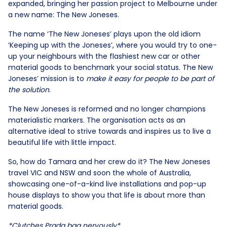
expanded, bringing her passion project to Melbourne under
a new name: The New Joneses.
The name ‘The New Joneses’ plays upon the old idiom
‘Keeping up with the Joneses’, where you would try to one-
up your neighbours with the flashiest new car or other
material goods to benchmark your social status. The New
Joneses’ mission is to
make it easy for people to be part of
the solution
.
The New Joneses is reformed and no longer champions
materialistic markers. The organisation acts as an
alternative ideal to strive towards and inspires us to live a
beautiful life with little impact.
So, how do Tamara and her crew do it? The New Joneses
travel VIC and NSW and soon the whole of Australia,
showcasing one-of-a-kind live installations and pop-up
house displays to show you that life is about more than
material goods.
*Clutches Prada bag nervously*