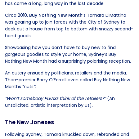
has come a long, long way in the last decade.
Circa 2010,
Buy Nothing New
Month
’s Tamara DiMattina
was gearing up to join forces with the City of Sydney to
deck out a house from top to bottom with snazzy second-
hand goods.
Showcasing how you don’t have to buy new to find
gorgeous goodies to style your home, Sydney’s Buy
Nothing New Month had a surprisingly polarising reception.
An outcry ensued by politicians, retailers and the media.
Then-premier Barry O’Farrell even called Buy Nothing New
Months “nuts
”.
“Won’t somebody PLEASE think of the retailers?”
(An
unsolicited, artistic interpretation by us).
The New Joneses
Following Sydney, Tamara knuckled down, rebranded and