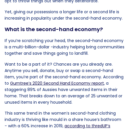
opt to throw things out when they deteriorate.
Yet, giving our possessions a longer life or a second life is
increasing in popularity under the second-hand economy.
What is the second-hand economy?
If you’re scratching your head, the second-hand economy
is a multi-billion-dollar -industry helping bring communities
together and save things going to landfill.
Want to be a part of it? Chances are you already are.
Anytime you sell, donate, buy or swap a second-hand
item, you’re part of the second-hand economy. According
to
Gumtree’s 2020 Second Hand Economy report
, a
staggering 89% of Aussies have unwanted items in their
home. That breaks down to an average of 25 unwanted or
unused items in every household.
This same trend in the women’s second-hand clothing
industry is thriving like mould in a share house’s bathroom
- with a 60% increase in 2019,
according to thredUP’s