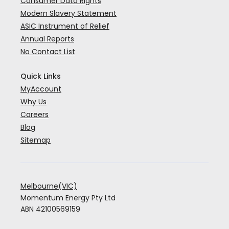
Consumer Data Rights
Modern Slavery Statement
ASIC Instrument of Relief
Annual Reports
No Contact List
Quick Links
MyAccount
Why Us
Careers
Blog
Sitemap
Melbourne(VIC)
Momentum Energy Pty Ltd
ABN 42100569159