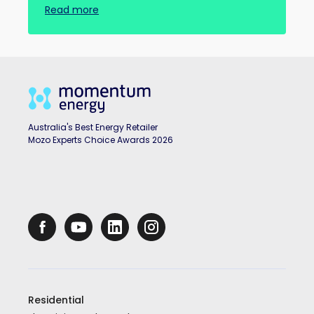
Read more
Australia's Best Energy Retailer
Mozo Experts Choice Awards 2026
Residential