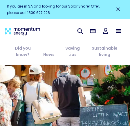
If you are in SA and looking for our Solar Sharer Offer,
please call 1800 627 228.
Did you
Saving
Sustainable
know?
News
tips
living