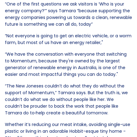
“One of the first questions we ask visitors is ‘Who is your
energy company?’” says Tamara “because supporting the
energy companies powering us towards a clean, renewable
future is something we can all do, today”
“Not everyone is going to get an electric vehicle, or a worm
farm, but most of us have an energy retailer,"
“We have the conversation with everyone that switching
to Momentum, because they're owned by the largest
generator of renewable energy in Australia, is one of the
easier and most impactful things you can do today."
“The New Joneses couldn’t do what they do without the
support of Momentum,” Tamara says. But the truth is, we
couldn’t do what we do without people like her. We
couldn’t be prouder to back the work that people like
Tamara do to
help create a beautiful tomorrow.
Whether it’s reducing our meat intake, avoiding single-use
plastic or living in an adorable Hobbit-esque tiny home -