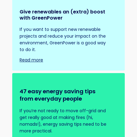
Give renewables an (extra) boost
with GreenPower
If you want to support new renewable
projects and reduce your impact on the
environment, GreenPower is a good way
to do it.
Read more
47 easy energy saving tips
from everyday people
If you’re not ready to move off-grid and
get really good at making fires (hi,
nomads!), energy saving tips need to be
more practical.