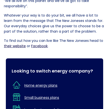
“We all live on this planet and we’ve all got to take
responsibility”.
Whatever your way is to do your bit, we all have a lot to
learn from the message that The New Joneses stands for.
Our everyday choices give us the power to choose to be a
part of the solution, rather than a part of the problem.
To find out how you can live like The New Joneses head to
their website
or
Facebook
.
Looking to switch energy company?
Home energy plans
Small business plans