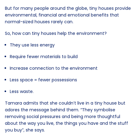
But for many people around the globe, tiny houses provide
environmental, financial and emotional benefits that
normal-sized houses rarely can.
So, how can tiny houses help the environment?
They use less energy
Require fewer materials to build
Increase connection to the environment
Less space = fewer possessions
Less waste.
Tamara admits that she couldn’t live in a tiny house but
adores the message behind them. “They symbolise
removing social pressures and being more thoughtful
about the way you live, the things you have and the stuff
you buy”, she says.