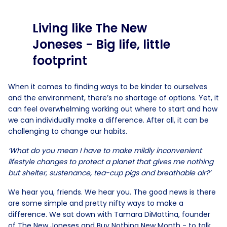
Living like The New
Joneses - Big life, little
footprint
When it comes to finding ways to be kinder to ourselves
and the environment, there’s no shortage of options. Yet, it
can feel overwhelming working out where to start and how
we can individually make a difference. After all, it can be
challenging to change our habits.
‘What do you mean I have to make mildly inconvenient
lifestyle changes to protect a planet that gives me nothing
but shelter, sustenance, tea-cup pigs and breathable air?’
We hear you, friends. We hear you. The good news is there
are some simple and pretty nifty ways to make a
difference. We sat down with Tamara DiMattina, founder
of The New Joneses and Buy Nothing New Month - to talk