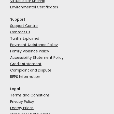
Virtual Solar Sharing
Environmental Certificates
Support
Support Centre
Contact Us
Tariffs Explained
Payment Assistance Policy
Family Violence Policy
Accessibility Statement Policy
Credit statement
Complaint and Dispute
REPS Information
Legal
Terms and Conditions
Privacy Policy
Energy Prices