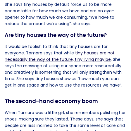
She says tiny houses by default force us to be more
accountable for how much we have and are an eye-
opener to how much we are consuming. “We have to
reduce the amount we’re using”, she says.
Are tiny houses the way of the future?
It would be foolish to think that tiny houses are for
everyone. Tamara says that while
tiny houses are not
necessarily the way of the future, tiny living may be
. She
says the message of using our space more resourcefully
and creatively is something that will only strengthen with
time. She says tiny houses show us “how much you can
get in one space and how to use the resources we have”.
The second-hand economy boom
When Tamara was a little girl, she remembers polishing her
shoes, making sure they lasted. These days, she says that
people are less inclined to take the same level of care and