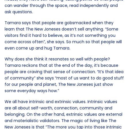
can wander through the space, read independently and
ask questions.
Tamara says that people are gobsmacked when they
learn that The New Joneses doesn’t sell anything. “Some
visitors find it hard to believe, as it’s not something you
come across often”, she says. So much so that people will
even come up and hug Tamara.
Why does she think it resonates so well with people?
Tamara reckons that at the end of the day, it’s because
people are craving that sense of connection. “It’s that idea
of community” she says “most of us want to do good stuff
for our people and planet, The New Joneses just show
some everyday ways how.”
We all have intrinsic and extrinsic values. Intrinsic values
are all about self-worth, connection, community and
belonging. On the other hand, extrinsic values are external
and materialistic validators. The magic of living like The
New Joneses is that “The more you tap into those intrinsic