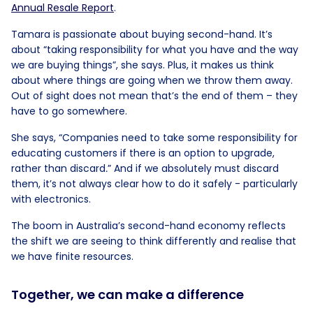
Annual Resale Report
.
Tamara is passionate about buying second-hand. It’s
about “taking responsibility for what you have and the way
we are buying things”, she says. Plus, it makes us think
about where things are going when we throw them away.
Out of sight does not mean that’s the end of them – they
have to go somewhere.
She says, “Companies need to take some responsibility for
educating customers if there is an option to upgrade,
rather than discard
.
” And if we absolutely must discard
them, it’s not always clear how to do it safely - particularly
with electronics.
The boom in Australia’s second-hand economy reflects
the shift we are seeing to think differently and realise that
we have finite resources.
Together, we can make a difference