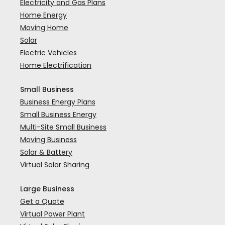
Electricity and Gas Plans
Home Energy
Moving Home
Solar
Electric Vehicles
Home Electrification
Small Business
Business Energy Plans
Small Business Energy
Multi-Site Small Business
Moving Business
Solar & Battery
Virtual Solar Sharing
Large Business
Get a Quote
Virtual Power Plant