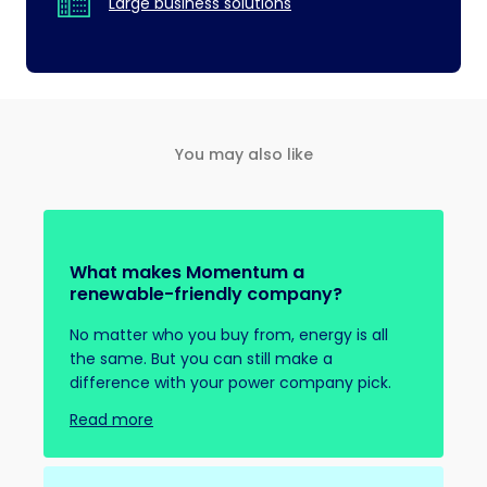
Large business solutions
You may also like
What makes Momentum a
renewable-friendly company?
No matter who you buy from, energy is all
the same. But you can still make a
difference with your power company pick.
Read more