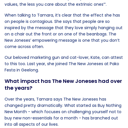
values, the less you care about the extrinsic ones”’.
When talking to Tamara, it’s clear that the effect she has
on people is contagious. She says that people are so
inspired by the message that they love simply hanging out
on a chair out the front or on one of the beanbags. The
New Joneses’ empowering message is one that you don’t
come across often.
Our beloved marketing gun and cat-lover, Kate, can attest
to this too. Last year, she joined The New Joneses at Pako
Festa in Geelong.
What impact has The New Joneses had over
the years?
Over the years, Tamara says The New Joneses has
changed pretty dramatically. What started as Buy Nothing
New Month - which focuses on challenging yourself not to
buy new non-essentials for a month - has branched out
into all aspects of our lives.