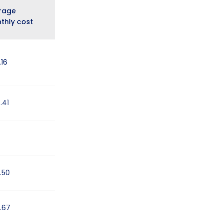
rage
thly cost
.16
.41
.50
.67