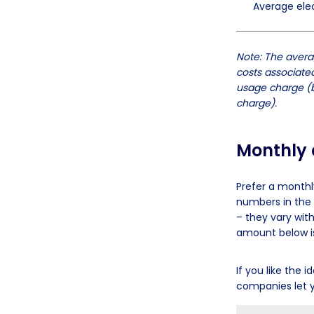
Average elect
Note: The averag
costs associated
usage charge (b
charge).
Monthly a
Prefer a monthl
numbers in the 
– they vary wit
amount below is
If you like the
companies let y