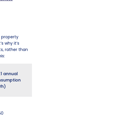
, property
s why it’s
s, rather than
is:
1 annual
nsumption
Wh)
50