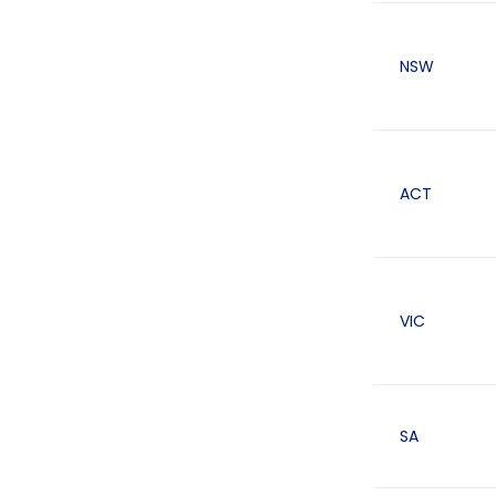
NSW
ACT
VIC
SA