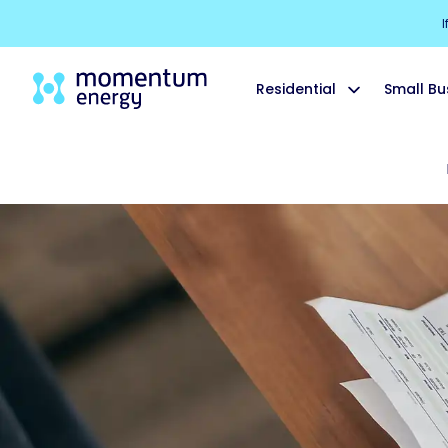
I
Residential
Small Bu