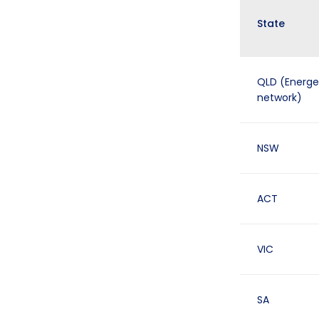
State
QLD (Energe
network)
NSW
ACT
VIC
SA