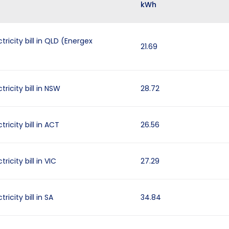
kWh
tricity bill in QLD (Energex
21.69
ricity bill in NSW
28.72
ricity bill in ACT
26.56
ricity bill in VIC
27.29
ricity bill in SA
34.84