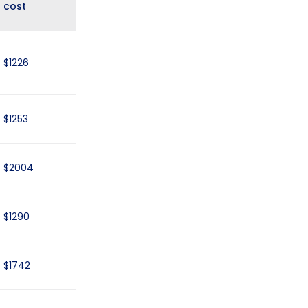
cost
$1226
$1253
$2004
$1290
$1742