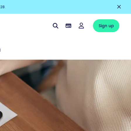
228.
Sign up
g