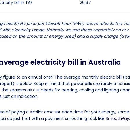
ricity bill in TAS
26.67
e electricity price per kilowatt hour (kWh) above reflects the var
 with electricity usage. Normally we see these separately on our e
ased on the amount of energy used) and a supply charge (a fixe
verage electricity bill in Australia
y figure to an annual one? The average monthly electric bill (b
report) is below. Keep in mind that power bills are rarely a con
h the seasons as our needs for heating, cooling and lighting cha
 just an indication.
 idea of paying a similar amount each time for your energy, som
ou do just that with a payment smoothing tool, like
SmoothPay
.