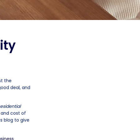
ity
st the
good deal, and
esidential
e and cost of
s blog to give
siness