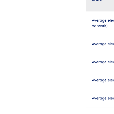
Average elec
network)
Average elect
Average elect
Average elect
Average elect