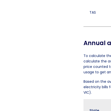
TAS
Annual av
To calculate th
calculate the a
price counted t
usage to get an
Based on the av
electricity bill
VIC).
State