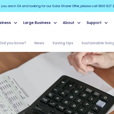
f you are in SA and looking for our Solar Sharer Offer, please call 1800 627 
siness
Large Business
About
Support
Did you know?
News
Saving tips
Sustainable livin