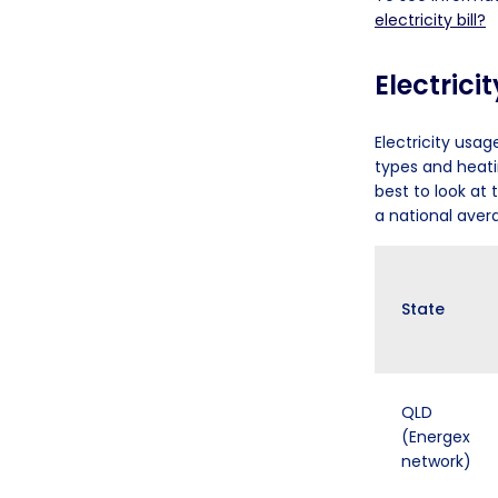
electricity bill?
Electrici
Electricity usag
types and heati
best to look at
a national aver
State
QLD
(Energex
network)