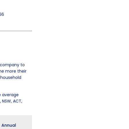
66
r company to
he more their
e household
e average
D, NSW, ACT,
Annual