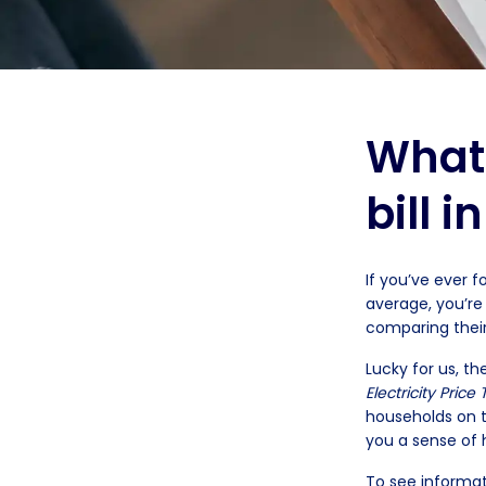
What’
bill i
If you’ve ever f
average, you’re
comparing their
Lucky for us, t
Electricity Price
households on th
you a sense of
To see informat