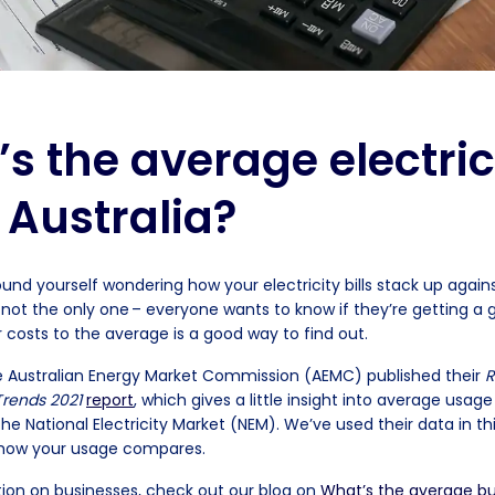
s the average electric
n Australia?
ound yourself wondering how your electricity bills stack up again
 not the only one – everyone wants to know if they’re getting a 
 costs to the average is a good way to find out.
he Australian Energy Market Commission (AEMC) published their
R
 Trends 2021
report
, which gives a little insight into average usag
e National Electricity Market (NEM). We’ve used their data in thi
 how your usage compares.
ion on businesses, check out our blog on
What’s the average bu