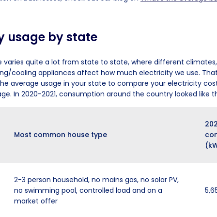
ty usage by state
e varies quite a lot from state to state, where different climates
ng/cooling appliances affect how much electricity we use. That’
 the average usage in your state to compare your electricity cost
age. In 2020-2021, consumption around the country looked like th
202
Most common house type
co
(k
2-3 person household, no mains gas, no solar PV,
no swimming pool, controlled load and on a
5,6
market offer