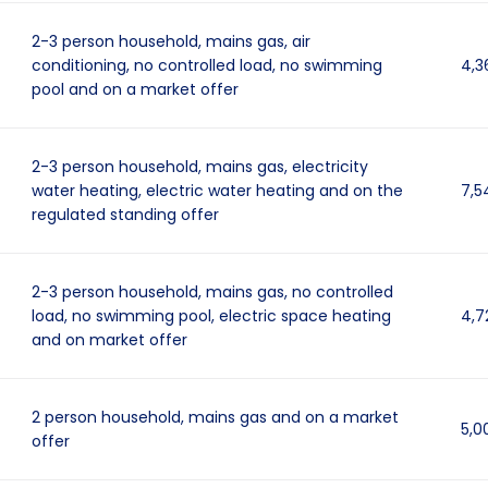
2-3 person household, mains gas, air
conditioning, no controlled load, no swimming
4,3
pool and on a market offer
2-3 person household, mains gas, electricity
water heating, electric water heating and on the
7,5
regulated standing offer
2-3 person household, mains gas, no controlled
load, no swimming pool, electric space heating
4,7
and on market offer
2 person household, mains gas and on a market
5,0
offer