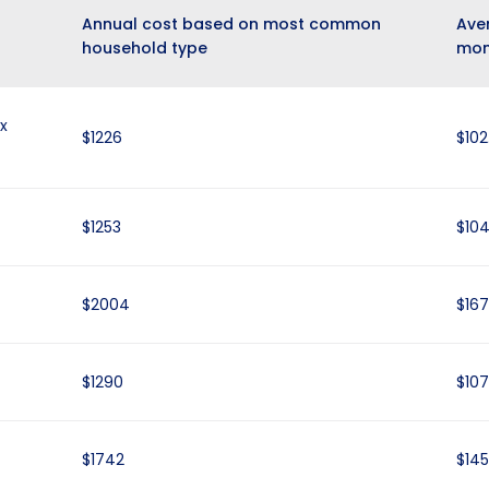
Annual cost based on most common
Ave
household type
mon
x
$1226
$102
$1253
$104
$2004
$167
$1290
$107
$1742
$145