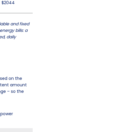
$2044
iable and fixed
nergy bills: a
d, daily
ased on the
sistent amount
nge – so the
e power