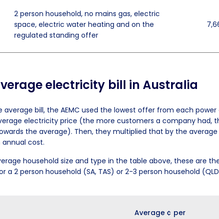
2 person household, no mains gas, electric
space, electric water heating and on the
7,6
regulated standing offer
erage electricity bill in Australia
e average bill, the AEMC used the lowest offer from each powe
verage electricity price (the more customers a company had, t
owards the average). Then, they multiplied that by the averag
 annual cost.
erage household size and type in the table above, these are th
s for a 2 person household (SA, TAS) or 2-3 person household (QL
Average ¢ per