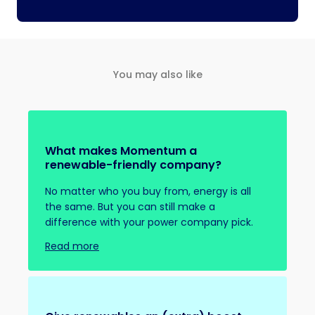
You may also like
What makes Momentum a
renewable-friendly company?
No matter who you buy from, energy is all
the same. But you can still make a
difference with your power company pick.
Read more