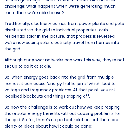
challenge: what happens when we’re generating much
more than we’re able to use?
Traditionally, electricity comes from power plants and gets
distributed via the grid to individual properties. With
residential solar in the picture, that process is reversed;
we’re now seeing solar electricity travel from homes into
the grid.
Although our power networks can work this way, they’re not
set up to do it at scale.
So, when energy goes back into the grid from multiple
homes, it can cause ‘energy traffic jams’ which lead to
voltage and frequency problems. At that point, you risk
localised blackouts and things tripping off.
So now the challenge is to work out how we keep reaping
those solar energy benefits without causing problems for
the grid. So far, there’s no perfect solution, but there are
plenty of ideas about how it could be done: