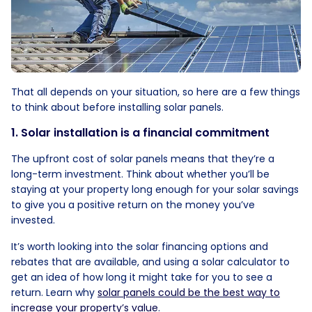
That all depends on your situation, so here are a few things
to think about before installing solar panels.
1. Solar installation is a financial commitment
The upfront cost of solar panels means that they’re a
long-term investment. Think about whether you’ll be
staying at your property long enough for your solar savings
to give you a positive return on the money you’ve
invested.
It’s worth looking into the solar financing options and
rebates that are available, and using a solar calculator to
get an idea of how long it might take for you to see a
return. Learn why
solar panels could be the best way to
increase your property’s value
.