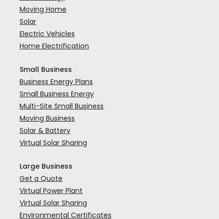
Moving Home
Solar
Electric Vehicles
Home Electrification
Small Business
Business Energy Plans
Small Business Energy
Multi-Site Small Business
Moving Business
Solar & Battery
Virtual Solar Sharing
Large Business
Get a Quote
Virtual Power Plant
Virtual Solar Sharing
Environmental Certificates