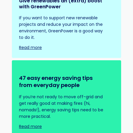
Give renewables an (extra) boost
with GreenPower
If you want to support new renewable
projects and reduce your impact on the
environment, GreenPower is a good way
to do it.
Read more
47 easy energy saving tips
from everyday people
If you’re not ready to move off-grid and
get really good at making fires (hi,
nomads!), energy saving tips need to be
more practical.
Read more