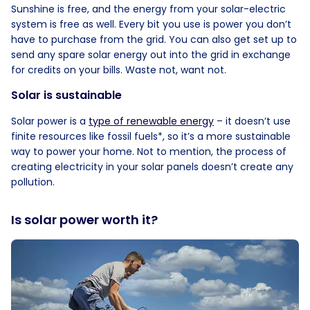
Sunshine is free, and the energy from your solar-electric
system is free as well. Every bit you use is power you don’t
have to purchase from the grid. You can also get set up to
send any spare solar energy out into the grid in exchange
for credits on your bills. Waste not, want not.
Solar is sustainable
Solar power is a
type of renewable energy
– it doesn’t use
finite resources like fossil fuels*, so it’s a more sustainable
way to power your home. Not to mention, the process of
creating electricity in your solar panels doesn’t create any
pollution.
Is solar power worth it?