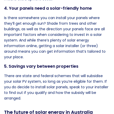
4. Your panels need a solar-friendly home
Is there somewhere you can install your panels where
they’ll get enough sun? Shade from trees and other
buildings, as well as the direction your panels face are all
important factors when considering to invest in a solar
system. And while there’s plenty of solar energy
information online, getting a solar installer (or three)
around means you can get information that’s tailored to
your place.
5. Savings vary between properties
There are state and federal schemes that will subsidise
your solar PV system, so long as you’re eligible for them. If
you do decide to install solar panels, speak to your installer
to find out if you qualify and how the subsidy will be
arranged.
The future of solar energy in Australia