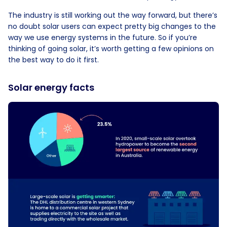
The industry is still working out the way forward, but there’s
no doubt solar users can expect pretty big changes to the
way we use energy systems in the future. So if you’re
thinking of going solar, it’s worth getting a few opinions on
the best way to do it first.
Solar energy facts