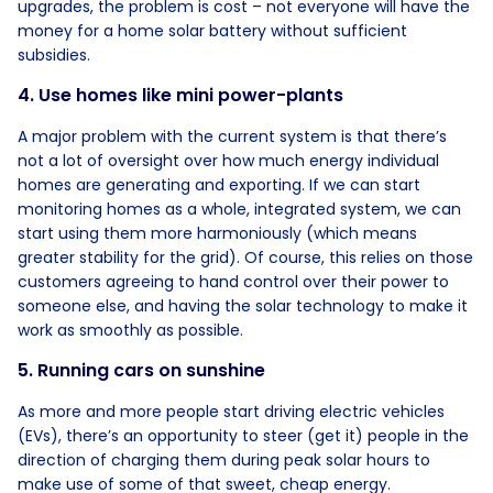
upgrades, the problem is cost – not everyone will have the
money for a home solar battery without sufficient
subsidies.
4. Use homes like mini power-plants
A major problem with the current system is that there’s
not a lot of oversight over how much energy individual
homes are generating and exporting. If we can start
monitoring homes as a whole, integrated system, we can
start using them more harmoniously (which means
greater stability for the grid). Of course, this relies on those
customers agreeing to hand control over their power to
someone else, and having the solar technology to make it
work as smoothly as possible.
5. Running cars on sunshine
As more and more people start driving electric vehicles
(EVs), there’s an opportunity to steer (get it) people in the
direction of charging them during peak solar hours to
make use of some of that sweet, cheap energy.