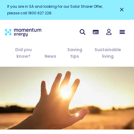
If you are in SA and looking for our Solar Sharer Offer,
please call 1800 627 228.
Did you
Saving
Sustainable
know?
News
tips
living