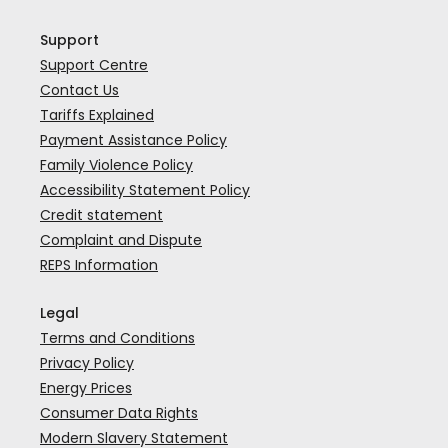
Support
Support Centre
Contact Us
Tariffs Explained
Payment Assistance Policy
Family Violence Policy
Accessibility Statement Policy
Credit statement
Complaint and Dispute
REPS Information
Legal
Terms and Conditions
Privacy Policy
Energy Prices
Consumer Data Rights
Modern Slavery Statement