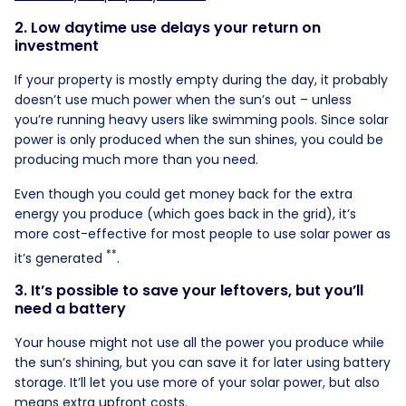
2. Low daytime use delays your return on
investment
If your property is mostly empty during the day, it probably
doesn’t use much power when the sun’s out – unless
you’re running heavy users like swimming pools. Since solar
power is only produced when the sun shines, you could be
producing much more than you need.
Even though you could get money back for the extra
energy you produce (which goes back in the grid), it’s
more cost-effective for most people to use solar power as
**
it’s generated
.
3. It’s possible to save your leftovers, but you’ll
need a battery
Your house might not use all the power you produce while
the sun’s shining, but you can save it for later using battery
storage. It’ll let you use more of your solar power, but also
means extra upfront costs.