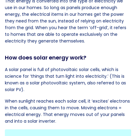
That energy is converted into the type of electricity we
use in our homes. So long as panels produce enough
energy, the electrical items in our homes get the power
they need from the sun, instead of relying on electricity
from the grid. When you hear the term ‘off-grid’, it refers
to homes that are able to operate exclusively on the
electricity they generate themselves.
How does solar energy work?
A solar panel is full of photovoltaic solar cells, which is
science for ‘things that turn light into electricity.’ (This is
known as a solar photovoltaic system, also referred to as
solar PV).
When sunlight reaches each solar cell, it ‘excites’ electrons
in the cells, causing them to move. Moving electrons =
electrical energy. That energy moves out of your panels
and into a solar inverter.