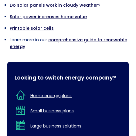
Do solar panels work in cloudy weather?
Solar power increases home value
Printable solar cells
Learn more in our
comprehensive guide to renewable
energy
Looking to switch energy company?
Home energy plans
Small business plans
Large business solutions