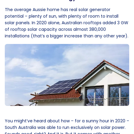
The average Aussie home has real solar generator
potential – plenty of sun, with plenty of room to install
solar panels. In 2020 alone, Australian rooftops added 3 GW
of rooftop solar capacity across almost 380,000
installations (that’s a bigger increase than any other year).
You might’ve heard about how – for a sunny hour in 2020 –
South Australia was able to run exclusively on solar power.
Sounds good, right? And it is. But it comes with another