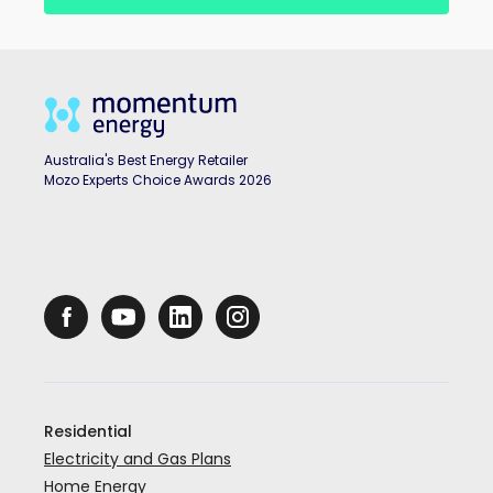
Australia's Best Energy Retailer
Mozo Experts Choice Awards 2026
Residential
Electricity and Gas Plans
Home Energy