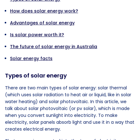
How does solar energy work?
Advantages of solar energy
Is solar power worth it?
The future of solar energy in Australia
Solar energy facts
Types of solar energy
There are two main types of solar energy: solar thermal
(which uses solar radiation to heat air or liquid, like in solar
water heating) and solar photovoltaic. In this article, we
talk about solar photovoltaic (or pv solar), which is made
when you convert sunlight into electricity. To make
electricity, solar panels absorb light and use it in a way that
creates electrical energy.