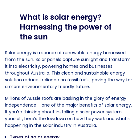
What is solar energy?
Harnessing the power of
the sun
Solar energy is a source of renewable energy harnessed
from the sun. Solar panels capture sunlight and transform
it into electricity, powering homes and businesses
throughout Australia. This clean and sustainable energy
solution reduces reliance on fossil fuels, paving the way for
a more environmentally friendly future.
Millions of Aussie roofs are basking in the glory of energy
independence – one of the major benefits of solar energy.
If you’re thinking about installing a solar power system
yourself, here’s the lowdown on how they work and what’s
happening in the solar industry in Australia.
Types of solar energy