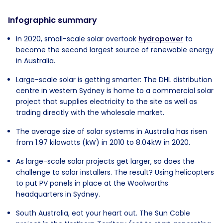
Infographic summary
In 2020, small-scale solar overtook
hydropower
to
become the second largest source of renewable energy
in Australia.
Large-scale solar is getting smarter: The DHL distribution
centre in western Sydney is home to a commercial solar
project that supplies electricity to the site as well as
trading directly with the wholesale market.
The average size of solar systems in Australia has risen
from 1.97 kilowatts (kW) in 2010 to 8.04kW in 2020.
As large-scale solar projects get larger, so does the
challenge to solar installers. The result? Using helicopters
to put PV panels in place at the Woolworths
headquarters in Sydney.
South Australia, eat your heart out. The Sun Cable