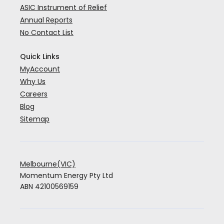
ASIC Instrument of Relief
Annual Reports
No Contact List
Quick Links
MyAccount
Why Us
Careers
Blog
Sitemap
Melbourne(VIC)
Momentum Energy Pty Ltd
ABN 42100569159