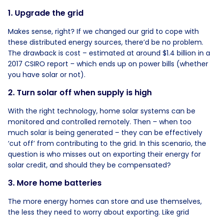
1. Upgrade the grid
Makes sense, right? If we changed our grid to cope with
these distributed energy sources, there’d be no problem.
The drawback is cost – estimated at around $1.4 billion in a
2017 CSIRO report – which ends up on power bills (whether
you have solar or not).
2. Turn solar off when supply is high
With the right technology, home solar systems can be
monitored and controlled remotely. Then – when too
much solar is being generated – they can be effectively
‘cut off’ from contributing to the grid. In this scenario, the
question is who misses out on exporting their energy for
solar credit, and should they be compensated?
3. More home batteries
The more energy homes can store and use themselves,
the less they need to worry about exporting. Like grid