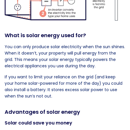
What is solar energy used for?
You can only produce solar electricity when the sun shines.
When it doesn’t, your property will pull energy from the
grid. This means your solar energy typically powers the
electrical appliances you use during the day.
If you want to limit your reliance on the grid (and keep
your home solar-powered for more of the day) you could
also install a battery. It stores excess solar power to use
when the sun’s not out.
Advantages of solar energy
Solar could save you money