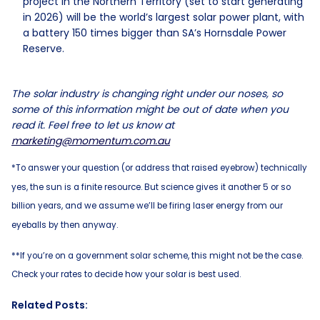
project in the Northern Territory (set to start generating
in 2026) will be the world’s largest solar power plant, with
a battery 150 times bigger than SA’s Hornsdale Power
Reserve.
The solar industry is changing right under our noses, so
some of this information might be out of date when you
read it. Feel free to let us know at
marketing@momentum.com.au
*To answer your question (or address that raised eyebrow) technically
yes, the sun is a finite resource. But science gives it another 5 or so
billion years, and we assume we’ll be firing laser energy from our
eyeballs by then anyway.
**If you’re on a government solar scheme, this might not be the case.
Check your rates to decide how your solar is best used.
Empty
Related Posts:
heading