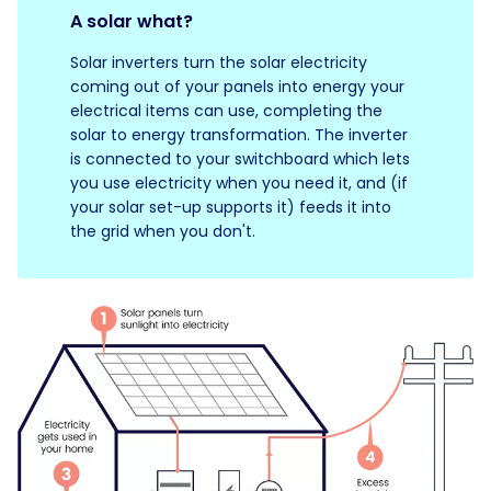
A solar what?
Solar inverters turn the solar electricity
coming out of your panels into energy your
electrical items can use, completing the
solar to energy transformation. The inverter
is connected to your switchboard which lets
you use electricity when you need it, and (if
your solar set-up supports it) feeds it into
the grid when you don't.