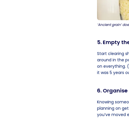
‘Ancient grain’ doe
5. Empty th
Start clearing 
around in the p
on everything. 
it was 5 years o
6. Organise
Knowing someone
planning on gett
you’ve moved ev