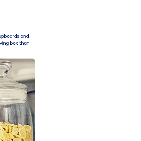
cupboards and
ving box than