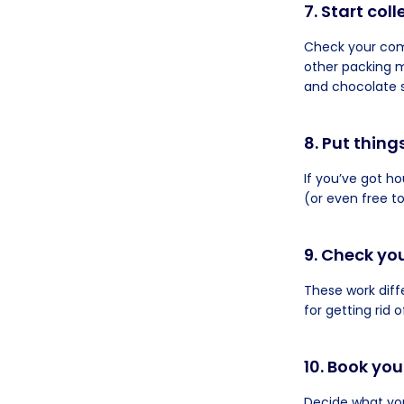
7. Start col
Check your com
other packing m
and chocolate s
8. Put thing
If you’ve got h
(or even free t
9. Check yo
These work diff
for getting rid
10. Book yo
Decide what you