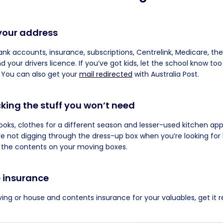
your address
bank accounts, insurance, subscriptions, Centrelink, Medicare, the
your drivers licence. If you’ve got kids, let the school know too
 You can also get your
mail redirected
with Australia Post.
cking the stuff you won’t need
ooks, clothes for a different season and lesser-used kitchen app
e not digging through the dress-up box when you’re looking for l
 the contents on your moving boxes.
e insurance
ing or house and contents insurance for your valuables, get it 