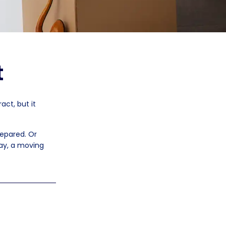
t
act, but it
repared. Or
ay, a moving