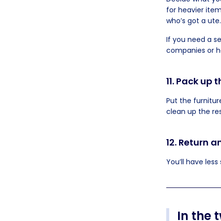
for heavier item
who’s got a ute.
If you need a s
companies or h
11. Pack up 
Put the furnitur
clean up the res
12. Return 
You’ll have less
In the