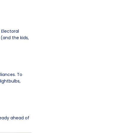
 Electoral
 (and the kids,
liances. To
ightbulbs,
ready ahead of