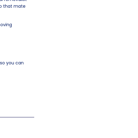
 to that mate
moving
e so you can