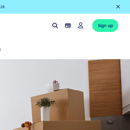
228.
Sign up
g