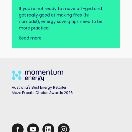
If you’re not ready to move off-grid and
get really good at making fires (hi,
nomads!), energy saving tips need to be
more practical.
Read more
Australia's Best Energy Retailer
Mozo Experts Choice Awards 2026