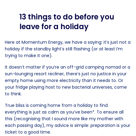
13 things to do before you
leave for a holiday
Here at Momentum Energy, we have a saying: it’s just not a
holiday if the standby light’s still flashing (or at least I’m
trying to make it one).
It doesn’t matter if you’re an off-grid camping nomad or a
sun-lounging resort recliner, there’s just no justice in your
empty home using more electricity than it needs to. Or
your fridge playing host to new bacterial universes, come
to think.
True bliss is coming home from a holiday to find
everything is just as calm as you’ve been*. To ensure all
this (recognising that I sound more like my mother with
each passing day), my advice is simple: preparation is your
ticket to a good time.