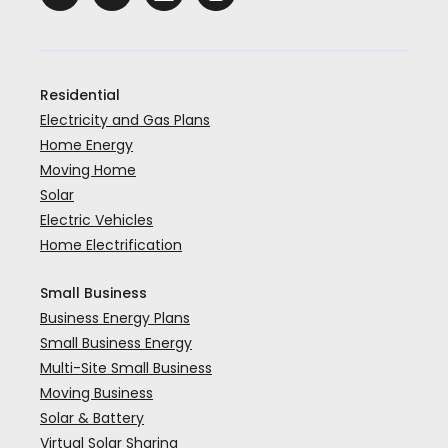
Residential
Electricity and Gas Plans
Home Energy
Moving Home
Solar
Electric Vehicles
Home Electrification
Small Business
Business Energy Plans
Small Business Energy
Multi-Site Small Business
Moving Business
Solar & Battery
Virtual Solar Sharing