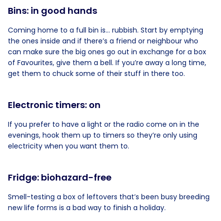
Bins: in good hands
Coming home to a full bin is… rubbish. Start by emptying
the ones inside and if there’s a friend or neighbour who
can make sure the big ones go out in exchange for a box
of Favourites, give them a bell. If you’re away a long time,
get them to chuck some of their stuff in there too.
Electronic timers: on
If you prefer to have a light or the radio come on in the
evenings, hook them up to timers so they’re only using
electricity when you want them to.
Fridge: biohazard-free
Smell-testing a box of leftovers that’s been busy breeding
new life forms is a bad way to finish a holiday.