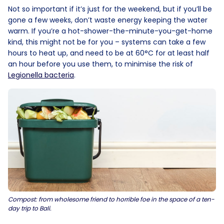
Not so important if it’s just for the weekend, but if you’ll be
gone a few weeks, don’t waste energy keeping the water
warm. If you’re a hot-shower-the-minute-you-get-home
kind, this might not be for you – systems can take a few
hours to heat up, and need to be at 60°C for at least half
an hour before you use them, to minimise the risk of
Legionella bacteria
.
Compost: from wholesome friend to horrible foe in the space of a ten-
day trip to Bali.