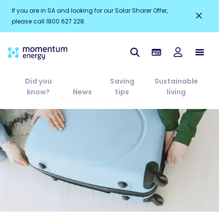
If you are in SA and looking for our Solar Sharer Offer,
please call 1800 627 228.
Did you
Saving
Sustainable
know?
News
tips
living