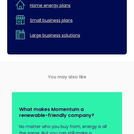
Home energy plans
Small business plans
Large business solutions
You may also like
What makes Momentum a
renewable-friendly company?
No matter who you buy from, energy is all
the same. But you can still make a