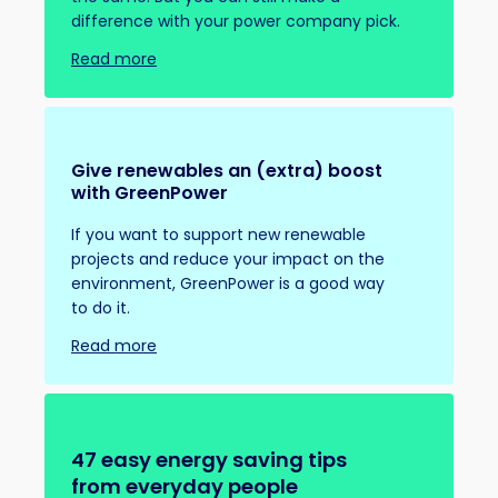
difference with your power company pick.
Read more
Give renewables an (extra) boost
with GreenPower
If you want to support new renewable
projects and reduce your impact on the
environment, GreenPower is a good way
to do it.
Read more
47 easy energy saving tips
from everyday people