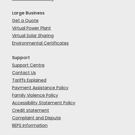
Large Business
Get a Quote
Virtual Power Plant
Virtual Solar Sharing
Environmental Certificates
Support
Support Centre
Contact Us
Tariffs Explained
Payment Assistance Policy
Family Violence Policy
Accessibility Statement Policy
Credit statement
Complaint and Dispute
REPS Information