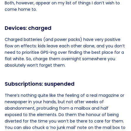
Both, however, appear on my list of things I don’t wish to
come home to.
Devices: charged
Charged batteries (and power packs) have very positive
flow on effects: kids leave each other alone, and you don’t
need to prioritise GPS-ing over finding the best place for a
flat white. So, charge them overnight somewhere you
absolutely won’t forget them.
Subscriptions: suspended
There’s nothing quite like the feeling of a real magazine or
newspaper in your hands, but not after weeks of
abandonment, protruding from a mailbox and half
exposed to the elements. Do them the honour of being
diverted for the time you won’t be there to care for them.
You can also chuck a ‘no junk mail’ note on the mail box to