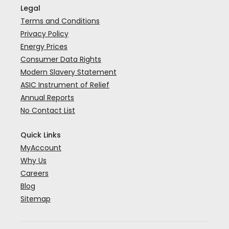
Legal
Terms and Conditions
Privacy Policy
Energy Prices
Consumer Data Rights
Modern Slavery Statement
ASIC Instrument of Relief
Annual Reports
No Contact List
Quick Links
MyAccount
Why Us
Careers
Blog
Sitemap