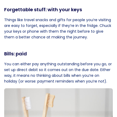
Forgettable stuff: with your keys
Things like travel snacks and gifts for people you’re visiting
are easy to forget, especially if they’re in the fridge. Chuck
your keys or phone with them the night before to give
them a better chance at making the journey.
Bills: paid
You can either pay anything outstanding before you go, or
set up direct debit so it comes out on the due date. Either
way, it means no thinking about bills when you’re on
holiday (or worse: payment reminders when you’re not).