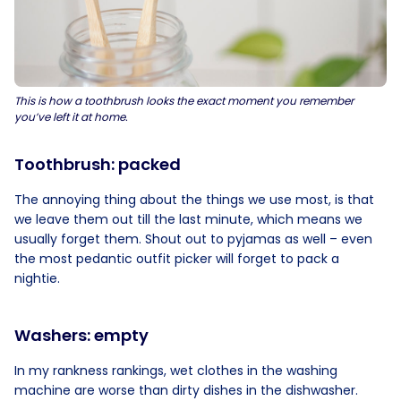
This is how a toothbrush looks the exact moment you remember
you’ve left it at home.
Toothbrush: packed
The annoying thing about the things we use most, is that
we leave them out till the last minute, which means we
usually forget them. Shout out to pyjamas as well – even
the most pedantic outfit picker will forget to pack a
nightie.
Washers: empty
In my rankness rankings, wet clothes in the washing
machine are worse than dirty dishes in the dishwasher.