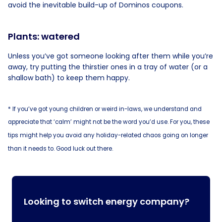
avoid the inevitable build-up of Dominos coupons.
Plants: watered
Unless you’ve got someone looking after them while you’re
away, try putting the thirstier ones in a tray of water (or a
shallow bath) to keep them happy.
* If you’ve got young children or weird in-laws, we understand and
appreciate that ‘calm’ might not be the word you’d use. For you, these
tips might help you avoid any holiday-related chaos going on longer
than it needs to. Good luck out there.
Looking to switch energy company?