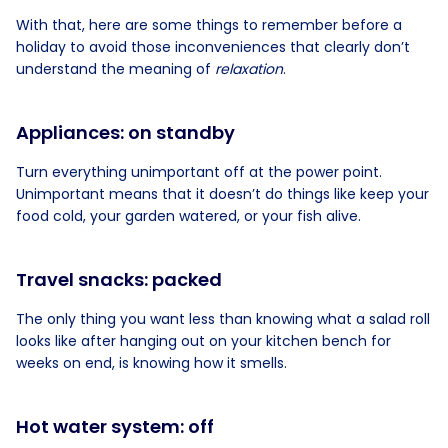
With that, here are some things to remember before a
holiday to avoid those inconveniences that clearly don’t
understand the meaning of
relaxation
.
Appliances: on standby
Turn everything unimportant off at the power point.
Unimportant means that it doesn’t do things like keep your
food cold, your garden watered, or your fish alive.
Travel snacks: packed
The only thing you want less than knowing what a salad roll
looks like after hanging out on your kitchen bench for
weeks on end, is knowing how it smells.
Hot water system: off