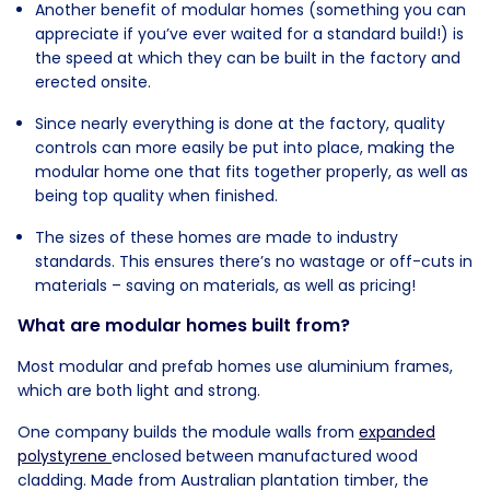
Another benefit of modular homes (something you can
appreciate if you’ve ever waited for a standard build!) is
the speed at which they can be built in the factory and
erected onsite.
Since nearly everything is done at the factory, quality
controls can more easily be put into place, making the
modular home one that fits together properly, as well as
being top quality when finished.
The sizes of these homes are made to industry
standards. This ensures there’s no wastage or off-cuts in
materials – saving on materials, as well as pricing!
What are modular homes built from?
Most modular and prefab homes use aluminium frames,
which are both light and strong.
One company builds the module walls from
expanded
polystyrene
enclosed between manufactured wood
cladding. Made from Australian plantation timber, the