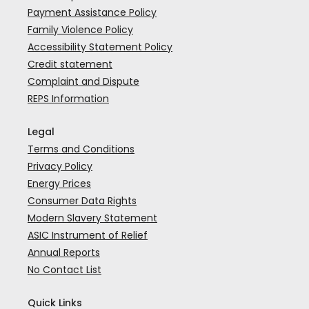
Payment Assistance Policy
Family Violence Policy
Accessibility Statement Policy
Credit statement
Complaint and Dispute
REPS Information
Legal
Terms and Conditions
Privacy Policy
Energy Prices
Consumer Data Rights
Modern Slavery Statement
ASIC Instrument of Relief
Annual Reports
No Contact List
Quick Links