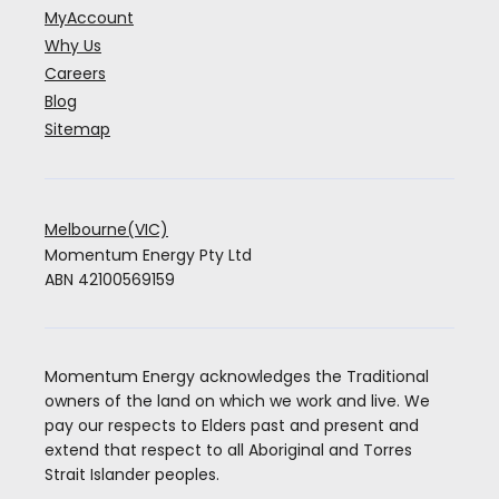
MyAccount
Why Us
Careers
Blog
Sitemap
Melbourne(VIC)
Momentum Energy Pty Ltd
ABN 42100569159
Momentum Energy acknowledges the Traditional
owners of the land on which we work and live. We
pay our respects to Elders past and present and
extend that respect to all Aboriginal and Torres
Strait Islander peoples.