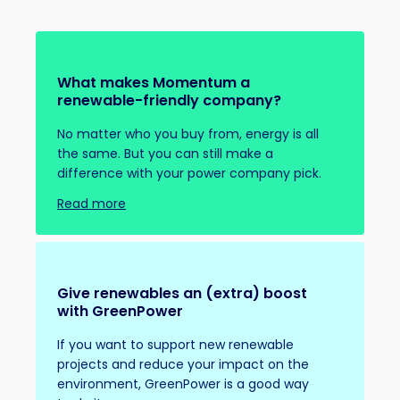
What makes Momentum a
renewable-friendly company?
No matter who you buy from, energy is all
the same. But you can still make a
difference with your power company pick.
Read more
Give renewables an (extra) boost
with GreenPower
If you want to support new renewable
projects and reduce your impact on the
environment, GreenPower is a good way