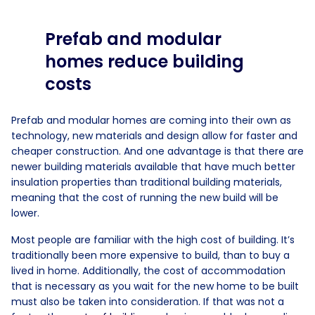
Prefab and modular
homes reduce building
costs
Prefab and modular homes are coming into their own as
technology, new materials and design allow for faster and
cheaper construction. And one advantage is that there are
newer building materials available that have much better
insulation properties than traditional building materials,
meaning that the cost of running the new build will be
lower.
Most people are familiar with the high cost of building. It’s
traditionally been more expensive to build, than to buy a
lived in home. Additionally, the cost of accommodation
that is necessary as you wait for the new home to be built
must also be taken into consideration. If that was not a