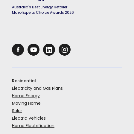
Australia's Best Energy Retailer
Mozo Experts Choice Awards 2026
Residential
Electricity and Gas Plans
Home Energy
Moving Home
Solar
Electric Vehicles
Home Electrification