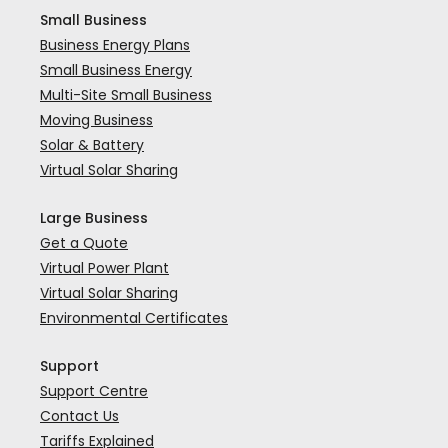
Small Business
Business Energy Plans
Small Business Energy
Multi-Site Small Business
Moving Business
Solar & Battery
Virtual Solar Sharing
Large Business
Get a Quote
Virtual Power Plant
Virtual Solar Sharing
Environmental Certificates
Support
Support Centre
Contact Us
Tariffs Explained