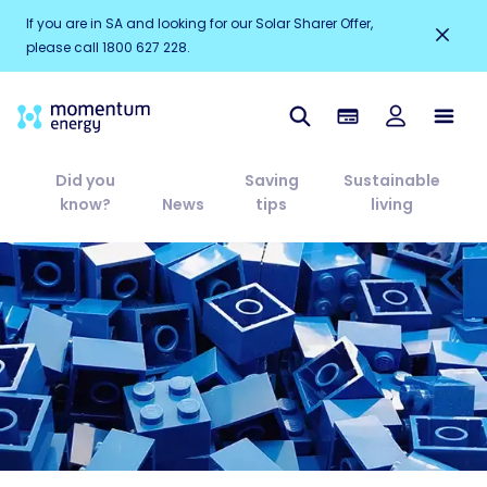
If you are in SA and looking for our Solar Sharer Offer,
please call 1800 627 228.
Did you
Saving
Sustainable
know?
News
tips
living