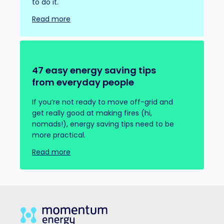
to do it.
Read more
47 easy energy saving tips
from everyday people
If you’re not ready to move off-grid and
get really good at making fires (hi,
nomads!), energy saving tips need to be
more practical.
Read more