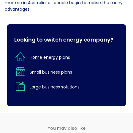
more so in Australia, as people begin to realise the many
advantages.
Looking to switch energy company?
Home energy plans
Small business plans
Large business solutions
You may also like