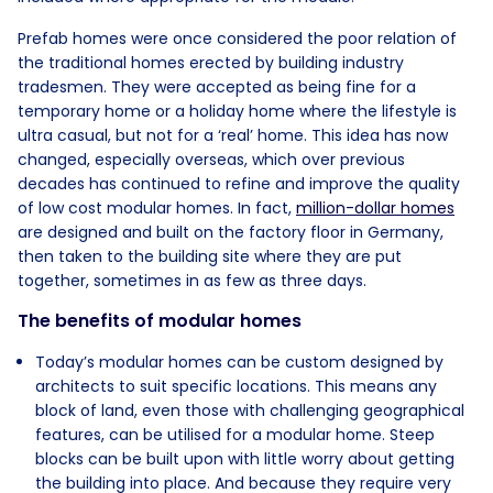
Prefab homes were once considered the poor relation of
the traditional homes erected by building industry
tradesmen. They were accepted as being fine for a
temporary home or a holiday home where the lifestyle is
ultra casual, but not for a ‘real’ home. This idea has now
changed, especially overseas, which over previous
decades has continued to refine and improve the quality
of low cost modular homes. In fact,
million-dollar homes
are designed and built on the factory floor in Germany,
then taken to the building site where they are put
together, sometimes in as few as three days.
The benefits of modular homes
Today’s modular homes can be custom designed by
architects to suit specific locations. This means any
block of land, even those with challenging geographical
features, can be utilised for a modular home. Steep
blocks can be built upon with little worry about getting
the building into place. And because they require very