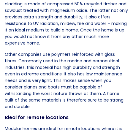
cladding is made of compressed 50% recycled timber and
sawdust treated with magnesium oxide. The latter not only
provides extra strength and durability, it also offers
resistance to UV radiation, mildew, fire and water – making
it an ideal medium to build a home. Once the home is up
you would not know it from any other much more
expensive home.
Other companies use polymers reinforced with glass
fibres. Commonly used in the marine and aeronautical
industries, this material has high durability and strength
even in extreme conditions. It also has low maintenance
needs and is very light. This makes sense when you
consider planes and boats must be capable of
withstanding the worst nature throws at them. A home
built of the same materials is therefore sure to be strong
and durable.
Ideal for remote locations
Modular homes are ideal for remote locations where it is