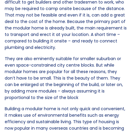
difficult to get builders and other tradesmen to work, who
may be required to camp onsite because of the distance.
That may not be feasible and even if it is, can add a great
deal to the cost of the home. Because the primary part of
the modular home is already built, the main requirement is
to transport and erect it at your location. A short time –
compared to building it onsite – and ready to connect
plumbing and electricity.
They are also eminently suitable for smaller suburban or
even space-constrained city centre blocks. But while
modular homes are popular for all these reasons, they
don’t have to be small. This is the beauty of them. They
can be enlarged at the beginning of the build, or later on,
by adding more modules – always assuming it is
proportional to the size of the block
Building a modular home is not only quick and convenient,
it makes use of environmental benefits such as energy
efficiency and sustainable living. This type of housing is
now popular in many overseas countries and is becoming