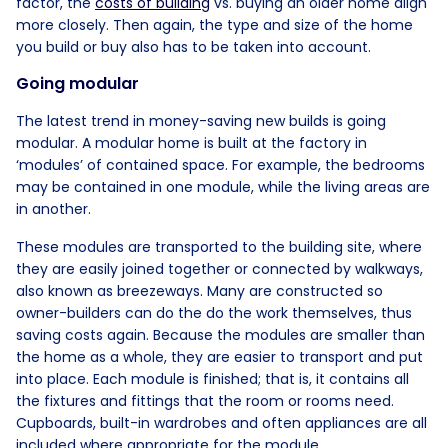
factor, the
costs of building
vs. buying an older home align
more closely. Then again, the type and size of the home
you build or buy also has to be taken into account.
Going modular
The latest trend in money-saving new builds is going
modular. A modular home is built at the factory in
‘modules’ of contained space. For example, the bedrooms
may be contained in one module, while the living areas are
in another.
These modules are transported to the building site, where
they are easily joined together or connected by walkways,
also known as breezeways. Many are constructed so
owner-builders can do the do the work themselves, thus
saving costs again. Because the modules are smaller than
the home as a whole, they are easier to transport and put
into place. Each module is finished; that is, it contains all
the fixtures and fittings that the room or rooms need.
Cupboards, built-in wardrobes and often appliances are all
included where appropriate for the module.