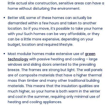
little actual site construction, sensitive areas can have a
home without disturbing the environment.
Better still, some of these homes can actually be
dismantled within a few hours and taken to another
location. So if you move, it’s possible to take your home
with you! Such homes can be very affordable, or they
can be a little more expensive, depending on your
budget, location and required lifestyle.
Most modular homes make extensive use of
green
technology
with passive heating and cooling – large
windows and sliding doors oriented to the prevailing
breeze. The frames are strong but light. The wall panels
are of composite materials that have a higher thermal
mass than timber and many other traditional building
materials. This means that the insulation qualities are
much higher, so your home is both warm in the winter
and cool in the summer, requiring only minimal use of
heating and cooling appliances.