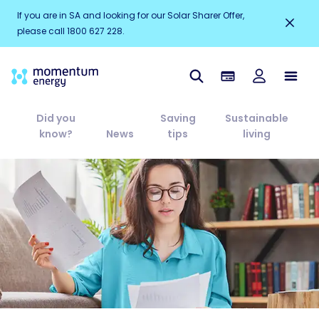
If you are in SA and looking for our Solar Sharer Offer,
please call 1800 627 228.
Did you
Saving
Sustainable
know?
News
tips
living