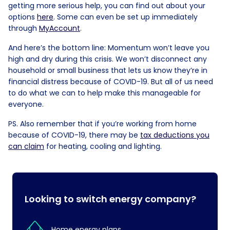
getting more serious help, you can find out about your
options
here
. Some can even be set up immediately
through
MyAccount
.
And here’s the bottom line: Momentum won’t leave you
high and dry during this crisis. We won’t disconnect any
household or small business that lets us know they’re in
financial distress because of COVID-19. But all of us need
to do what we can to help make this manageable for
everyone.
PS. Also remember that if you’re working from home
because of COVID-19, there may be
tax deductions you
can claim
for heating, cooling and lighting.
Looking to switch energy company?
Home energy plans