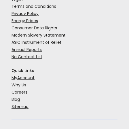
Terms and Conditions
Privacy Policy
Energy Prices
Consumer Data Rights
Modern Slavery Statement
ASIC Instrument of Relief
Annual Reports
No Contact List
Quick Links
MyAccount
Why Us
Careers
Blog
Sitemap