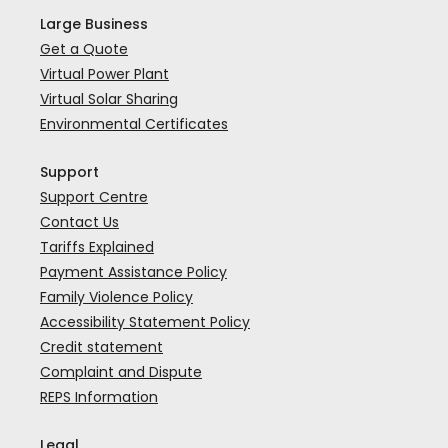
Large Business
Get a Quote
Virtual Power Plant
Virtual Solar Sharing
Environmental Certificates
Support
Support Centre
Contact Us
Tariffs Explained
Payment Assistance Policy
Family Violence Policy
Accessibility Statement Policy
Credit statement
Complaint and Dispute
REPS Information
Legal