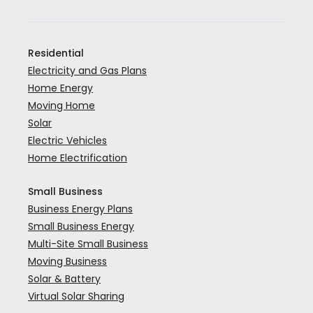
Residential
Electricity and Gas Plans
Home Energy
Moving Home
Solar
Electric Vehicles
Home Electrification
Small Business
Business Energy Plans
Small Business Energy
Multi-Site Small Business
Moving Business
Solar & Battery
Virtual Solar Sharing