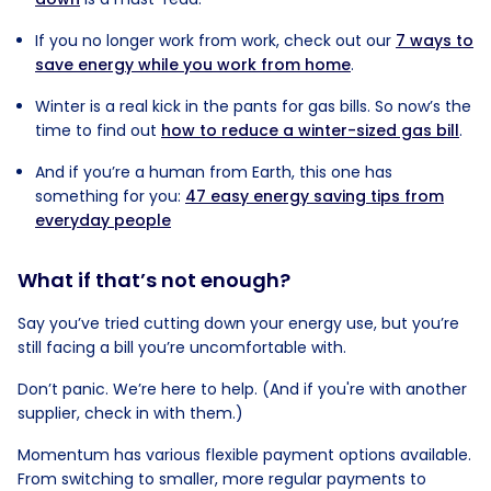
If you no longer work from work, check out our
7 ways to
save energy while you work from home
.
Winter is a real kick in the pants for gas bills. So now’s the
time to find out
how to reduce a winter-sized gas bill
.
And if you’re a human from Earth, this one has
something for you:
47 easy energy saving tips from
everyday people
What if that’s not enough?
Say you’ve tried cutting down your energy use, but you’re
still facing a bill you’re uncomfortable with.
Don’t panic. We’re here to help. (And if you're with another
supplier, check in with them.)
Momentum has various flexible payment options available.
From switching to smaller, more regular payments to