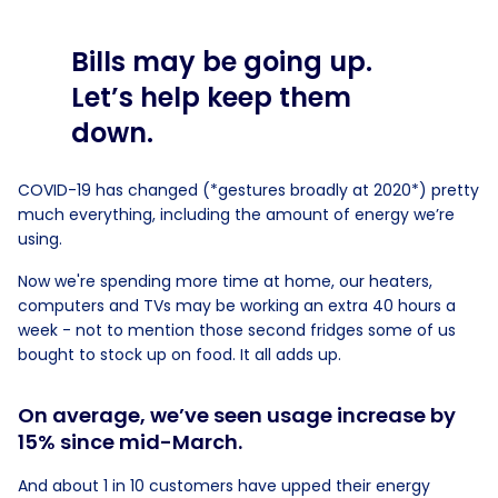
Bills may be going up.
Let’s help keep them
down.
COVID-19 has changed (*gestures broadly at 2020*) pretty
much everything, including the amount of energy we’re
using.
Now we're spending more time at home, our heaters,
computers and TVs may be working an extra 40 hours a
week - not to mention those second fridges some of us
bought to stock up on food. It all adds up.
On average, we’ve seen usage increase by
15% since mid-March.
And about 1 in 10 customers have upped their energy