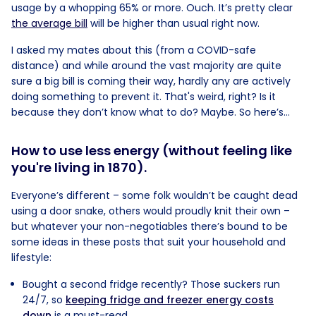
usage by a whopping 65% or more. Ouch. It’s pretty clear
the average bill
will be higher than usual right now.
I asked my mates about this (from a COVID-safe
distance) and while around the vast majority are quite
sure a big bill is coming their way, hardly any are actively
doing something to prevent it. That's weird, right? Is it
because they don’t know what to do? Maybe. So here’s...
How to use less energy (without feeling like
you're living in 1870).
Everyone’s different – some folk wouldn’t be caught dead
using a door snake, others would proudly knit their own –
but whatever your non-negotiables there’s bound to be
some ideas in these posts that suit your household and
lifestyle:
Bought a second fridge recently? Those suckers run
24/7, so
keeping fridge and freezer energy costs
down
is a must-read.