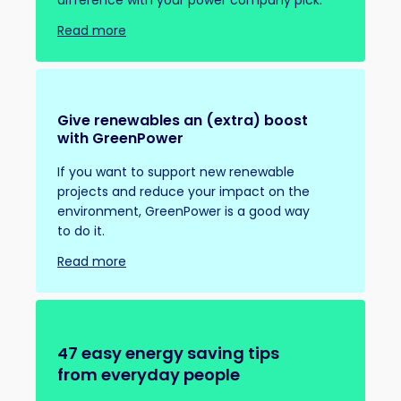
difference with your power company pick.
Read more
Give renewables an (extra) boost
with GreenPower
If you want to support new renewable
projects and reduce your impact on the
environment, GreenPower is a good way
to do it.
Read more
47 easy energy saving tips
from everyday people