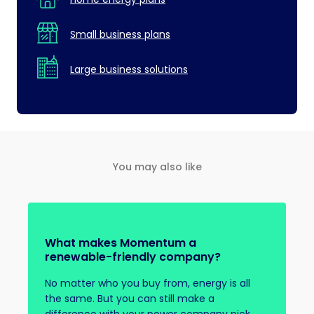
Small business plans
Large business solutions
You may also like
What makes Momentum a
renewable-friendly company?
No matter who you buy from, energy is all
the same. But you can still make a