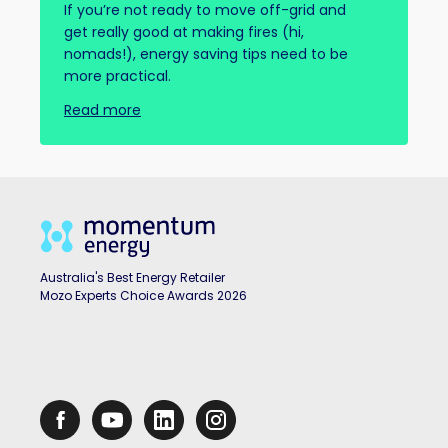
If you’re not ready to move off-grid and
get really good at making fires (hi,
nomads!), energy saving tips need to be
more practical.
Read more
Australia's Best Energy Retailer
Mozo Experts Choice Awards 2026