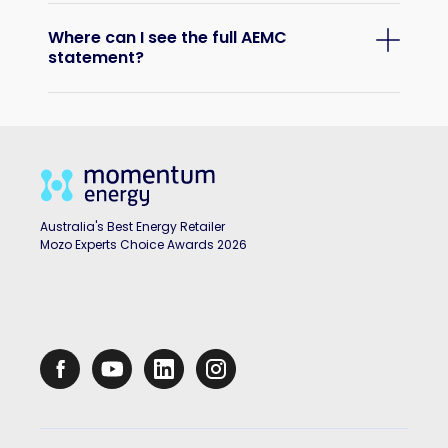
Where can I see the full AEMC
statement?
Australia's Best Energy Retailer
Mozo Experts Choice Awards 2026