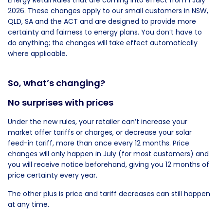
Energy Retail Rules that are coming into effect from 1 July
2026. These changes apply to our small customers in NSW,
QLD, SA and the ACT and are designed to provide more
certainty and fairness to energy plans. You don’t have to
do anything; the changes will take effect automatically
where applicable.
So, what’s changing?
No surprises with prices
Under the new rules, your retailer can’t increase your
market offer tariffs or charges, or decrease your solar
feed-in tariff, more than once every 12 months. Price
changes will only happen in July (for most customers) and
you will receive notice beforehand, giving you 12 months of
price certainty every year.
The other plus is price and tariff decreases can still happen
at any time.