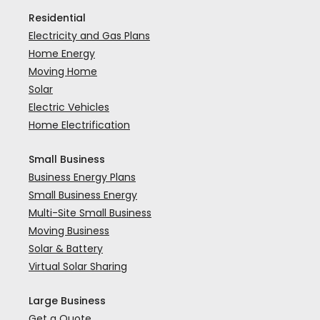
Residential
Electricity and Gas Plans
Home Energy
Moving Home
Solar
Electric Vehicles
Home Electrification
Small Business
Business Energy Plans
Small Business Energy
Multi-Site Small Business
Moving Business
Solar & Battery
Virtual Solar Sharing
Large Business
Get a Quote