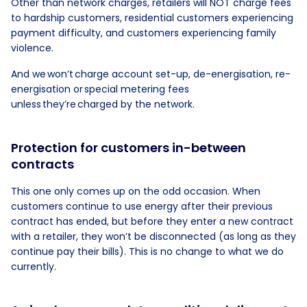
Other than network charges, retailers will NOT charge fees
to hardship customers, residential customers experiencing
payment difficulty, and customers experiencing family
violence.
And we won’t charge account set-up, de-energisation, re-
energisation or special metering fees
unless they’re charged by the network.
Protection for customers in-between
contracts
This one only comes up on the odd occasion. When
customers continue to use energy after their previous
contract has ended, but before they enter a new contract
with a retailer, they won’t be disconnected (as long as they
continue pay their bills). This is no change to what we do
currently.