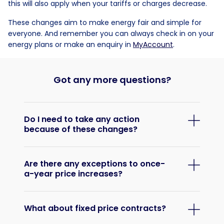
this will also apply when your tariffs or charges decrease.
These changes aim to make energy fair and simple for
everyone. And remember you can always check in on your
energy plans or make an enquiry in
MyAccount
.
Got any more questions?
Do I need to take any action
because of these changes?
Are there any exceptions to once-
a-year price increases?
What about fixed price contracts?