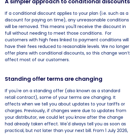
A simpler approach to conditional discounts
If a conditional discount applies to your plan (i.e. such as a
discount for paying on time), any unreasonable conditions
will be removed. This means you'll receive the discount in
full without needing to meet those conditions. For
customers with high fees linked to payment conditions will
have their fees reduced to reasonable levels. We no longer
offer plans with conditional discounts, so this change won’t
affect most of our customers.
Standing offer terms are changing
If you're on a standing offer (also known as a standard
retail contract), some of your terms are changing. It
affects when we tell you about updates to your tariffs or
charges. Previously, if changes were due to updates from
your distributor, we could let you know after the change
had already taken effect. We'd always tell you as soon as
practical, but not later than your next bill. From 1 July 2026,