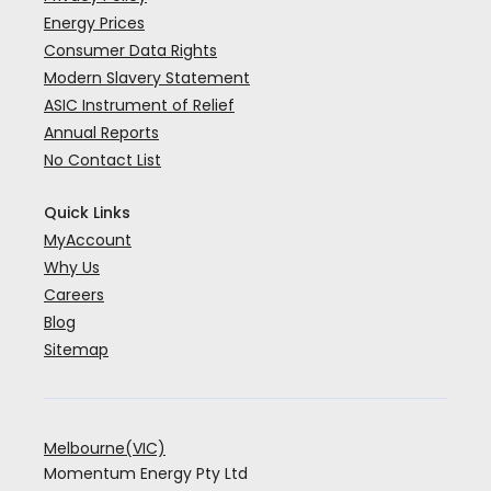
Energy Prices
Consumer Data Rights
Modern Slavery Statement
ASIC Instrument of Relief
Annual Reports
No Contact List
Quick Links
MyAccount
Why Us
Careers
Blog
Sitemap
Melbourne(VIC)
Momentum Energy Pty Ltd