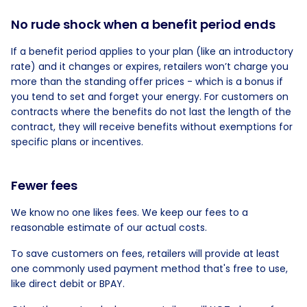
No rude shock when a benefit period ends
If a benefit period applies to your plan (like an introductory
rate) and it changes or expires, retailers won’t charge you
more than the standing offer prices - which is a bonus if
you tend to set and forget your energy. For customers on
contracts where the benefits do not last the length of the
contract, they will receive benefits without exemptions for
specific plans or incentives.
Fewer fees
We know no one likes fees. We keep our fees to a
reasonable estimate of our actual costs.
To save customers on fees, retailers will provide at least
one commonly used payment method that's free to use,
like direct debit or BPAY.