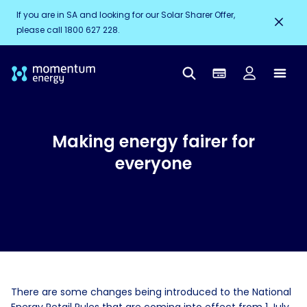
If you are in SA and looking for our Solar Sharer Offer,
please call 1800 627 228.
Making energy fairer for
everyone
There are some changes being introduced to the National