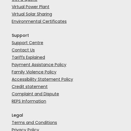
Virtual Power Plant
Virtual Solar Sharing
Environmental Certificates
Support
Support Centre
Contact Us
Tariffs Explained
Payment Assistance Policy
Family Violence Policy
Accessibility Statement Policy
Credit statement
Complaint and Dispute
REPS Information
Legal
Terms and Conditions
Privacy Policy