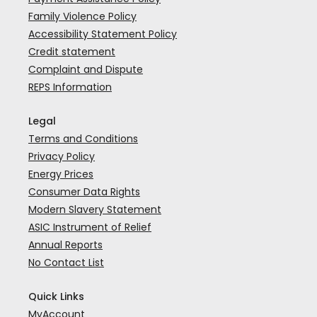
Family Violence Policy
Accessibility Statement Policy
Credit statement
Complaint and Dispute
REPS Information
Legal
Terms and Conditions
Privacy Policy
Energy Prices
Consumer Data Rights
Modern Slavery Statement
ASIC Instrument of Relief
Annual Reports
No Contact List
Quick Links
MyAccount