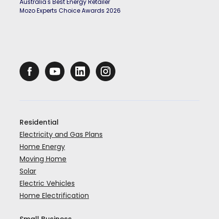
Australia's Best Energy Retailer
Mozo Experts Choice Awards 2026
Residential
Electricity and Gas Plans
Home Energy
Moving Home
Solar
Electric Vehicles
Home Electrification