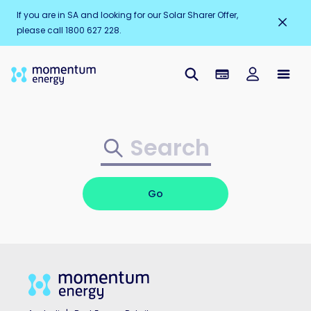
If you are in SA and looking for our Solar Sharer Offer,
please call 1800 627 228.
Go