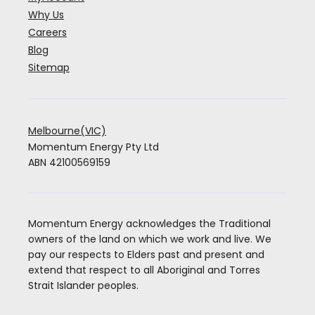
Why Us
Careers
Blog
Sitemap
Melbourne(VIC)
Momentum Energy Pty Ltd
ABN 42100569159
Momentum Energy acknowledges the Traditional
owners of the land on which we work and live. We
pay our respects to Elders past and present and
extend that respect to all Aboriginal and Torres
Strait Islander peoples.