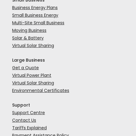
Small Business
Business Energy Plans
Small Business Energy
Multi-Site Small Business
Moving Business
Solar & Battery
Virtual Solar Sharing
Large Business
Get a Quote
Virtual Power Plant
Virtual Solar Sharing
Environmental Certificates
Support
Support Centre
Contact Us
Tariffs Explained
Payment Assistance Policy