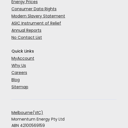
Energy Prices
Consumer Data Rights
Modern Slavery Statement
ASIC Instrument of Relief
Annual Reports
No Contact List
Quick Links
MyAccount
Why Us
Careers
Blog
Sitemap
Melbourne(VIC)
Momentum Energy Pty Ltd
ABN 42100569159