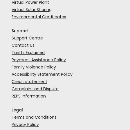
Virtual Power Plant
Virtual Solar Sharing
Environmental Certificates
Support
Support Centre
Contact Us
Tariffs Explained
Payment Assistance Policy
Family Violence Policy
Accessibility Statement Policy
Credit statement
Complaint and Dispute
REPS Information
Legal
Terms and Conditions
Privacy Policy