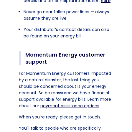
details and other helpful information
here
Never go near fallen power lines — always
assume they are live
Your distributor’s contact details can also
be found on your energy bill
Momentum Energy customer
support
For Momentum Energy customers impacted
by a natural disaster, the last thing you
should be concerned about is your energy
account. So be reassured we have financial
support available for energy bills. Learn more
about our
payment assistance options
.
When you're ready, please get in touch.
You'll talk to people who are specifically