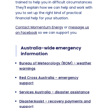
trained to help you in difficult circumstances.
They'll explain how we can help and work with
you to set up the right kind of practical
financial help for your situation.
Contact Momentum Energy
or
message us
on Facebook
so we can support you.
Australia-wide emergency
information
Bureau of Meteorology (BOM) – weather
warnings
Red Cross Australia – emergency
support
Services Australia – disaster assistance
DisasterAssist – recovery payments and
support