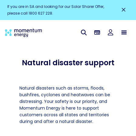
If you are in SA and looking for our Solar Sharer Offer,
please call 1800 627 228.
Natural disaster support
Natural disasters such as storms, floods,
bushfires, cyclones and heatwaves can be
distressing. Your safety is our priority, and
Momentum Energy is here to support
customers across all states and territories
during and after a natural disaster.