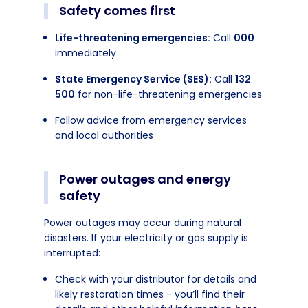
Safety comes first
Life-threatening emergencies:
Call
000
immediately
State Emergency Service (SES):
Call
132
500
for non-life-threatening emergencies
Follow advice from emergency services
and local authorities
Power outages and energy
safety
Power outages may occur during natural
disasters. If your electricity or gas supply is
interrupted:
Check with your distributor for details and
likely restoration times - you’ll find their