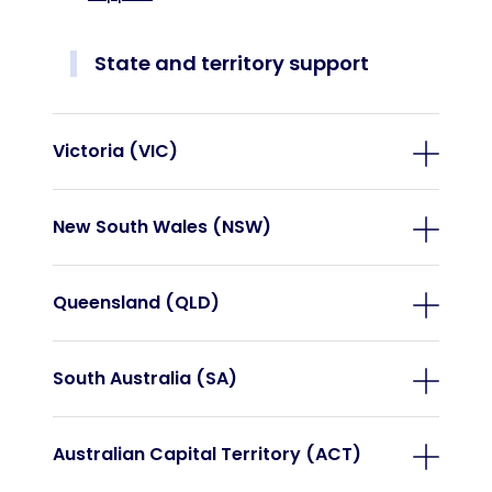
State and territory support
Victoria (VIC)
New South Wales (NSW)
Queensland (QLD)
South Australia (SA)
Australian Capital Territory (ACT)