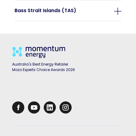
Bass Strait Islands (TAS)
Australia's Best Energy Retailer
Mozo Experts Choice Awards 2026