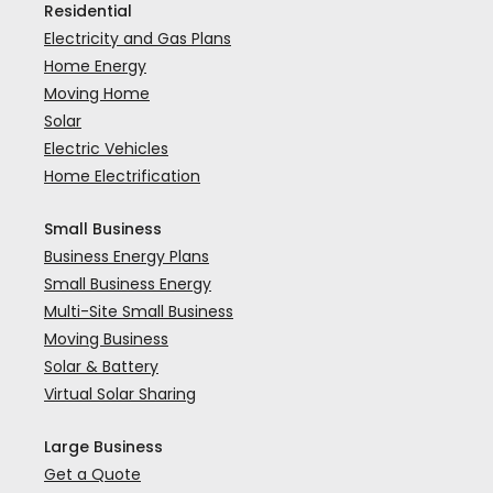
Residential
Electricity and Gas Plans
Home Energy
Moving Home
Solar
Electric Vehicles
Home Electrification
Small Business
Business Energy Plans
Small Business Energy
Multi-Site Small Business
Moving Business
Solar & Battery
Virtual Solar Sharing
Large Business
Get a Quote