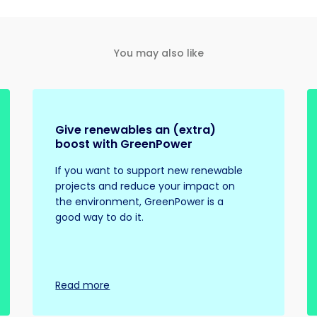
You may also like
Give renewables an (extra)
boost with GreenPower
If you want to support new renewable
projects and reduce your impact on
the environment, GreenPower is a
good way to do it.
Read more