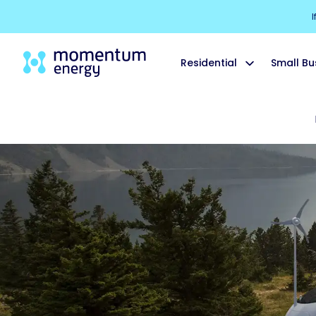
I
Residential
Small Bu