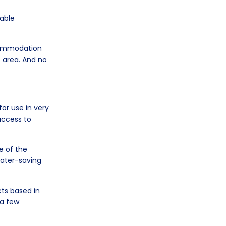
table
ccommodation
e area. And no
or use in very
access to
e of the
 water-saving
cts based in
 a few