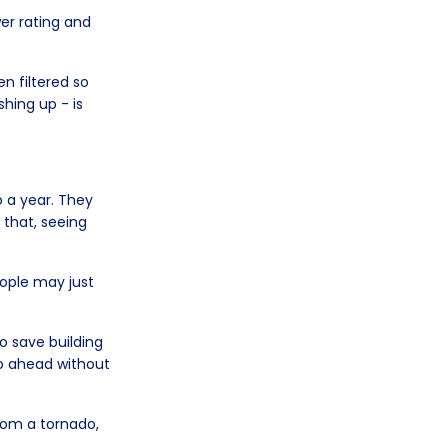
er rating and
n filtered so
hing up - is
.
o a year. They
 that, seeing
ople may just
o save building
o ahead without
rom a tornado,