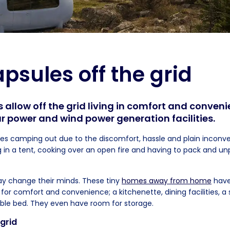
psules off the grid
 allow off the grid living in comfort and conveni
ar power and wind power generation facilities.
kes camping out due to the discomfort, hassle and plain inconve
ing in a tent, cooking over an open fire and having to pack and u
y change their minds. These tiny
homes away from home
have
for comfort and convenience; a kitchenette, dining facilities, a
uble bed. They even have room for storage.
 grid