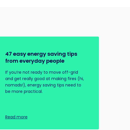
47 easy energy saving tips
from everyday people
If you’re not ready to move off-grid
and get really good at making fires (hi,
nomads!), energy saving tips need to
be more practical.
Read more