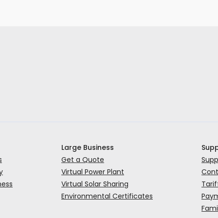
Large Business
Supp
s
Get a Quote
Supp
y
Virtual Power Plant
Cont
ness
Virtual Solar Sharing
Tarif
Environmental Certificates
Paym
Fami