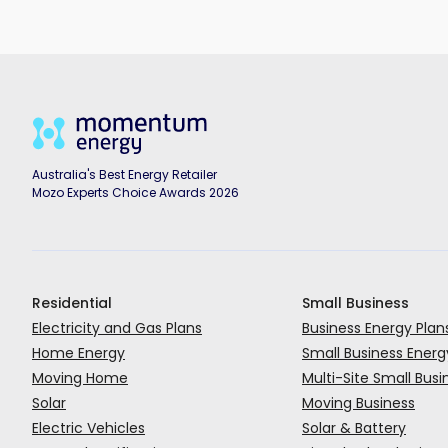
Australia's Best Energy Retailer
Mozo Experts Choice Awards 2026
Residential
Small Business
Electricity and Gas Plans
Business Energy Plan
Home Energy
Small Business Energ
Moving Home
Multi-Site Small Busi
Solar
Moving Business
Electric Vehicles
Solar & Battery