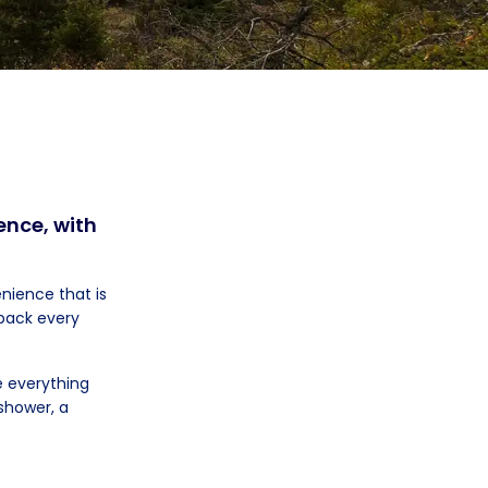
ence, with
nience that is
npack every
 everything
 shower, a