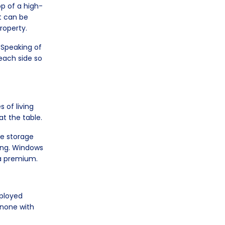
op of a high-
It can be
property.
 Speaking of
each side so
s of living
at the table.
re storage
ding. Windows
t a premium.
eployed
e none with