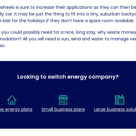
 wheels is sure to increase their applications as they can then 
y car. It may be just the thing to fit into a tiny, suburban bac
e kids for the holidays if they don’t have a spare room available.
 you could possibly need for a nice, long stay, why waste money
dation? All you will need is sun, wind and water to manage very
wo.
Looking to switch energy company?
e energy plans
Small business plans
Large business solu