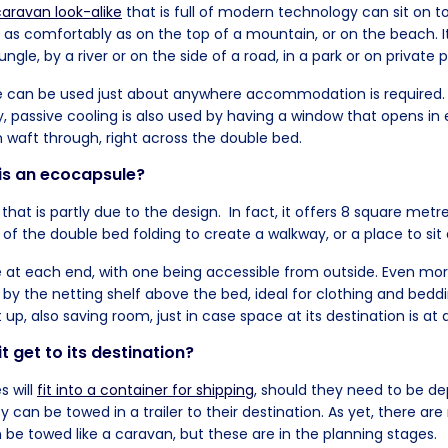
aravan look-alike
that is full of modern technology can sit on t
st as comfortably as on the top of a mountain, or on the beach. 
jungle, by a river or on the side of a road, in a park or on private 
e can be used just about anywhere accommodation is required.
 passive cooling is also used by having a window that opens in 
 waft through, right across the double bed.
is an ecocapsule?
t that is partly due to the design. In fact, it offers 8 square metre
 of the double bed folding to create a walkway, or a place to sit 
e at each end, with one being accessible from outside. Even mo
d by the netting shelf above the bed, ideal for clothing and bed
t up, also saving room, just in case space at its destination is a
t get to its destination?
 will
fit into a container for shipping
, should they need to be d
y can be towed in a trailer to their destination. As yet, there ar
 be towed like a caravan, but these are in the planning stages.