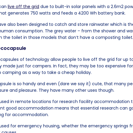
 can
live off the grid
due to built-in solar panels with a 2.6m2 pow
that generates 750 watts and feeds a 4200 Wh battery bank.
ve also been designed to catch and store rainwater which is the
or human consumption. The grey water – from the shower and was
h the toilet in those models that don’t have a composting toilet
 ecocapsule
apsules of technology allow people to live off the grid for up t
lly made just for campers. In fact, they may be too expensive for
 camping as a way to take a cheap holiday.
psule is so handy and even (dare we say it) cute, that many pe
isure and pleasure. They have many other uses though.
sed in remote locations for research facility accommodation t
tant good accommodation means that essential research can g
ting for accommodation.
used for emergency housing, whether the emergency springs f
r causes.