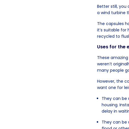
Better still, you
a wind turbine 
The capsules ha
it’s suitable f
recycled to flus
Uses for the
These amazing c
weren’t origina
many people go
However, the ca
want one for le
They can be u
housing. Ins
delay in wai
They can be 
flood or othe