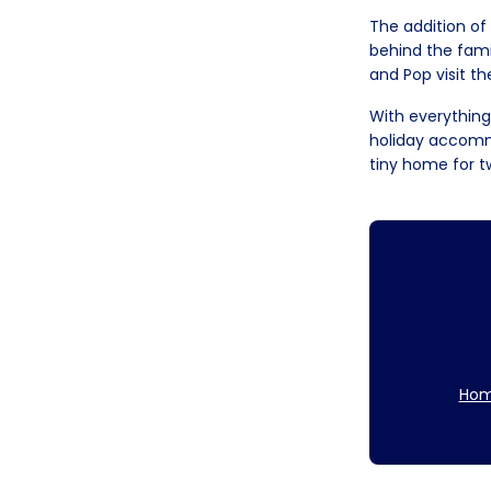
The addition of
behind the famil
and Pop visit th
With everything
holiday accommo
tiny home for t
Hom