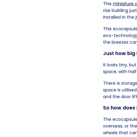
This
miniature c
rise building ju
installed in the 
This ecocapsul
eco-technology,
the breezes can
Just how big 
It looks tiny, bu
space, with half
There is storag
space is utilise
and the door lif
So how does i
The ecocapsules
overseas, or the
wheels that can