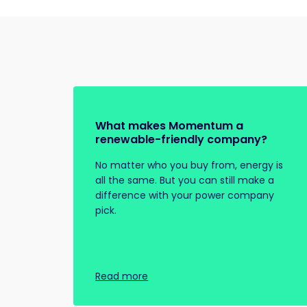
What makes Momentum a
renewable-friendly company?
No matter who you buy from, energy is
all the same. But you can still make a
difference with your power company
pick.
Read more