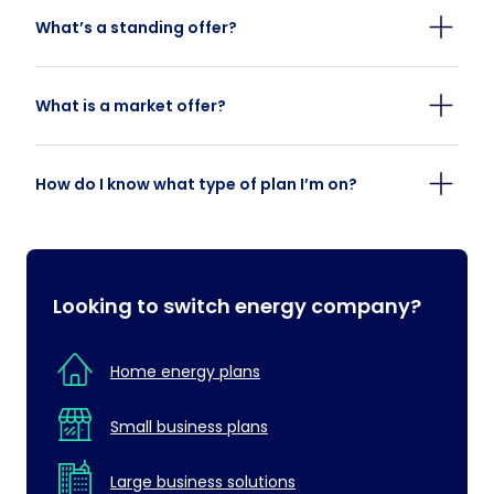
What’s a standing offer?
What is a market offer?
How do I know what type of plan I’m on?
Looking to switch energy company?
Home energy plans
Small business plans
Large business solutions