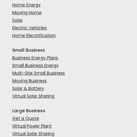
Home Energy
Moving Home
Solar
Electric Vehicles
Home Electrification
Small Business
Business Energy Plans
Small Business Energy
Multi-Site Small Business
Moving Business
Solar & Battery
Virtual Solar Sharing
Large Business
Get a Quote
Virtual Power Plant
Virtual Solar Sharing