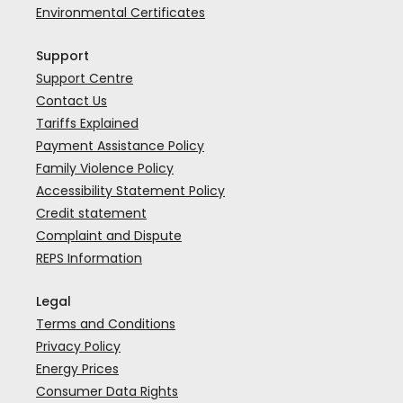
Environmental Certificates
Support
Support Centre
Contact Us
Tariffs Explained
Payment Assistance Policy
Family Violence Policy
Accessibility Statement Policy
Credit statement
Complaint and Dispute
REPS Information
Legal
Terms and Conditions
Privacy Policy
Energy Prices
Consumer Data Rights