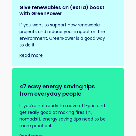
Give renewables an (extra) boost
with GreenPower
If you want to support new renewable
projects and reduce your impact on the
environment, GreenPower is a good way
to do it.
Read more
47 easy energy saving tips
from everyday people
If you’re not ready to move off-grid and
get really good at making fires (hi,
nomads!), energy saving tips need to be
more practical.