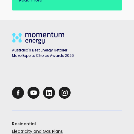
Read more
Australia's Best Energy Retailer
Mozo Experts Choice Awards 2026
Residential
Electricity and Gas Plans