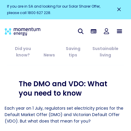
If you are in SA and looking for our Solar Sharer Offer,
please call 1800 627 228.
Did you
Saving
Sustainable
know?
News
tips
living
The DMO and VDO: What
you need to know
Each year on 1 July, regulators set electricity prices for the
Default Market Offer (DMO) and Victorian Default Offer
(VDO). But what does that mean for you?