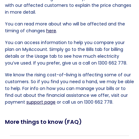
with our affected customers to explain the price changes
in more detail.
You can read more about who will be affected and the
timing of changes
here
.
You can access information to help you compare your
plan on MyAccount. Simply go to the Bills tab for billing
details or the Usage tab to see how much electricity
you’ve used. If you prefer, give us a call on 1300 662 778.
We know the rising cost-of-living is affecting some of our
customers. So if you find you need a hand, we may be able
to help. For info on how you can manage your bills or to
find out about the financial assistance we offer, visit our
payment
support page
or call us on 1300 662 778.
More things to know (FAQ)