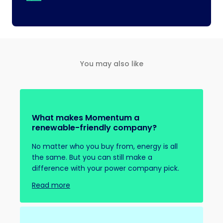
You may also like
What makes Momentum a
renewable-friendly company?
No matter who you buy from, energy is all
the same. But you can still make a
difference with your power company pick.
Read more