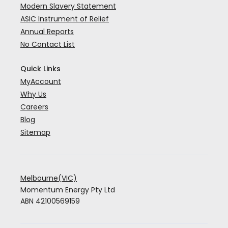
Modern Slavery Statement
ASIC Instrument of Relief
Annual Reports
No Contact List
Quick Links
MyAccount
Why Us
Careers
Blog
Sitemap
Melbourne(VIC)
Momentum Energy Pty Ltd
ABN 42100569159