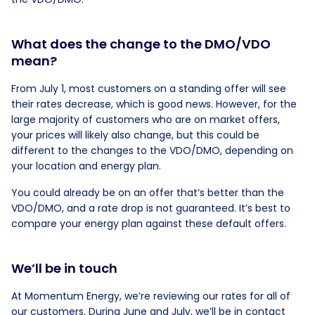
What does the change to the DMO/VDO
mean?
From July 1, most customers on a standing offer will see
their rates decrease, which is good news. However, for the
large majority of customers who are on market offers,
your prices will likely also change, but this could be
different to the changes to the VDO/DMO, depending on
your location and energy plan.
You could already be on an offer that’s better than the
VDO/DMO, and a rate drop is not guaranteed. It’s best to
compare your energy plan against these default offers.
We’ll be in touch
At Momentum Energy, we’re reviewing our rates for all of
our customers. During June and July, we’ll be in contact