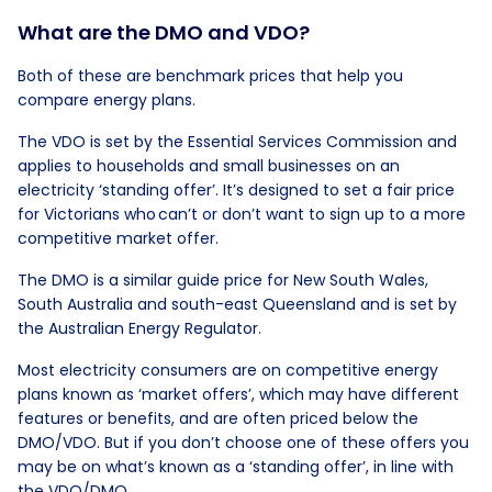
What are the DMO and VDO?
Both of these are benchmark prices that help you
compare energy plans.
The VDO is set by the Essential Services Commission and
applies to households and small businesses on an
electricity ‘standing offer’. It’s designed to set a fair price
for Victorians who can’t or don’t want to sign up to a more
competitive market offer.
The DMO is a similar guide price for New South Wales,
South Australia and south-east Queensland and is set by
the Australian Energy Regulator.
Most electricity consumers are on competitive energy
plans known as ‘market offers’, which may have different
features or benefits, and are often priced below the
DMO/VDO. But if you don’t choose one of these offers you
may be on what’s known as a ‘standing offer’, in line with
the VDO/DMO.